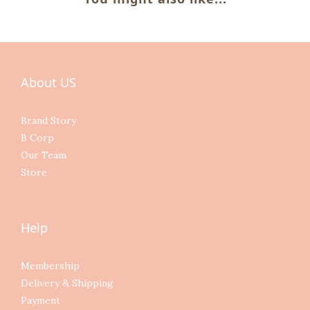
About US
Brand Story
B Corp
Our Team
Store
Help
Membership
Delivery & Shipping
Payment