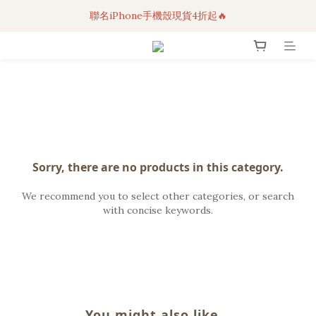
聯名iPhone手機殼現貨4折起🔥
3C科技好物｜任選2件95折！
超人氣聯名自動傘任2件9折！
3C科技好物｜任選2件95折！
Sorry, there are no products in this category.
We recommend you to select other categories, or search
with concise keywords.
You might also like...