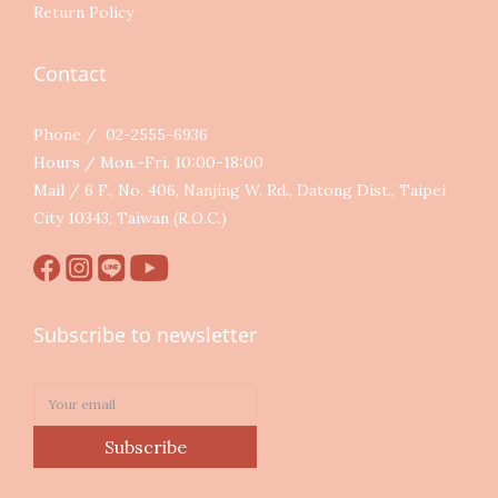
Return Policy
Contact
Phone / 02-2555-6936
Hours / Mon.-Fri. 10:00-18:00
Mail / 6 F., No. 406, Nanjing W. Rd., Datong Dist., Taipei
City 10343, Taiwan (R.O.C.)
Subscribe to newsletter
Subscribe