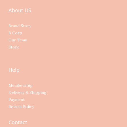
About US
Brand Story
B Corp
Our Team
Store
Help
Membership
Delivery & Shipping
Payment
Return Policy
Contact