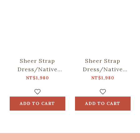
Sheer Strap
Sheer Strap
Dress/Native
Dress/Native
Trees/Taiwan
Trees/Chinese
NT$1,980
NT$1,980
Golden-rain Tree
Fringe Tree
ADD TO CART
ADD TO CART