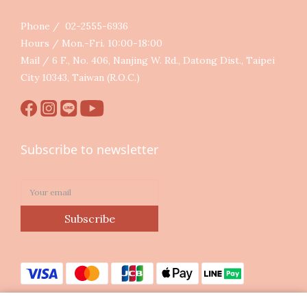
Phone / 02-2555-6936
Hours / Mon.-Fri. 10:00-18:00
Mail / 6 F., No. 406, Nanjing W. Rd., Datong Dist., Taipei
City 10343, Taiwan (R.O.C.)
Subscribe to newsletter
Subscribe