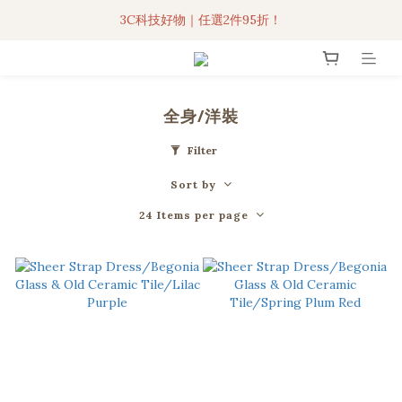
3C科技好物｜任選2件95折！
3C科技好物｜任選2件95折！
聯名iPhone手機殼現貨4折起🔥
超人氣聯名自動傘任2件9折！
全身/洋裝
3C科技好物｜任選2件95折！
Filter
Sort by
24 Items per page