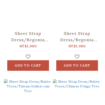
Sheer Strap
Sheer Strap
Dress/Begonia
Dress/Begonia
Glass & Old
Glass & Old
NT$1,980
NT$1,980
Ceramic Tile/Lilac
Ceramic
Purple
Tile/Spring Plum
Red
ADD TO CART
ADD TO CART