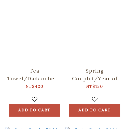
Tea
Spring
Towel/Dadaocheng/Blue
Couplet/Year of
& Brown
the Horse/Wealth
NT$420
NT$150
ADD TO CART
ADD TO CART