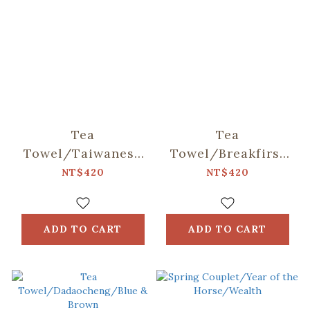
Tea
Tea
Towel/Taiwanese
Towel/Breakfirst
Night
in Taiwan/Milk Tea
NT$420
NT$420
Market/White
ADD TO CART
ADD TO CART