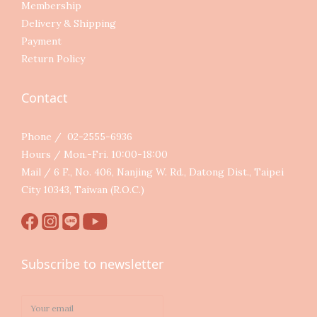
Membership
Delivery & Shipping
Payment
Return Policy
Contact
Phone / 02-2555-6936
Hours / Mon.-Fri. 10:00-18:00
Mail / 6 F., No. 406, Nanjing W. Rd., Datong Dist., Taipei
City 10343, Taiwan (R.O.C.)
Subscribe to newsletter