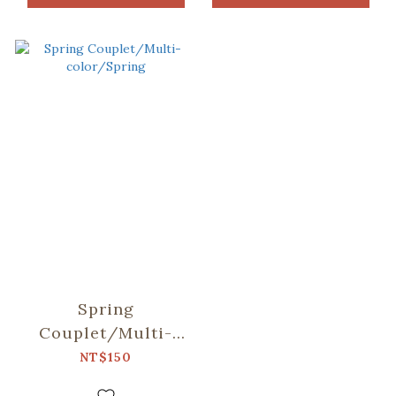
Spring
Couplet/Multi-
color/Spring
NT$150