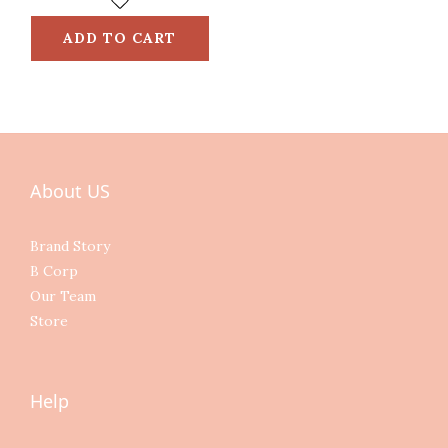
ADD TO CART
About US
Brand Story
B Corp
Our Team
Store
Help