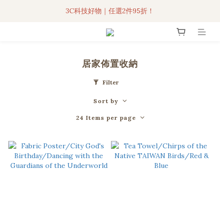
3C科技好物｜任選2件95折！
3C科技好物｜任選2件95折！
聯名iPhone手機殼現貨4折起🔥
超人氣聯名自動傘任2件9折！
居家佈置收納
3C科技好物｜任選2件95折！
Filter
Sort by
24 Items per page