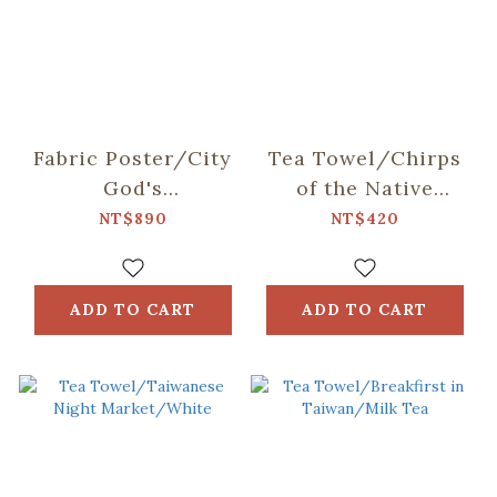
Fabric Poster/City
Tea Towel/Chirps
God's
of the Native
Birthday/Dancing
TAIWAN Birds/Red
NT$890
NT$420
with the Guardians
& Blue
of the Underworld
ADD TO CART
ADD TO CART