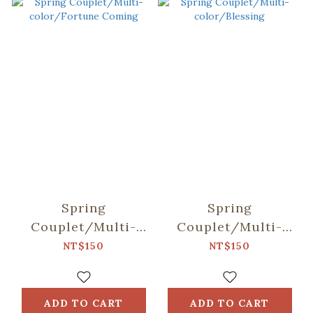
Spring
Spring
Couplet/Multi-
Couplet/Multi-
color/Fortune
color/Blessing
NT$150
NT$150
Coming
ADD TO CART
ADD TO CART