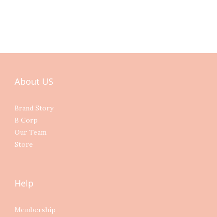
About US
Brand Story
B Corp
Our Team
Store
Help
Membership