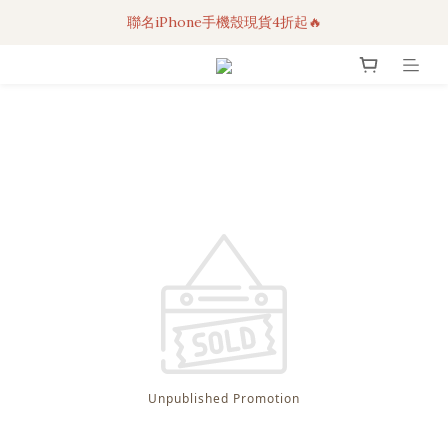
聯名iPhone手機殼現貨4折起🔥
3C科技好物｜任選2件95折！
超人氣聯名自動傘任2件9折！
3C科技好物｜任選2件95折！
Unpublished Promotion