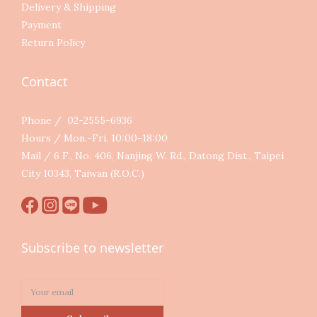
Delivery & Shipping
Payment
Return Policy
Contact
Phone / 02-2555-6936
Hours / Mon.-Fri. 10:00-18:00
Mail / 6 F., No. 406, Nanjing W. Rd., Datong Dist., Taipei
City 10343, Taiwan (R.O.C.)
Subscribe to newsletter