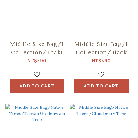
Middle Size Bag/I
Middle Size Bag/I
Collection/Khaki
Collection/Black
NT$590
NT$590
ADD TO CART
ADD TO CART