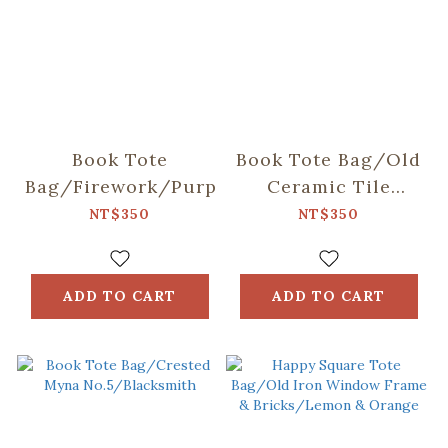
Book Tote
Book Tote Bag/Old
Bag/Firework/Purple
Ceramic Tile
No.2/Glass
NT$350
NT$350
Marbles
ADD TO CART
ADD TO CART