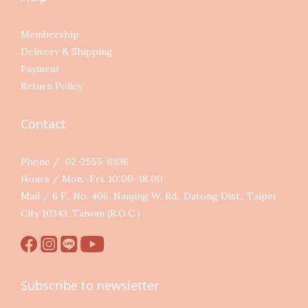
Membership
Delivery & Shipping
Payment
Return Policy
Contact
Phone / 02-2555-6936
Hours / Mon.-Fri. 10:00-18:00
Mail / 6 F., No. 406, Nanjing W. Rd., Datong Dist., Taipei
City 10343, Taiwan (R.O.C.)
Subscribe to newsletter