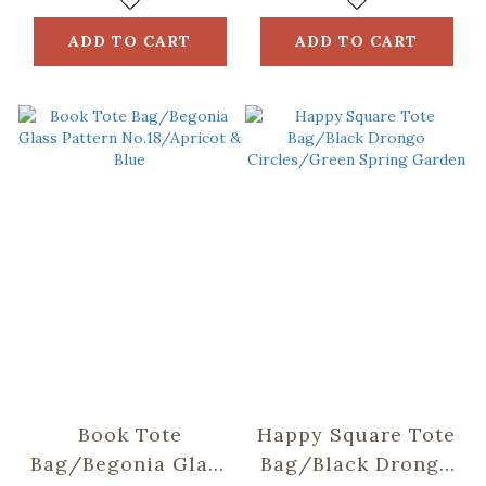
ADD TO CART
ADD TO CART
Book Tote
Happy Square Tote
Bag/Begonia Glass
Bag/Black Drongo