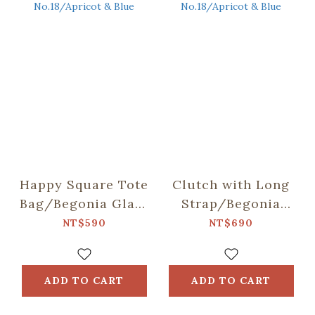
Happy Square Tote
Clutch with Long
Bag/Begonia Glass
Strap/Begonia
Pattern
Glass Pattern
NT$590
NT$690
No.18/Apricot &
No.18/Apricot &
Blue
Blue
ADD TO CART
ADD TO CART