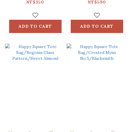
Pattern
Circles/Green
NT$350
NT$590
No.18/Apricot &
Spring Garden
Blue
ADD TO CART
ADD TO CART