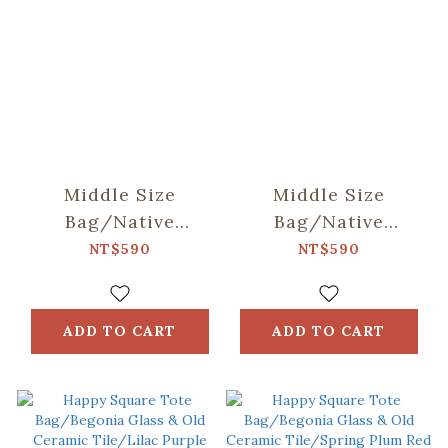
Middle Size
Middle Size
Bag/Native
Bag/Native
Trees/Taiwan
Trees/Chinaberry
NT$590
NT$590
Golden-rain Tree
Tree
ADD TO CART
ADD TO CART