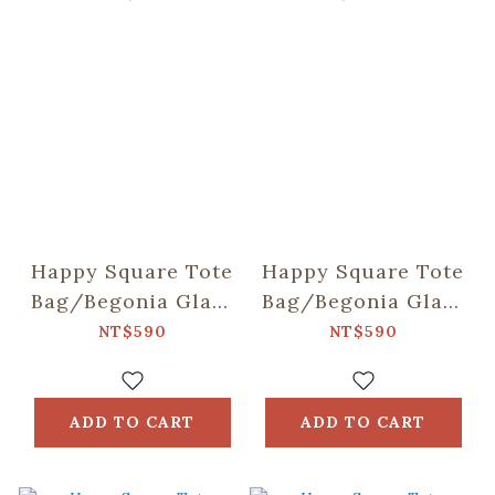
Happy Square Tote
Happy Square Tote
Bag/Begonia Glass
Bag/Begonia Glass
& Old Ceramic
& Old Ceramic
NT$590
NT$590
Tile/Lilac Purple
Tile/Spring Plum
Red
ADD TO CART
ADD TO CART