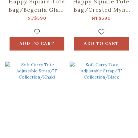
Happy Square Tote
Happy Square Tote
Bag/Begonia Glass
Bag/Crested Myna
Pattern/Sweet
No.5/Blacksmith
NT$590
NT$590
Almond
ADD TO CART
ADD TO CART