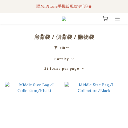
聯名iPhone手機殼現貨4折起🔥
3C科技好物｜任選2件95折！
超人氣聯名自動傘任2件9折！
3C科技好物｜任選2件95折！
肩背袋 / 側背袋 / 購物袋
Filter
Sort by
24 Items per page