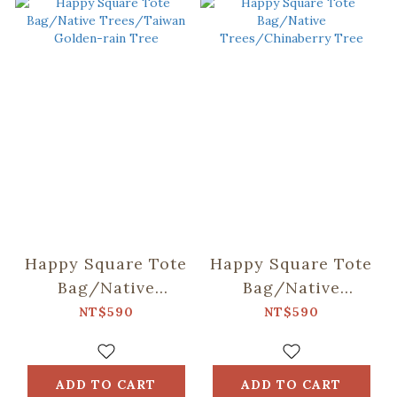
Happy Square Tote
Happy Square Tote
Bag/Native
Bag/Native
Trees/Taiwan
Trees/Chinaberry
NT$590
NT$590
Golden-rain Tree
Tree
ADD TO CART
ADD TO CART