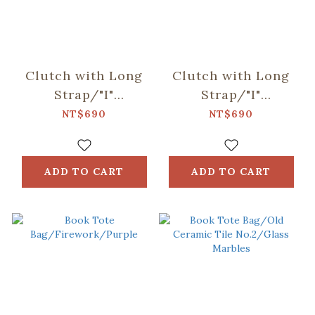
Clutch with Long
Clutch with Long
Strap/"I"
Strap/"I"
Collection/Khaki
Collection/Black
NT$690
NT$690
ADD TO CART
ADD TO CART