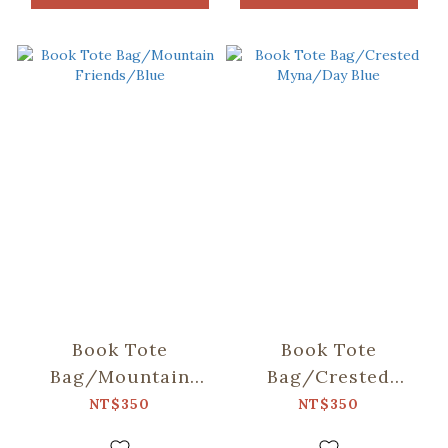
Book Tote
Book Tote
Bag/Mountain
Bag/Crested
Friends/Blue
Myna/Day Blue
NT$350
NT$350