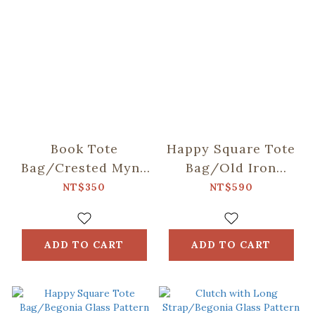
Book Tote
Happy Square Tote
Bag/Crested Myna
Bag/Old Iron
No.5/Blacksmith
Window Frame &
NT$350
NT$590
Bricks/Lemon &
Orange
ADD TO CART
ADD TO CART