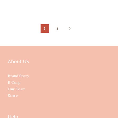
1
2
About US
Brand Story
B Corp
Our Team
Store
Help