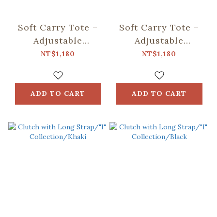
Soft Carry Tote –
Soft Carry Tote –
Adjustable
Adjustable
Strap/"I"
Strap/"I"
NT$1,180
NT$1,180
Collection/Khaki
Collection/Black
ADD TO CART
ADD TO CART