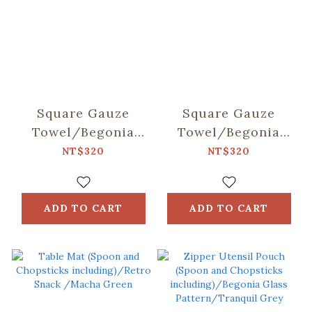
Square Gauze
Square Gauze
Towel/Begonia
Towel/Begonia
Glass & Old
Glass & Old
NT$320
NT$320
Ceramic
Ceramic Tile/Lilac
Tile/Spring Plum
Purple
Red
ADD TO CART
ADD TO CART