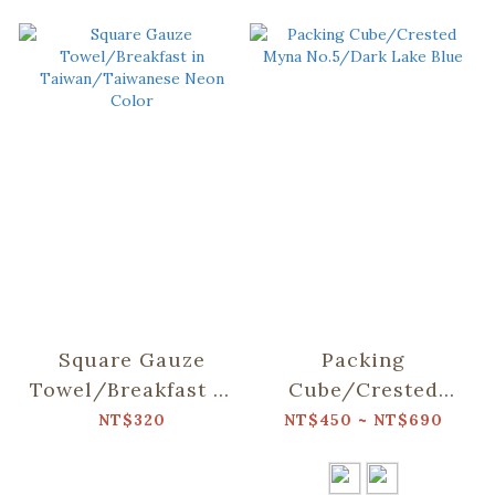
Square Gauze
Packing
Towel/Breakfast in
Cube/Crested
Taiwan/Taiwanese
Myna No.5/Dark
NT$320
NT$450 ~ NT$690
Neon Color
Lake Blue