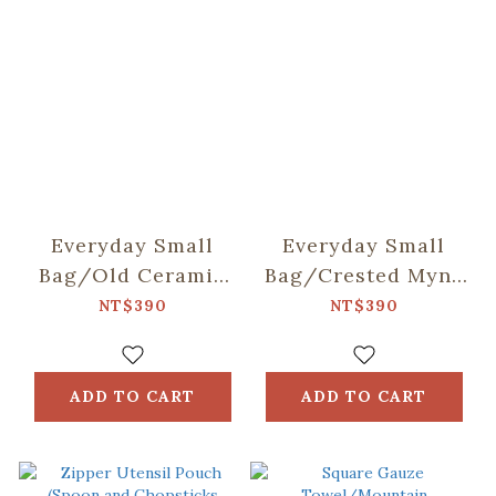
Everyday Small
Everyday Small
Bag/Old Ceramic
Bag/Crested Myna
Tile No.2/Sage
No.5/Blacksmith
NT$390
NT$390
Green
ADD TO CART
ADD TO CART