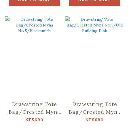
Drawstring Tote
Drawstring Tote
Bag/Crested Myna
Bag/Crested Myna
No.5/Blacksmith
No.5/Old Building
NT$690
NT$690
Pink