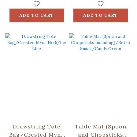
ADD TO CART
ADD TO CART
Drawstring Tote
Table Mat (Spoon
Bag/Crested Myna
and Chopsticks