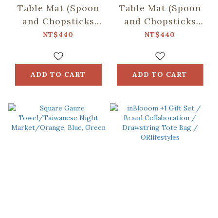
Table Mat (Spoon
Table Mat (Spoon
and Chopsticks
and Chopsticks
including)/Fruit/Caramel
including)/Small
NT$440
NT$440
Butter
Eat/Red & Green
ADD TO CART
ADD TO CART