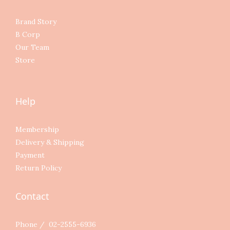
Brand Story
B Corp
Our Team
Store
Help
Membership
Delivery & Shipping
Payment
Return Policy
Contact
Phone / 02-2555-6936