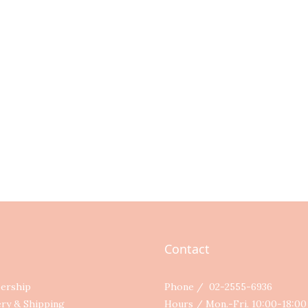
Contact
ership
Phone / 02-2555-6936
ery & Shipping
Hours / Mon.-Fri. 10:00-18:0