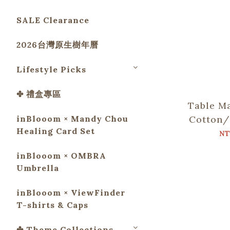
SALE Clearance
2026台灣原生樹年曆
Lifestyle Picks
✤ 禮盒專區
Table Ma
inBlooom × Mandy Chou
Cotton/
Healing Card Set
Chop
NT
including
inBlooom × OMBRA
G
Umbrella
inBlooom × ViewFinder
T-shirts & Caps
✤ Theme Collections