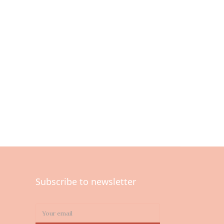
Subscribe to newsletter
0