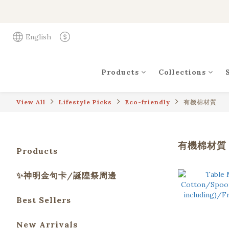
English
Products
Collections
View All
Lifestyle Picks
Eco-friendly
有機棉材質
有機棉材質
Products
✨神明金句卡/誕隍祭周邊
Best Sellers
New Arrivals