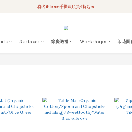
聯名iPhone手機殼現貨4折起🔥
3C科技好物｜任選2件95折！
超人氣聯名自動傘任2件9折！
3C科技好物｜任選2件95折！
Sale
Business
節慶送禮
Workshops
印花圖