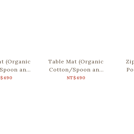
t (Organic
Table Mat (Organic
Zi
Spoon and
Cotton/Spoon and
Po
sticks
Chopsticks
$490
NT$490
)/Fruit/Olive
including)/Sweettooth/Water
C
reen
Blue & Brown
No