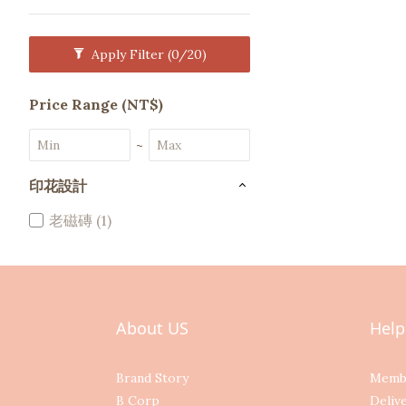
Apply Filter
(0/20)
Price Range (NT$)
~
印花設計
老磁磚 (1)
About US
Help
Brand Story
Memb
B Corp
Deliv