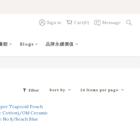
Sign in
Cart(0)
Message
書館
Blogs
品牌永續價值
Sort by
24 Items per page
Filter