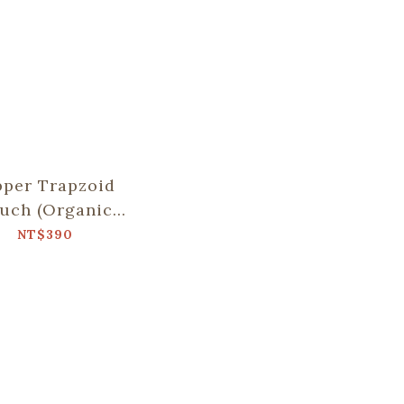
pper Trapzoid
uch (Organic
Cotton)/Old
NT$390
eramic Tile
.8/Beach Blue