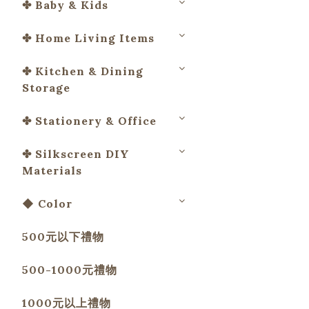
✤ Baby & Kids
✤ Home Living Items
✤ Kitchen & Dining
Storage
✤ Stationery & Office
✤ Silkscreen DIY
Materials
◆ Color
500元以下禮物
500-1000元禮物
1000元以上禮物