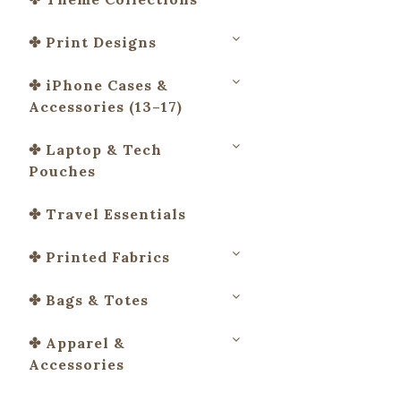
✤ Print Designs
✤ iPhone Cases &
Accessories (13–17)
✤ Laptop & Tech
Pouches
✤ Travel Essentials
✤ Printed Fabrics
✤ Bags & Totes
✤ Apparel &
Accessories