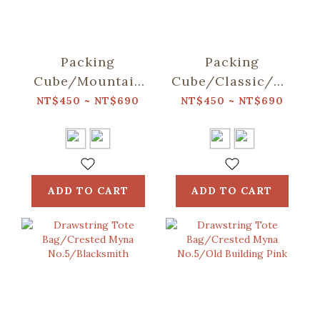
Packing
Packing
Cube/Mountain
Cube/Classic/Deep
Friends/Blue
Blue
NT$450 ~ NT$690
NT$450 ~ NT$690
ADD TO CART
ADD TO CART