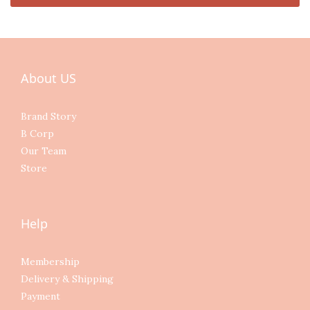
About US
Brand Story
B Corp
Our Team
Store
Help
Membership
Delivery & Shipping
Payment