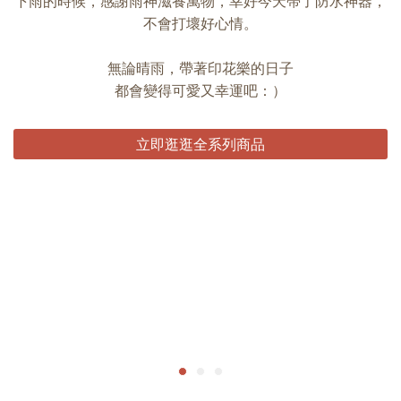
下雨的時候，感謝雨神滋養萬物，幸好今天帶了防水神器，
不會打壞好心情。
無論晴雨，帶著印花樂的日子
都會變得可愛又幸運吧：）
立即逛逛全系列商品