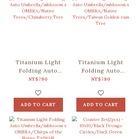
Titanium Light
Titanium Light
Folding Auto
Folding Auto
Umbrella/inblooom
Umbrella/inblooom
NT$790
NT$790
x OMBRA/Native
x OMBRA/Native
Trees/Chinaberry
Trees/Taiwan
Tree
Golden-rain Tree
ADD TO CART
ADD TO CART