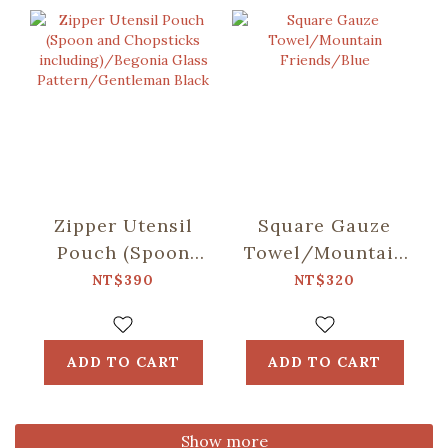
Zipper Utensil
Square Gauze
Pouch (Spoon
Towel/Mountain
and Chopsticks
Friends/Blue
NT$390
NT$320
including)/Begonia
Glass
Pattern/Gentleman
ADD TO CART
ADD TO CART
Black
Show more