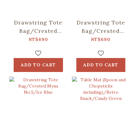
Drawstring Tote
Drawstring Tote
Bag/Crested
Bag/Crested
Myna
Myna No.5/Old
NT$690
NT$690
No.5/Blacksmith
Building Pink
ADD TO CART
ADD TO CART