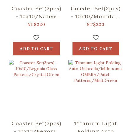
Coaster Set(2pcs)
Coaster Set(2pcs)
- 10x10/Native
- 10x10/Mountain
Trees/Chinaberry
Friends/Blue
NT$220
NT$220
Tree
ADD TO CART
ADD TO CART
Coaster Set(2pcs)
Titanium Light
- 10x10/Begonia
Folding Auto