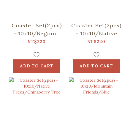
Coaster Set(2pcs)
Coaster Set(2pcs)
- 10x10/Begonia
- 10x10/Native
Glass
Trees/Taiwan
NT$220
NT$220
Pattern/Sweet
Golden-rain Tree
Almond
ADD TO CART
ADD TO CART