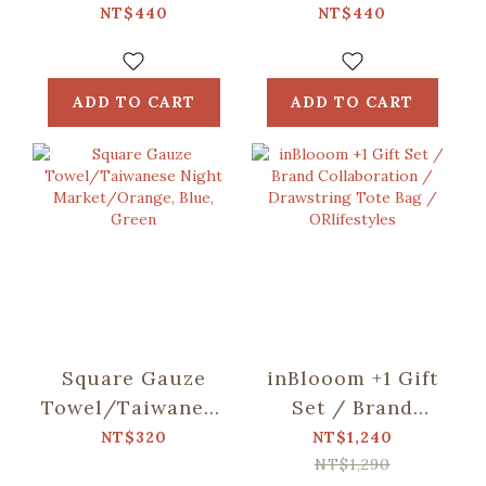
including)/Fruit/Caramel
including)/Small
NT$440
NT$440
Butter
Eat/Red & Green
ADD TO CART
ADD TO CART
Square Gauze
inBlooom +1 Gift
Towel/Taiwanese
Set / Brand
Night
Collaboration /
NT$320
NT$1,240
Market/Orange,
Drawstring Tote
NT$1,290