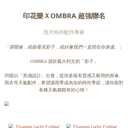
印花樂ＸOMBRA 超強聯名
雨天時尚配件專家
「撐開傘，就能看見影子，就好像我們一直陪在你身邊。」
OMBRA 源於義大利文的「影子」
同樣以「美感設計」出發，提供多樣有質感又耐用的雨傘、
雨衣等天氣配件，希望讓雨季成為你的時尚季節，讓你面對
各種天氣都能有好心情！