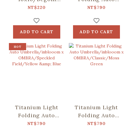
Glass
Umbrella/inblooom
NT$220
NT$790
Pattern/Crystal
x OMBRA/Patch
Green
Patterns/Mint
Green
ADD TO CART
ADD TO CART
HOT
Titanium Light
Titanium Light
Folding Auto
Folding Auto
Umbrella/inblooom
Umbrella/inblooom
NT$790
NT$790
x
x