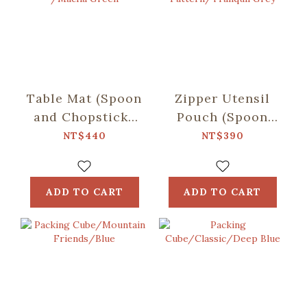
Table Mat (Spoon
Zipper Utensil
and Chopsticks
Pouch (Spoon
including)/Retro
and Chopsticks
NT$440
NT$390
Snack /Macha
including)/Begonia
Green
Glass
Pattern/Tranquil
ADD TO CART
ADD TO CART
Grey