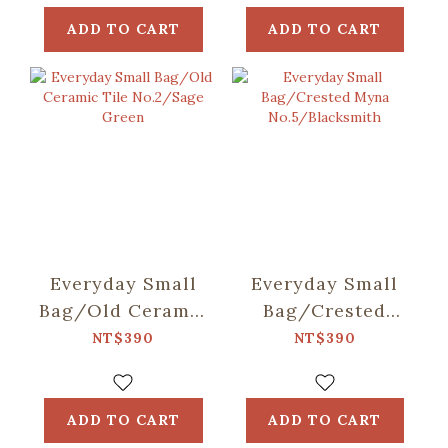
ADD TO CART
ADD TO CART
Everyday Small
Everyday Small
Bag/Old Ceramic
Bag/Crested
Tile No.2/Sage
Myna
NT$390
NT$390
Green
No.5/Blacksmith
ADD TO CART
ADD TO CART