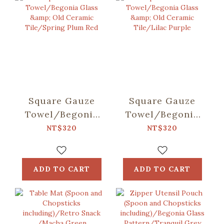
Square Gauze
Square Gauze
Towel/Begonia
Towel/Begonia
Glass & Old
Glass & Old
NT$320
NT$320
Ceramic
Ceramic
Tile/Spring Plum
Tile/Lilac Purple
Red
ADD TO CART
ADD TO CART