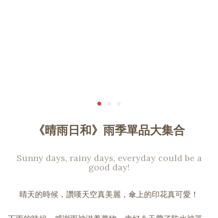
《晴雨日和》雨季單品大集合
Sunny days, rainy days, everyday could be a
good day!
晴天的時候，讚嘆天空真美麗，傘上的印花真可愛！