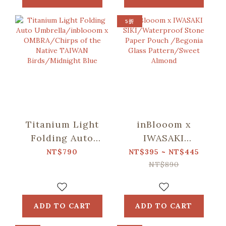
Pattern/Deep
Pattern/Deep
Blue
Blue
5折
Titanium Light
inBlooom x
Folding Auto
IWASAKI
Umbrella/inblooom
SIKI/Waterproof
NT$790
NT$395 ~ NT$445
x OMBRA/Chirps
Stone Paper
NT$890
of the Native
Pouch /Begonia
TAIWAN
Glass
Birds/Midnight
Pattern/Sweet
ADD TO CART
ADD TO CART
Blue
Almond