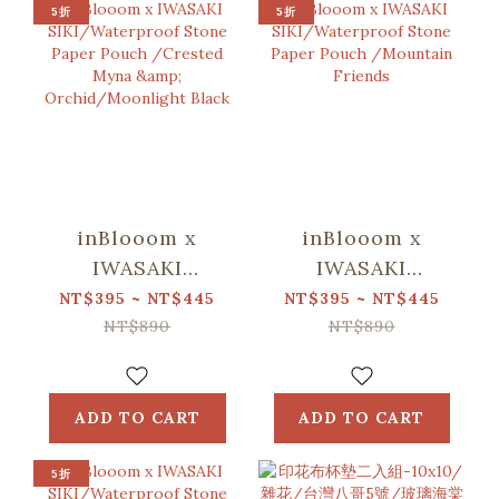
5折
5折
inBlooom x
inBlooom x
IWASAKI
IWASAKI
SIKI/Waterproof
SIKI/Waterproof
NT$395 ~ NT$445
NT$395 ~ NT$445
Stone Paper
Stone Paper
NT$890
NT$890
Pouch /Crested
Pouch
Myna &
/Mountain
Orchid/Moonlight
Friends
ADD TO CART
ADD TO CART
Black
5折