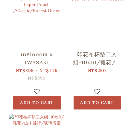
inBlooom x
印花布杯墊二入
IWASAKI
組-10x10/雜花/台
SIKI/Waterproof
灣八哥5號/玻璃海
NT$395 ~ NT$445
NT$250
Stone Paper
棠
NT$890
Pouch
/Classic/Forest
Green
ADD TO CART
ADD TO CART