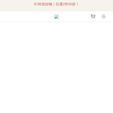
3C科技好物｜任選2件95折！
聯名iPhone手機殼現貨4折起🔥
超人氣聯名自動傘任2件9折！
3C科技好物｜任選2件95折！