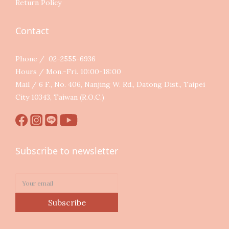
Return Policy
Contact
Phone / 02-2555-6936
Hours / Mon.-Fri. 10:00-18:00
Mail / 6 F., No. 406, Nanjing W. Rd., Datong Dist., Taipei
City 10343, Taiwan (R.O.C.)
Subscribe to newsletter
Subscribe