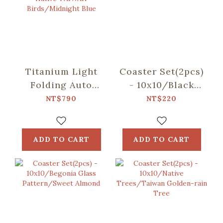
Titanium Light
Coaster Set(2pcs)
Folding Auto
- 10x10/Black
Umbrella/inblooom
Drongo
NT$790
NT$220
x OMBRA/Chirps
Circles/Duck
of the Native
Green
TAIWAN
ADD TO CART
ADD TO CART
Birds/Midnight
Blue