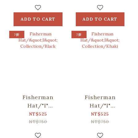
Blue, Green
Bag /
ORlifestyles
ADD TO CART
ADD TO CART
7折
7折
Fisherman
Fisherman
Hat/"I"
Hat/"I"
Collection/Black
Collection/Khaki
NT$525
NT$525
NT$750
NT$750