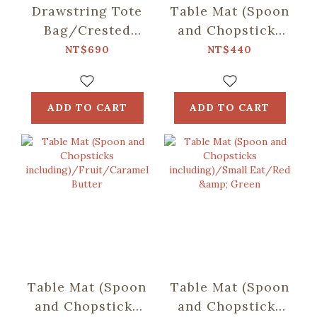
Drawstring Tote
Table Mat (Spoon
Bag/Crested
and Chopsticks
Myna No.5/Ice
including)/Retro
NT$690
NT$440
Blue
Snack/Candy
Green
ADD TO CART
ADD TO CART
Table Mat (Spoon
Table Mat (Spoon
and Chopsticks
and Chopsticks