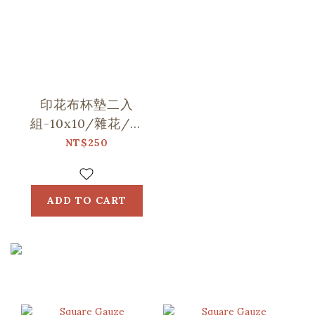
印花布杯墊二入
組-10x10/雜花/山
中健行/玻璃海棠
NT$250
ADD TO CART