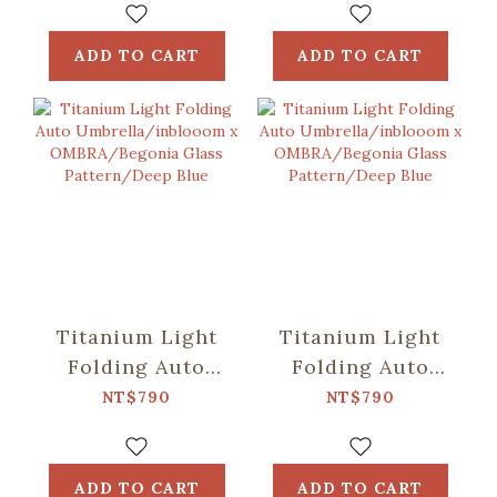
OMBRA/Speckled
OMBRA/Classic/Mos
Field/Yellow &
Green
ADD TO CART
ADD TO CART
Blue
Titanium Light
Titanium Light
Folding Auto
Folding Auto
Umbrella/inblooom
Umbrella/inblooom
NT$790
NT$790
x
x
OMBRA/Begonia
OMBRA/Begonia
Glass
Glass
ADD TO CART
ADD TO CART