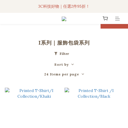
3C科技好物｜任選2件95折！
3C科技好物｜任選2件95折！
聯名iPhone手機殼現貨4折起🔥
prev
next
超人氣聯名自動傘任2件9折！
I系列｜服飾包袋系列
3C科技好物｜任選2件95折！
Filter
Sort by
24 Items per page