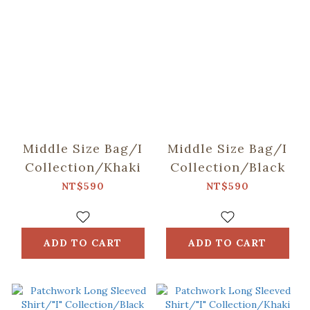
Middle Size Bag/I
Middle Size Bag/I
Collection/Khaki
Collection/Black
NT$590
NT$590
ADD TO CART
ADD TO CART