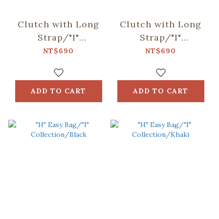
Clutch with Long
Clutch with Long
Strap/"I"
Strap/"I"
Collection/Black
Collection/Khaki
NT$690
NT$690
ADD TO CART
ADD TO CART