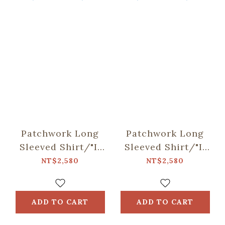
Patchwork Long
Patchwork Long
Sleeved Shirt/"I"
Sleeved Shirt/"I"
Collection/Black
Collection/Khaki
NT$2,580
NT$2,580
ADD TO CART
ADD TO CART