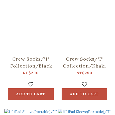
Crew Socks/"I"
Crew Socks/"I"
Collection/Black
Collection/Khaki
NT$290
NT$290
ADD TO CART
ADD TO CART