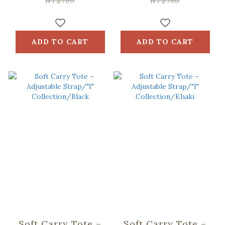
NT$750
NT$750
ADD TO CART
ADD TO CART
Soft Carry Tote –
Soft Carry Tote –