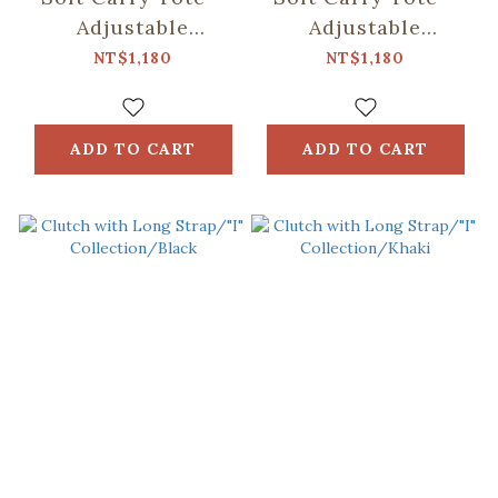
Adjustable
Adjustable
Strap/"I"
Strap/"I"
NT$1,180
NT$1,180
Collection/Black
Collection/Khaki
ADD TO CART
ADD TO CART