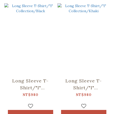
Long Sleeve T-
Long Sleeve T-
Shirt/"I"
Shirt/"I"
Collection/Black
Collection/Khaki
NT$980
NT$980