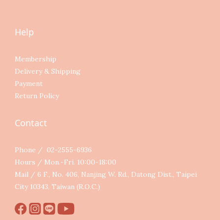
Help
Membership
Delivery & Shipping
Payment
Return Policy
Contact
Phone / 02-2555-6936
Hours / Mon.-Fri. 10:00-18:00
Mail / 6 F., No. 406, Nanjing W. Rd., Datong Dist., Taipei
City 10343, Taiwan (R.O.C.)