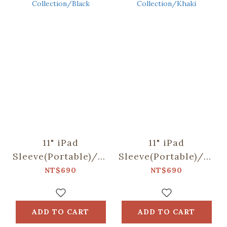
11" iPad
11" iPad
Sleeve(Portable)/"I"
Sleeve(Portable)/"I"
Collection/Black
Collection/Khaki
NT$690
NT$690
ADD TO CART
ADD TO CART