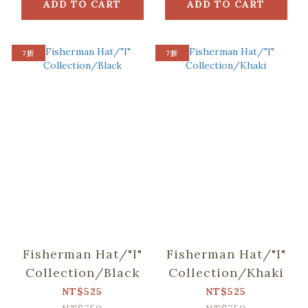
ADD TO CART
ADD TO CART
7折
7折
Fisherman Hat/"I"
Fisherman Hat/"I"
Collection/Black
Collection/Khaki
NT$525
NT$525