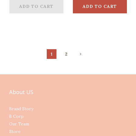
ADD TO CART
ADD TO CART
1
2
About US
Brand Story
B Corp
Our Team
Store