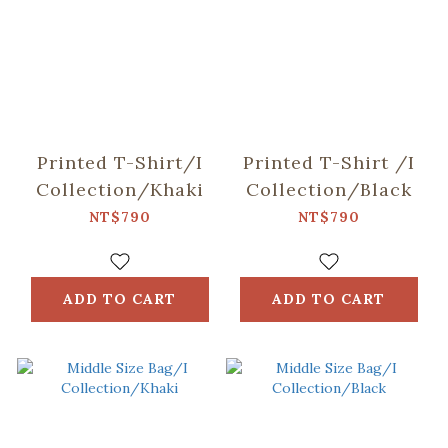
Printed T-Shirt/I
Printed T-Shirt /I
Collection/Khaki
Collection/Black
NT$790
NT$790
ADD TO CART
ADD TO CART