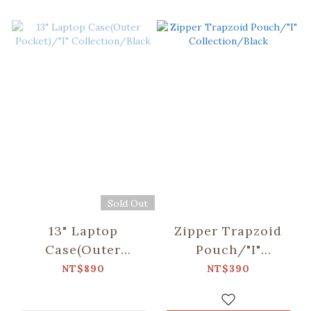
Sold Out
13" Laptop
Zipper Trapzoid
Case(Outer
Pouch/"I"
Pocket)/"I"
Collection/Black
NT$890
NT$390
Collection/Black