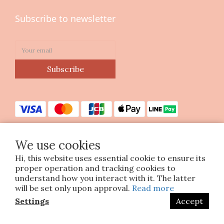
Subscribe to newsletter
Subscribe
We use cookies
Hi, this website uses essential cookie to ensure its
Copyright © 2023 印花樂美感生活股份有限公司
proper operation and tracking cookies to
統編25070663
understand how you interact with it. The latter
will be set only upon approval.
Read more
Settings
Accept