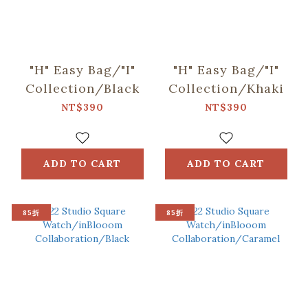
"H" Easy Bag/"I"
"H" Easy Bag/"I"
Collection/Black
Collection/Khaki
NT$390
NT$390
ADD TO CART
ADD TO CART
85折
85折