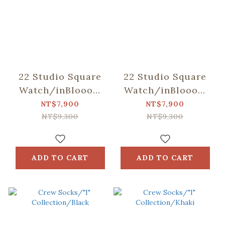
22 Studio Square
22 Studio Square
Watch/inBlooom
Watch/inBlooom
Collaboration/Black
Collaboration/Caram
NT$7,900
NT$7,900
NT$9,300
NT$9,300
ADD TO CART
ADD TO CART