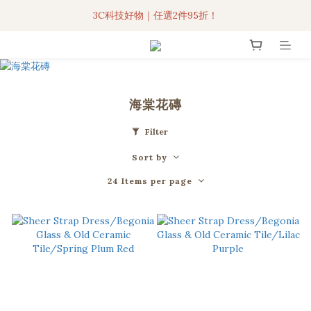
3C科技好物｜任選2件95折！
3C科技好物｜任選2件95折！
聯名iPhone手機殼現貨4折起🔥
超人氣聯名自動傘任2件9折！
海棠花磚
3C科技好物｜任選2件95折！
Filter
Sort by
24 Items per page