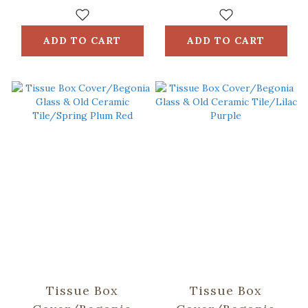
Ceramic
Ceramic Tile/Lilac
Tile/Spring Plum
Purple
Red
ADD TO CART
ADD TO CART
Tissue Box
Tissue Box