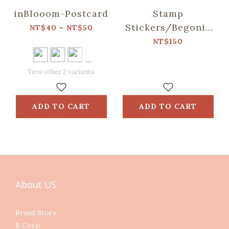
inBlooom-Postcard
Stamp
Stickers/Begonia
NT$40 ~ NT$50
Glass & Old
NT$150
Ceramic
Tile/Vitamin Color
View other 2 variants
ADD TO CART
ADD TO CART
About US
Brand Story
B Corp