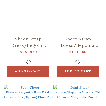
Sheer Strap
Sheer Strap
Dress/Begonia
Dress/Begonia
Glass & Old
Glass & Old
NT$1,980
NT$1,980
Ceramic
Ceramic Tile/Lilac
Tile/Spring Plum
Purple
Red
ADD TO CART
ADD TO CART