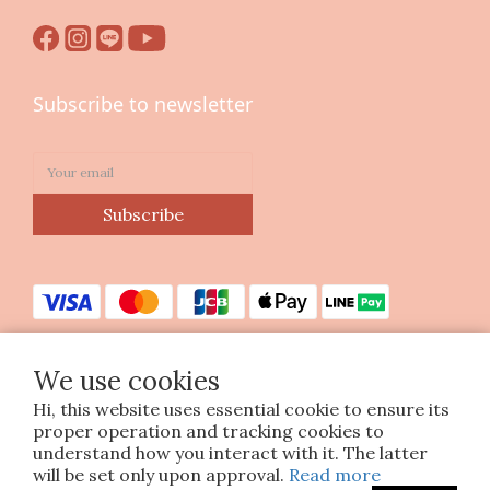
Subscribe to newsletter
Subscribe
We use cookies
Hi, this website uses essential cookie to ensure its
Copyright © 2023 印花樂美感生活股份有限公司
proper operation and tracking cookies to
統編25070663
understand how you interact with it. The latter
will be set only upon approval.
Read more