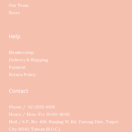
Our Team
Store
Help
Membership
Delivery & Shipping
Payment
Return Policy
Contact
Phone / 02-2555-6936
Hours / Mon.-Fri. 10:00-18:00
Mail / 6 F., No. 406, Nanjing W. Rd., Datong Dist., Taipei
City 10343, Taiwan (R.O.C.)