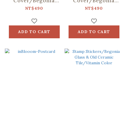
Cover/Begonia
Cover/Begonia
Glass & Old
Glass & Old
NT$490
NT$490
Ceramic
Ceramic Tile/Lilac
Tile/Spring Plum
Purple
Red
ADD TO CART
ADD TO CART