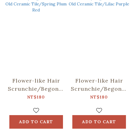
Flower-like Hair
Flower-like Hair
Scrunchie/Begonia
Scrunchie/Begonia
Glass & Old
Glass & Old
NT$180
NT$180
Ceramic
Ceramic Tile/Lilac
Tile/Spring Plum
Purple
Red
ADD TO CART
ADD TO CART