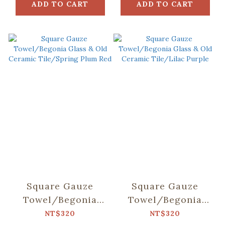
ADD TO CART
ADD TO CART
Square Gauze
Square Gauze
Towel/Begonia
Towel/Begonia
Glass & Old
Glass & Old
NT$320
NT$320