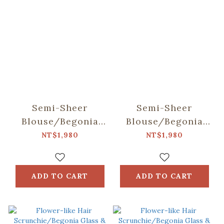
Semi-Sheer
Semi-Sheer
Blouse/Begonia
Blouse/Begonia
Glass & Old
Glass & Old
NT$1,980
NT$1,980
Ceramic
Ceramic Tile/Lilac
Tile/Spring Plum
Purple
Red
ADD TO CART
ADD TO CART