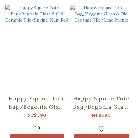
Happy Square Tote
Happy Square Tote
Bag/Begonia Glass
Bag/Begonia Glass
& Old Ceramic
& Old Ceramic
NT$590
NT$590
Tile/Spring Plum
Tile/Lilac Purple
Red