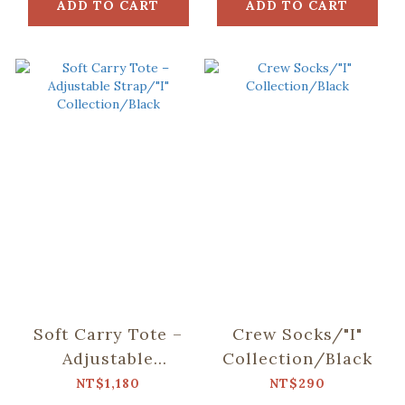
ADD TO CART
ADD TO CART
Soft Carry Tote –
Crew Socks/"I"
Adjustable
Collection/Black
Strap/"I"
NT$1,180
NT$290