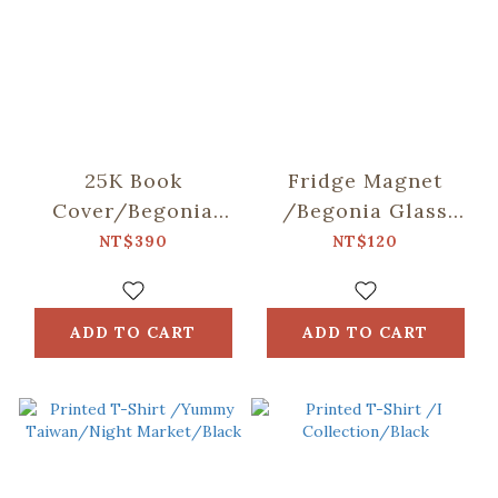
25K Book
Fridge Magnet
Cover/Begonia
/Begonia Glass
Glass
Pattern
NT$390
NT$120
Pattern/Gentleman
No.8/Pineapple
Black
Yellow
ADD TO CART
ADD TO CART