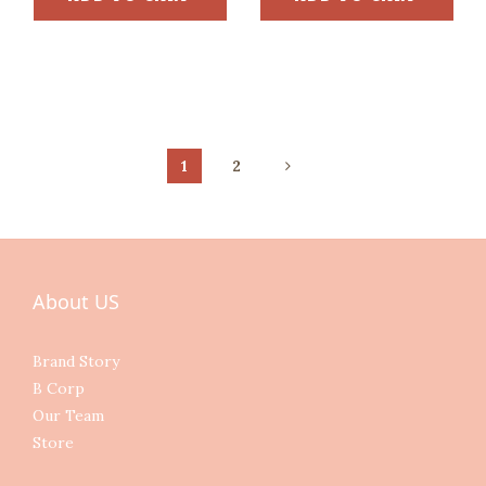
1
2
About US
Brand Story
B Corp
Our Team
Store