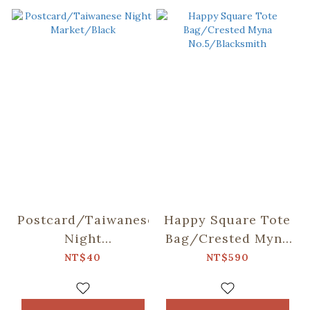
Postcard/Taiwanese
Happy Square Tote
Night
Bag/Crested Myna
Market/Black
No.5/Blacksmith
NT$40
NT$590