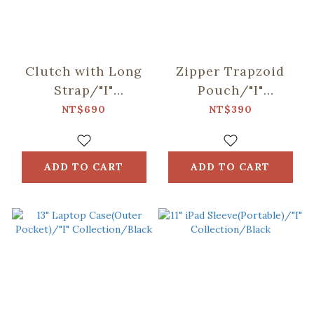
Clutch with Long
Zipper Trapzoid
Strap/"I"
Pouch/"I"
Collection/Black
Collection/Black
NT$690
NT$390
ADD TO CART
ADD TO CART