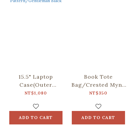
15.5" Laptop
Book Tote
Case(Outer
Bag/Crested Myna
Pocket)/Begonia
No.5/Blacksmith
NT$1,080
NT$350
Glass
Pattern/Gentleman
Black
ADD TO CART
ADD TO CART