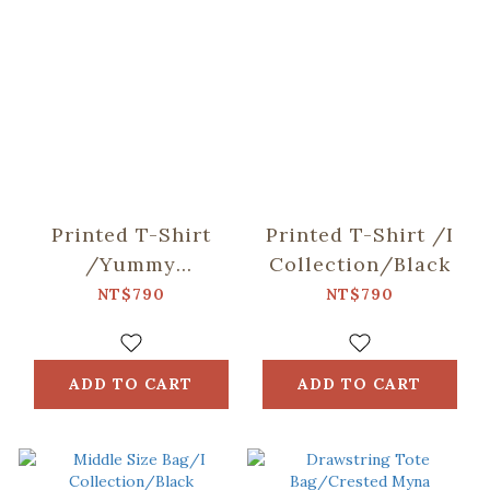
Printed T-Shirt
Printed T-Shirt /I
/Yummy
Collection/Black
Taiwan/Night
NT$790
NT$790
Market/Black
ADD TO CART
ADD TO CART