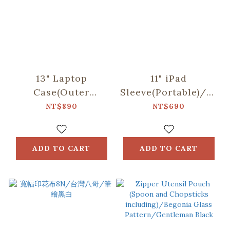
13" Laptop
11" iPad
Case(Outer
Sleeve(Portable)/"I"
Pocket)/"I"
Collection/Black
NT$890
NT$690
Collection/Black
ADD TO CART
ADD TO CART