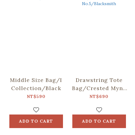
Middle Size Bag/I
Drawstring Tote
Collection/Black
Bag/Crested Myna
No.5/Blacksmith
NT$590
NT$690
ADD TO CART
ADD TO CART