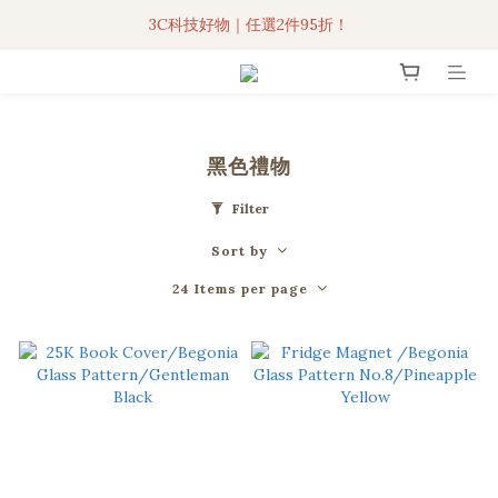
3C科技好物｜任選2件95折！
3C科技好物｜任選2件95折！
聯名iPhone手機殼現貨4折起🔥
超人氣聯名自動傘任2件9折！
黑色禮物
3C科技好物｜任選2件95折！
Filter
Sort by
24 Items per page