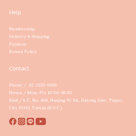
Help
Membership
Delivery & Shipping
Payment
Return Policy
Contact
Phone / 02-2555-6936
Hours / Mon.-Fri. 10:00-18:00
Mail / 6 F., No. 406, Nanjing W. Rd., Datong Dist., Taipei
City 10343, Taiwan (R.O.C.)