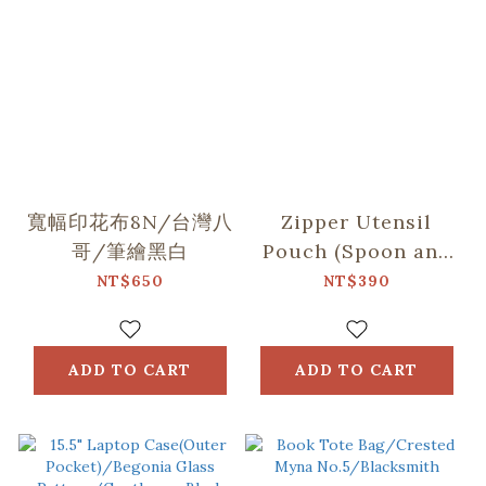
寬幅印花布8N/台灣八
Zipper Utensil
哥/筆繪黑白
Pouch (Spoon and
Chopsticks
NT$650
NT$390
including)/Begonia
Glass
Pattern/Gentleman
ADD TO CART
ADD TO CART
Black