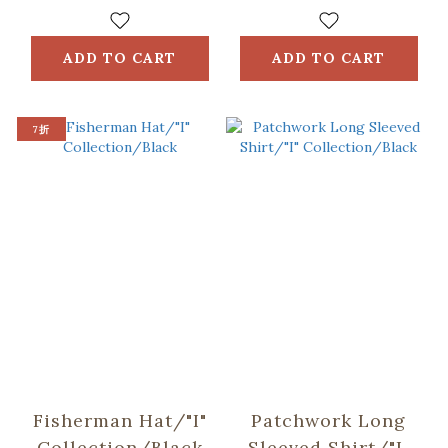
Collection/Black
ADD TO CART
ADD TO CART
7折
Fisherman Hat/"I"
Patchwork Long
Collection/Black
Sleeved Shirt/"I"