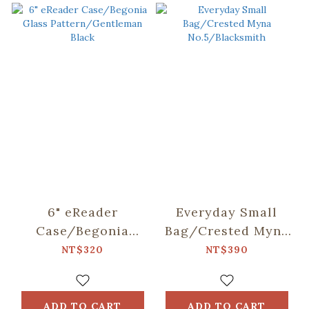
6" eReader
Everyday Small
Case/Begonia
Bag/Crested Myna
Glass
No.5/Blacksmith
NT$320
NT$390
Pattern/Gentleman
Black
ADD TO CART
ADD TO CART