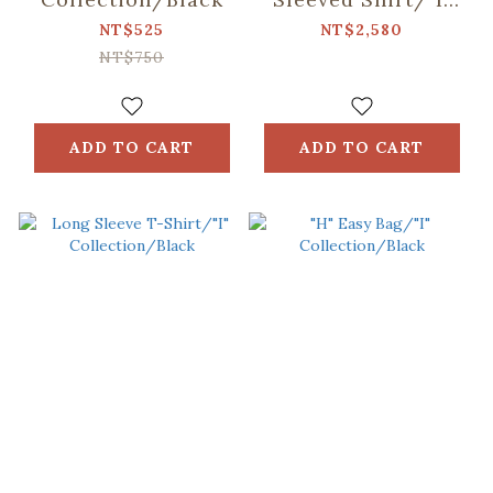
Collection/Black
NT$525
NT$2,580
NT$750
ADD TO CART
ADD TO CART