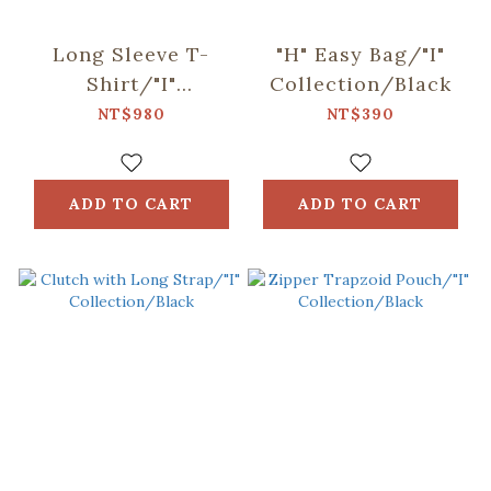
Long Sleeve T-
"H" Easy Bag/"I"
Shirt/"I"
Collection/Black
Collection/Black
NT$980
NT$390
ADD TO CART
ADD TO CART