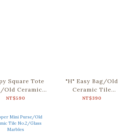
py Square Tote
"H" Easy Bag/Old
/Old Ceramic
Ceramic Tile
e No.10/Green
No.10/Green
NT$590
NT$390
Bathhouse
Bathhouse