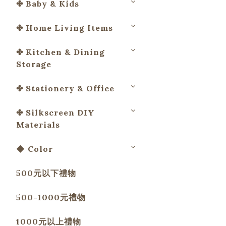
✤ Baby & Kids
✤ Home Living Items
✤ Kitchen & Dining
Storage
✤ Stationery & Office
✤ Silkscreen DIY
Materials
◆ Color
500元以下禮物
500-1000元禮物
1000元以上禮物