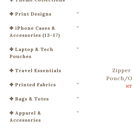
✤ Print Designs
✤ iPhone Cases &
Accessories (13–17)
✤ Laptop & Tech
Pouches
Zipper
✤ Travel Essentials
Pouch/O
✤ Printed Fabrics
Tile No
NT
Bat
✤ Bags & Totes
✤ Apparel &
Accessories