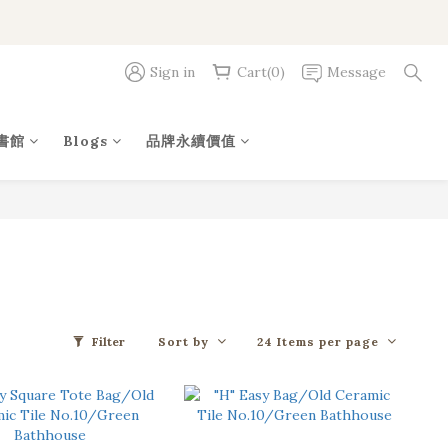
Sign in
Cart(0)
Message
書館
Blogs
品牌永續價值
Sort by
24 Items per page
Filter