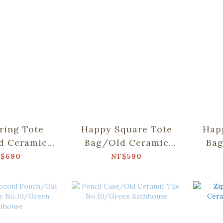
ring Tote
Happy Square Tote
Hap
d Ceramic
Bag/Old Ceramic
Bag
.10/Green
Tile No.2/Glass
Til
$690
NT$590
hhouse
Marbles