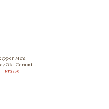
Zipper Mini
se/Old Ceramic
le No.2/Glass
NT$250
Marbles