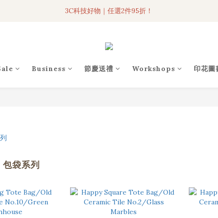
3C科技好物｜任選2件95折！
3C科技好物｜任選2件95折！
聯名iPhone手機殼現貨4折起🔥
超人氣聯名自動傘任2件9折！
Sale
Business
節慶送禮
Workshops
印花圖
3C科技好物｜任選2件95折！
I 包袋系列