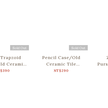
Sold Out
Sold Out
 Trapzoid
Pencil Case/Old
ld Ceramic
Ceramic Tile
Pur
.10/Green
No.10/Green
Ti
$390
NT$290
hhouse
Bathhouse