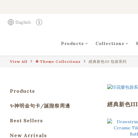
English
Products
Collections
View All
✤ Theme Collections
經典新色III 包袋系列
Products
經典新色II
✨神明金句卡/誕隍祭周邊
Best Sellers
New Arrivals