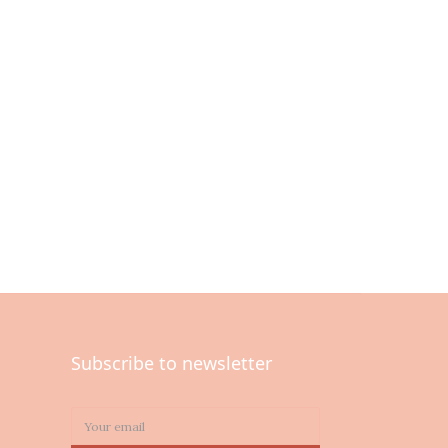
Subscribe to newsletter
0