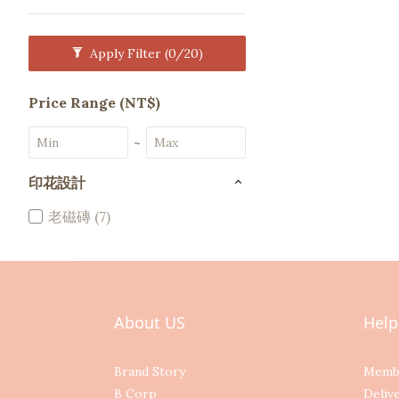
Apply Filter
(0/20)
Price Range (NT$)
~
印花設計
老磁磚 (7)
About US
Help
Brand Story
Memb
B Corp
Deliv