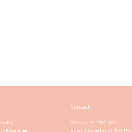
Contact
ership
Phone / 02-2555-6936
ery & Shipping
Hours / Mon.-Fri. 10:00-18:0