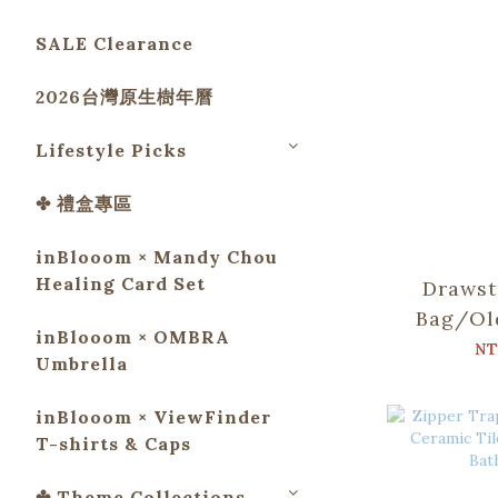
SALE Clearance
2026台灣原生樹年曆
Lifestyle Picks
✤ 禮盒專區
inBlooom × Mandy Chou
Healing Card Set
Drawst
Bag/Ol
inBlooom × OMBRA
Tile No
NT
Umbrella
Bat
inBlooom × ViewFinder
T-shirts & Caps
✤ Theme Collections