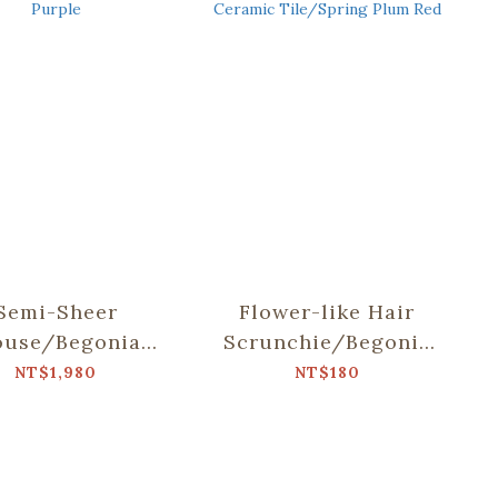
Semi-Sheer
Flower-like Hair
ouse/Begonia
Scrunchie/Begonia
s & Old Ceramic
Glass & Old Ceramic
NT$1,980
NT$180
e/Lilac Purple
Tile/Spring Plum
Red