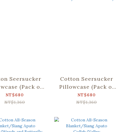
ton Seersucker
Cotton Seersucker
owcase (Pack of
Pillowcase (Pack of
/Siang Apato
2)/Siang Apato
NT$680
NT$680
lab/Dear Bear
Collab/Weeds and
NT$1,360
NT$1,360
nd Mountain
Butterfly