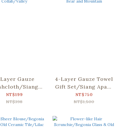
-Layer Gauze
4-Layer Gauze Towel
hcloth/Siang
Gift Set/Siang Apato
o Collab/Valley
Collab/Dear Bear
NT$199
NT$750
and Mountain
NT$398
NT$1,500