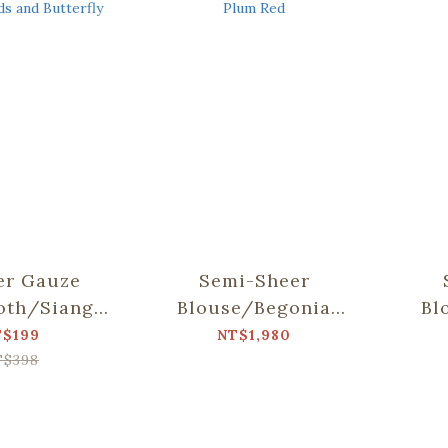
er Gauze
Semi-Sheer
oth/Siang
Blouse/Begonia
Bl
llab/Weeds
Glass & Old Ceramic
Glas
T$199
NT$1,980
utterfly
Tile/Spring Plum
Til
T$398
Red