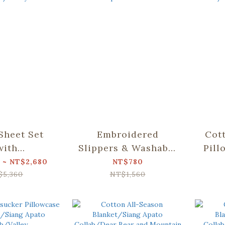
 Sheet Set
Embroidered
Cot
with
Slippers & Washable
Pill
ase)/Siang
Shoe Bag Set/Siang
2)
 ~ NT$2,680
NT$780
llab/Valley
Apato Collab
Col
$5,360
NT$1,560
a