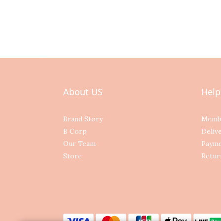
About US
Help
Brand Story
Memb
B Corp
Deliv
Our Team
Paym
Store
Retur