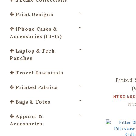
✤ Print Designs
✤ iPhone Cases &
Accessories (13–17)
✤ Laptop & Tech
Pouches
✤ Travel Essentials
Fitted
✤ Printed Fabrics
(
Pillowca
NT$3,560
✤ Bags & Totes
Apato Co
NT
and B
✤ Apparel &
Accessories