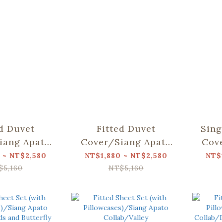
ed Duvet
Fitted Duvet
Sing
iang Apato
Cover/Siang Apato
Cov
Dear Bear
Collab/Weeds and
C
 ~ NT$2,580
NT$1,880 ~ NT$2,580
NT$
ountain
Butterfly
$5,160
NT$5,160