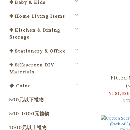
✤ Baby & Kids
✤ Home Living Items
✤ Kitchen & Dining
Storage
✤ Stationery & Office
✤ Silkscreen DIY
Materials
Fitted
(
◆ Color
Pillowc
NT$1,680
500元以下禮物
Apato Co
NT
500-1000元禮物
1000元以上禮物