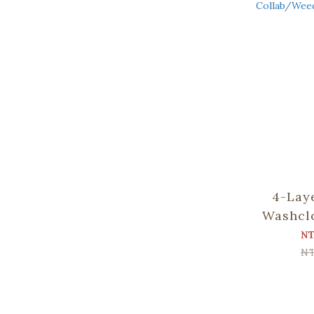
4-Lay
Washcl
Apato Co
N
and B
N