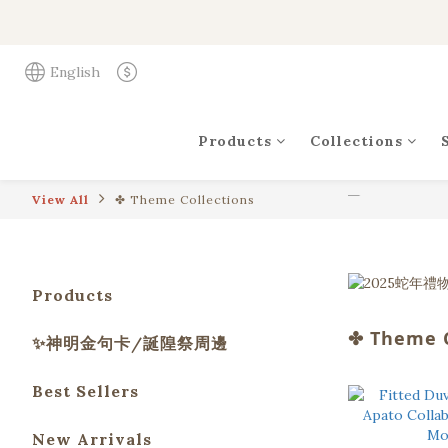
English
Products
Collections
View All
✤ Theme Collections
Products
✤ Theme C
✨神明金句卡/誕隍祭周邊
Best Sellers
New Arrivals