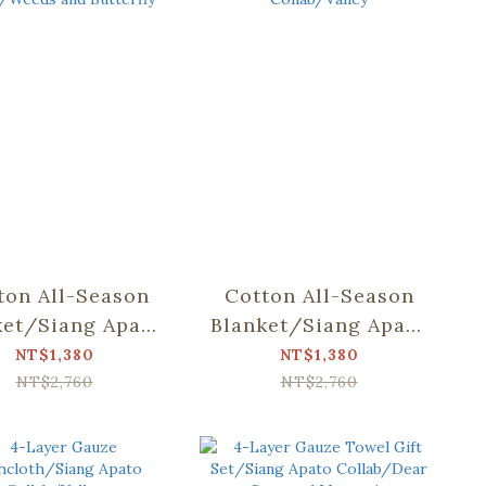
ton All-Season
Cotton All-Season
ket/Siang Apato
Blanket/Siang Apato
lab/Weeds and
Collab/Valley
NT$1,380
NT$1,380
Butterfly
NT$2,760
NT$2,760