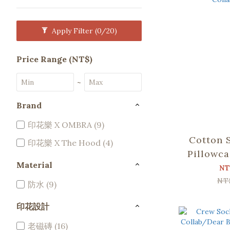
Apply Filter
(0/20)
Price Range (NT$)
~
Brand
印花樂 X OMBRA (9)
Cotton 
印花樂 X The Hood (4)
Pillowca
Material
2)/Sia
NT
Colla
NT
防水 (9)
印花設計
老磁磚 (16)