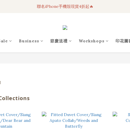
聯名iPhone手機殼現貨4折起🔥
3C科技好物｜任選2件95折！
超人氣聯名自動傘任2件9折！
3C科技好物｜任選2件95折！
Sale
Business
節慶送禮
Workshops
印花圖
ollections