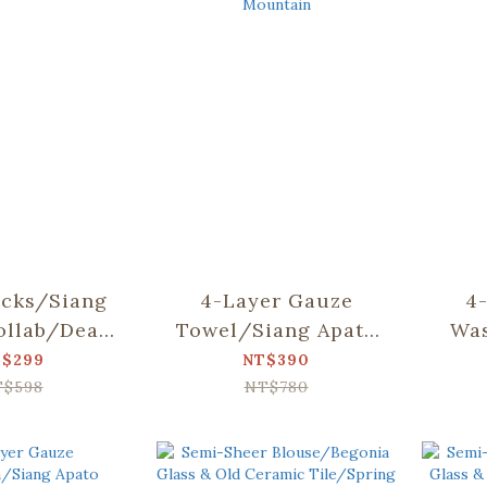
cks/Siang
4-Layer Gauze
4
ollab/Dear
Towel/Siang Apato
Was
d Mountain
Collab/Dear Bear
Apat
$299
NT$390
and Mountain
T$598
NT$780