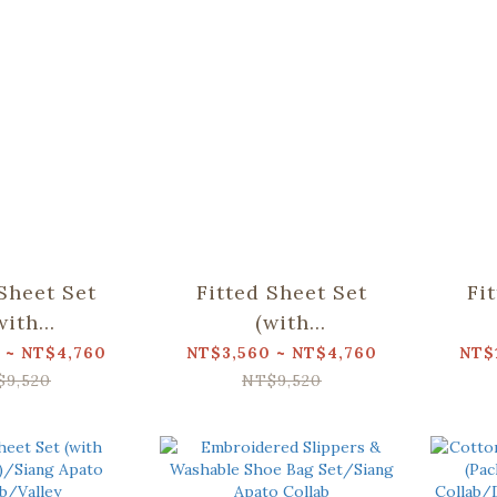
 Sheet Set
Fitted Sheet Set
Fi
with
(with
ses)/Siang
Pillowcases)/Siang
Pil
 ~ NT$4,760
NT$3,560 ~ NT$4,760
NT$
llab/Weeds
Apato Collab/Valley
Apa
$9,520
NT$9,520
utterfly
Bea