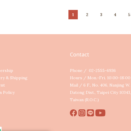
1
2
3
4
5
Contact
ership
Phone / 02-2555-6936
ery & Shipping
Hours / Mon.-Fri. 10:00-18:0
ent
Mail / 6 F., No. 406, Nanjing W. 
n Policy
Datong Dist., Taipei City 10343,
Taiwan (R.O.C.)