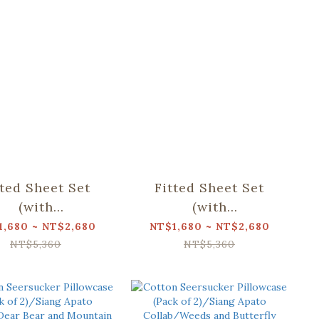
tted Sheet Set
Fitted Sheet Set
(with
(with
lowcase)/Siang
Pillowcase)/Siang
1,680 ~ NT$2,680
NT$1,680 ~ NT$2,680
to Collab/Dear
Apato Collab/Weeds
NT$5,360
NT$5,360
r and Mountain
and Butterfly