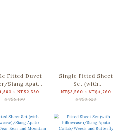
le Fitted Duvet
Single Fitted Sheet
er/Siang Apato
Set (with
ollab/Valley
Pillowcases)/Siang
1,880 ~ NT$2,580
NT$3,560 ~ NT$4,760
Apato Collab/Dear
NT$5,160
NT$9,520
Bear and Mountain