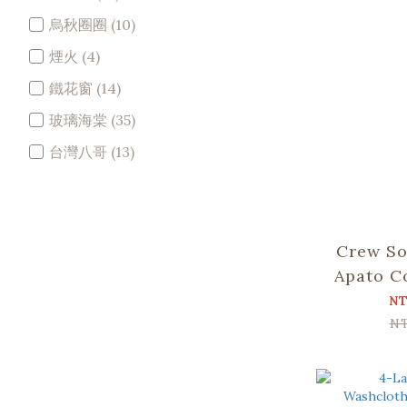
烏秋圈圈 (10)
煙火 (4)
鐵花窗 (14)
玻璃海棠 (35)
台灣八哥 (13)
Crew So
Apato C
Bear an
NT
N