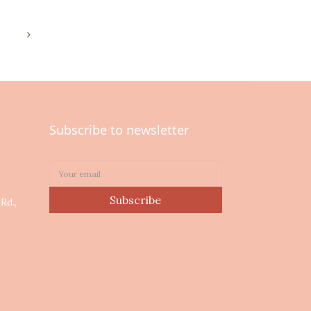
Subscribe to newsletter
0
Subscribe
Rd.,