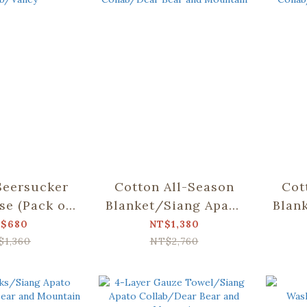
Seersucker
Cotton All-Season
Cot
se (Pack of
Blanket/Siang Apato
Blan
ng Apato
Collab/Dear Bear
Col
$680
NT$1,380
b/Valley
and Mountain
$1,360
NT$2,760