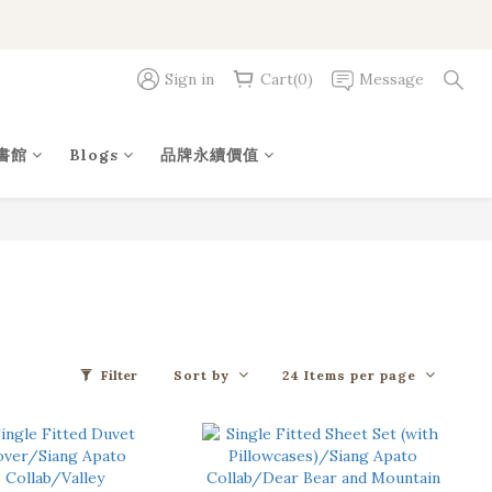
Sign in
Cart(0)
Message
書館
Blogs
品牌永續價值
Sort by
24 Items per page
Filter