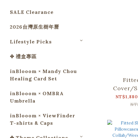
SALE Clearance
2026台灣原生樹年曆
Lifestyle Picks
✤ 禮盒專區
inBlooom × Mandy Chou
Healing Card Set
Fitt
Cover/S
inBlooom × OMBRA
Collab/
NT$1,880
Umbrella
and M
NT
inBlooom × ViewFinder
T-shirts & Caps
✤ Theme Collections