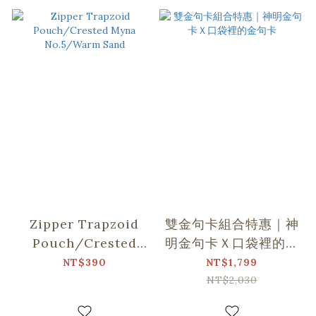
Zipper Trapzoid
雙金句卡組合特惠｜神
Pouch/Crested
明金句卡Ｘ口袋裡的金
Myna No.5/Warm
句卡
NT$390
NT$1,799
Sand
NT$2,030