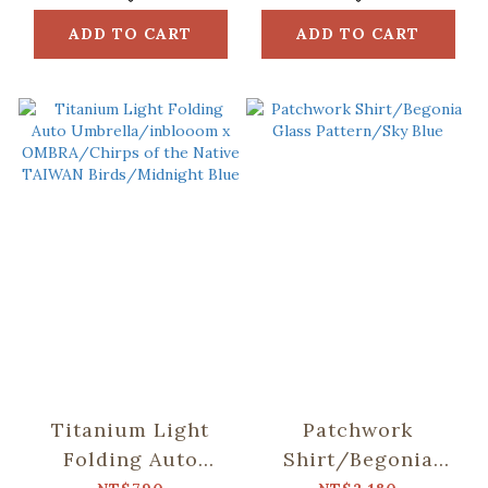
ADD TO CART
ADD TO CART
Titanium Light
Patchwork
Folding Auto
Shirt/Begonia