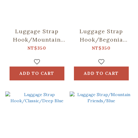
Luggage Strap
Luggage Strap
Hook/Mountain
Hook/Begonia
Friends/Blue
Glass
NT$350
NT$350
Pattern/Sweet
Almond
ADD TO CART
ADD TO CART