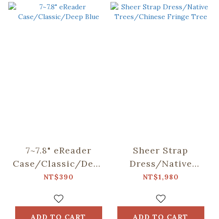
7~7.8" eReader
Sheer Strap
Case/Classic/Deep
Dress/Native
Blue
Trees/Chinese
NT$390
NT$1,980
Fringe Tree
ADD TO CART
ADD TO CART