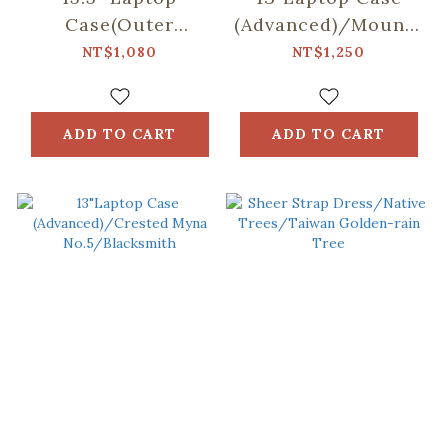
Case(Outer
(Advanced)/Mountain
Pocket)/Mountain
Friends/Blue
NT$1,080
NT$1,250
Friends/Blue
ADD TO CART
ADD TO CART