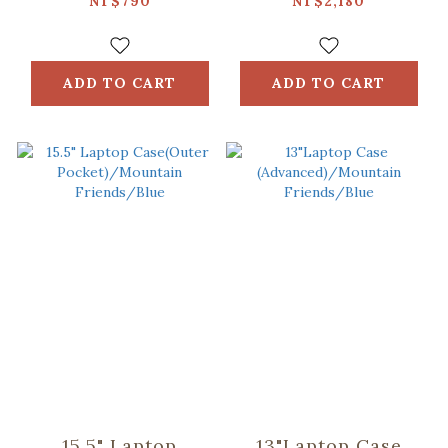
Umbrella/inblooom
Glass Pattern/Sky
NT$790
NT$2,180
x OMBRA/Chirps of
Blue
the Native TAIWAN
Birds/Midnight
ADD TO CART
ADD TO CART
Blue
15.5" Laptop
13"Laptop Case