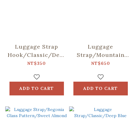
Luggage Strap
Luggage
Hook/Classic/Deep
Strap/Mountain
Blue
Friends/Blue
NT$350
NT$650
ADD TO CART
ADD TO CART