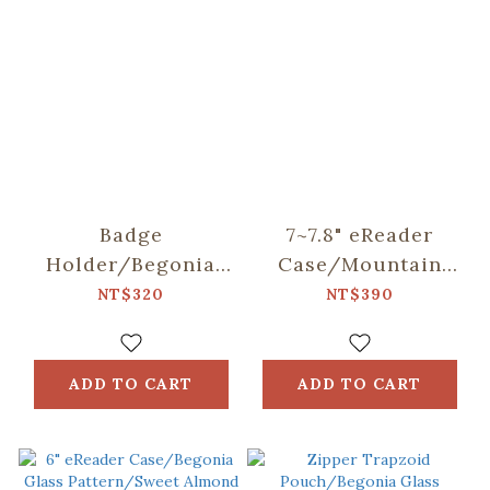
Badge
7~7.8" eReader
Holder/Begonia
Case/Mountain
Glass
Friends/Blue
NT$320
NT$390
Pattern/Sweet
Almond
ADD TO CART
ADD TO CART