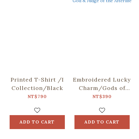
Printed T-Shirt /I
Embroidered Lucky
Collection/Black
Charm/Gods of
Taiwan/City God &
NT$790
NT$390
Judge of the
Afterlife
ADD TO CART
ADD TO CART