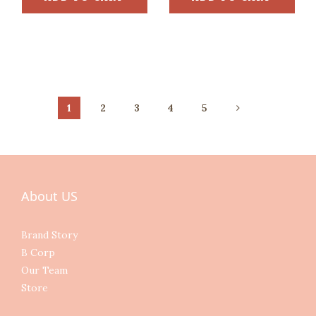
1
2
3
4
5
About US
Brand Story
B Corp
Our Team
Store