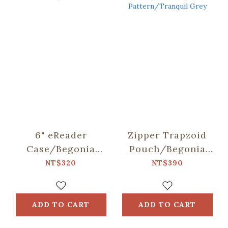
6" eReader
Zipper Trapzoid
Case/Begonia
Pouch/Begonia
Glass
Glass
NT$320
NT$390
Pattern/Sweet
Pattern/Tranquil
Almond
Grey
ADD TO CART
ADD TO CART