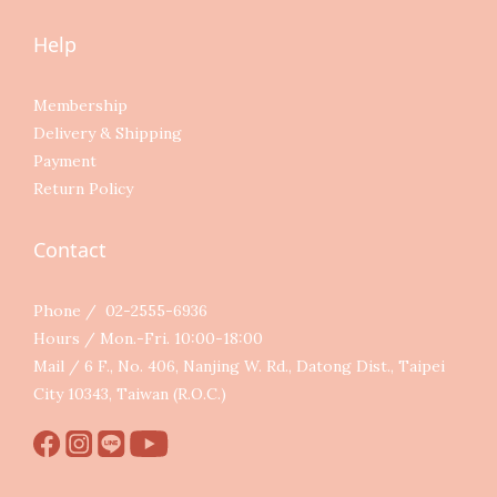
Help
Membership
Delivery & Shipping
Payment
Return Policy
Contact
Phone / 02-2555-6936
Hours / Mon.-Fri. 10:00-18:00
Mail / 6 F., No. 406, Nanjing W. Rd., Datong Dist., Taipei
City 10343, Taiwan (R.O.C.)