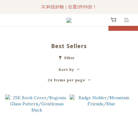
3C科技好物｜任選2件95折！
3C科技好物｜任選2件95折！
聯名iPhone手機殼現貨4折起🔥
prev
next
超人氣聯名自動傘任2件9折！
Best Sellers
3C科技好物｜任選2件95折！
Filter
Sort by
24 Items per page