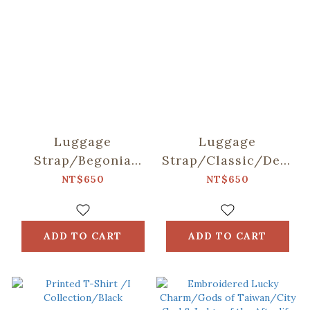
Luggage
Luggage
Strap/Begonia
Strap/Classic/Deep
Glass
Blue
NT$650
NT$650
Pattern/Sweet
Almond
ADD TO CART
ADD TO CART