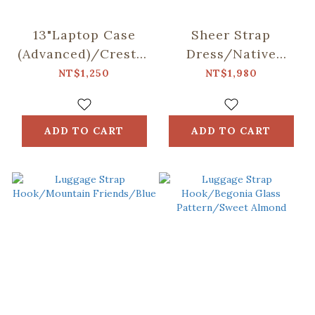
13"Laptop Case
Sheer Strap
(Advanced)/Crested
Dress/Native
Myna
Trees/Taiwan
NT$1,250
NT$1,980
No.5/Blacksmith
Golden-rain Tree
ADD TO CART
ADD TO CART