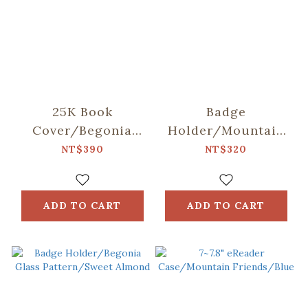
25K Book
Badge
Cover/Begonia
Holder/Mountain
Glass
Friends/Blue
NT$390
NT$320
Pattern/Gentleman
Black
ADD TO CART
ADD TO CART