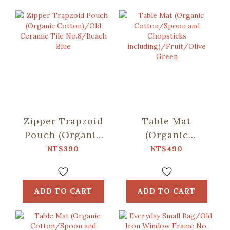
Zipper Trapzoid
Table Mat
Pouch (Organic
(Organic
Cotton)/Old
Cotton/Spoon
NT$390
NT$490
Ceramic Tile
and Chopsticks
No.8/Beach Blue
including)/Fruit/Oli
Green
ADD TO CART
ADD TO CART