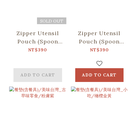
SOLD OUT
Zipper Utensil
Zipper Utensil
Pouch (Spoon
Pouch (Spoon
and Chopsticks
and Chopsticks
NT$390
NT$390
including)/Firework/Twilight
including)/Begonia
Blue
Glass Pattern
No.2/College
ADD TO CART
ADD TO CART
Blue