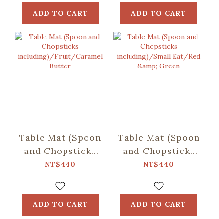
Almond
ADD TO CART
ADD TO CART
Table Mat (Spoon
Table Mat (Spoon
and Chopsticks
and Chopsticks
including)/Fruit/Caramel
including)/Small
NT$440
NT$440
Butter
Eat/Red & Green
ADD TO CART
ADD TO CART