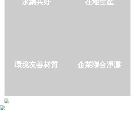
永續共好
在地生產
環境友善材質
企業聯合淨灘