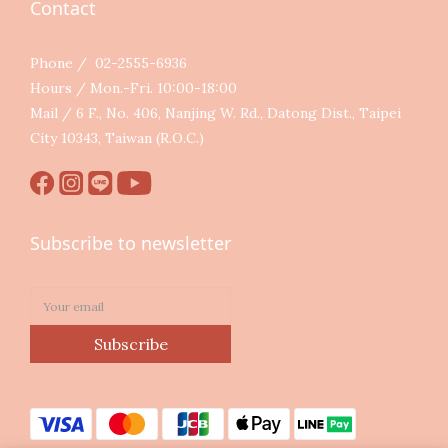
Contact
Phone / 02-2555-6936
Hours / Mon.-Fri. 10:00-18:00
Mail / 6 F., No. 406, Nanjing W. Rd., Datong Dist., Taipei
City 10343, Taiwan (R.O.C.)
Subscribe to newsletter
Subscribe