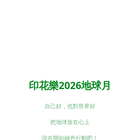
印花樂2026地球月
自己好，也對世界好
把地球放在心上
現在開始綠色行動吧！