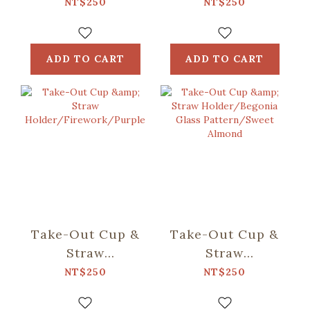
Holder/Black
Holder/Begonia
NT$250
NT$250
Drongo
Glass Pattern
Circles/Bright
No.2/Flower in
Skies
Fog
ADD TO CART
ADD TO CART
Take-Out Cup &
Take-Out Cup &
Straw
Straw
Holder/Firework/Purple
Holder/Begonia
NT$250
NT$250
Glass
Pattern/Sweet