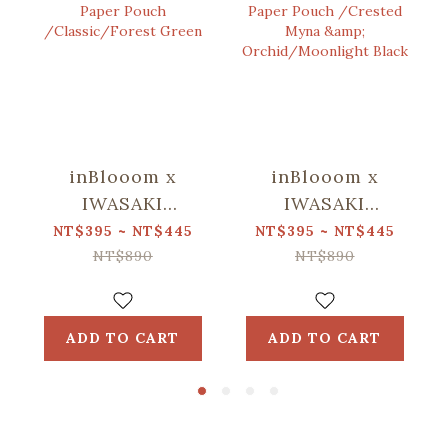
inBlooom x
inBlooom x
IWASAKI
IWASAKI
SIKI/Waterproof
SIKI/Waterproof
NT$395 ~ NT$445
NT$395 ~ NT$445
Stone Paper
Stone Paper
NT$890
NT$890
Pouch
Pouch /Crested
/Classic/Forest
Myna &
Green
Orchid/Moonlight
ADD TO CART
ADD TO CART
Black