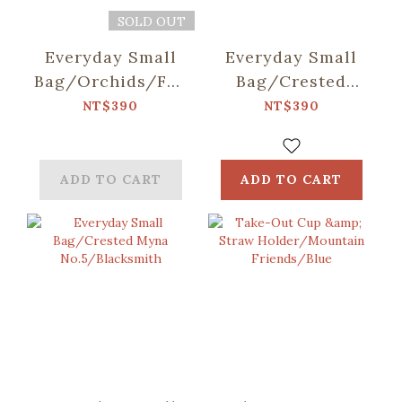
SOLD OUT
Everyday Small
Everyday Small
Bag/Orchids/Fog
Bag/Crested
Blue
Myna
NT$390
NT$390
No.5/Pomelo
ADD TO CART
ADD TO CART