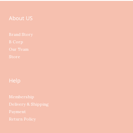
About US
Brand Story
B Corp
Our Team
Store
Help
Membership
Delivery & Shipping
Payment
Return Policy