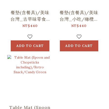
餐墊(含餐具)/美味
餐墊(含餐具)/美味
台灣_古早味零食/
台灣_小吃/橄欖金
粉膚紫
黃
NT$440
NT$440
ADD TO CART
ADD TO CART
Table Mat (Spoon