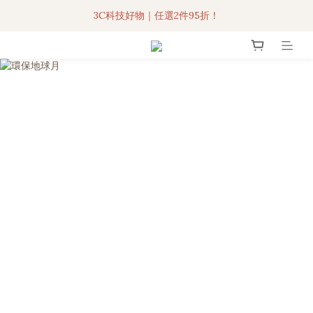
3C科技好物｜任選2件95折！
聯名iPhone手機殼現貨4折起🔥
超人氣聯名自動傘任2件9折！
3C科技好物｜任選2件95折！