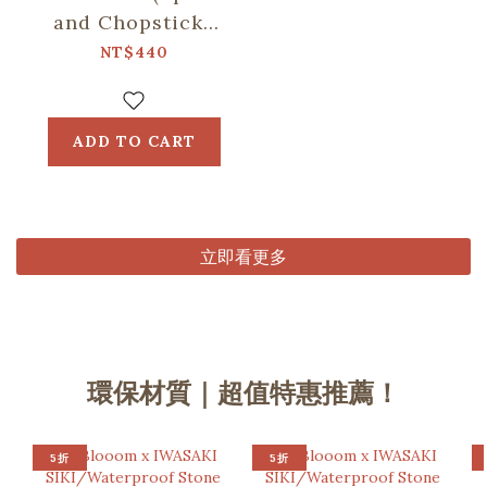
and Chopsticks
including)/Retro
NT$440
Snack/Candy
Green
ADD TO CART
立即看更多
環保材質｜超值特惠推薦！
5折
5折