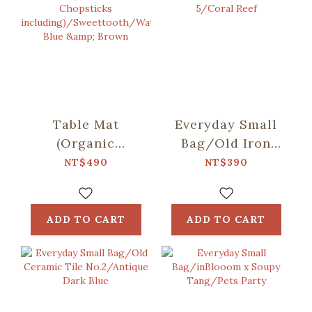
Table Mat
Everyday Small
(Organic
Bag/Old Iron
Cotton/Spoon
Window Frame
NT$490
NT$390
and Chopsticks
No. 5/Coral Reef
including)/Sweettooth/Water
Blue & Brown
ADD TO CART
ADD TO CART