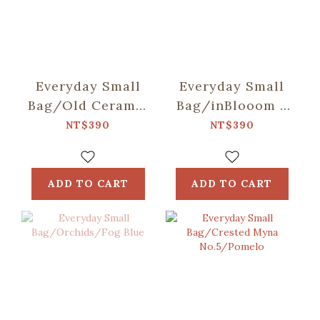
Everyday Small
Everyday Small
Bag/Old Ceramic
Bag/inBlooom x
Tile
Soupy Tang/Pets
NT$390
NT$390
No.2/Antique
Party
Dark Blue
ADD TO CART
ADD TO CART