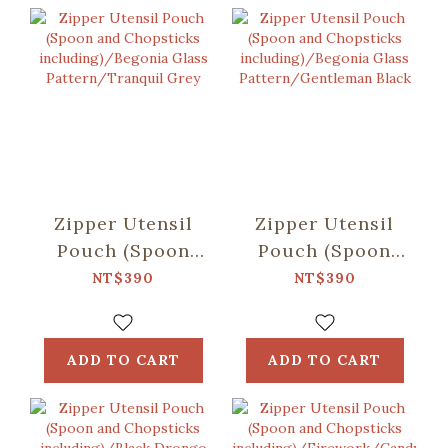
Zipper Utensil
Zipper Utensil
Pouch (Spoon
Pouch (Spoon
and Chopsticks
and Chopsticks
NT$390
NT$390
including)/Begonia
including)/Begonia
Glass
Glass
Pattern/Tranquil
Pattern/Gentleman
ADD TO CART
ADD TO CART
Grey
Black