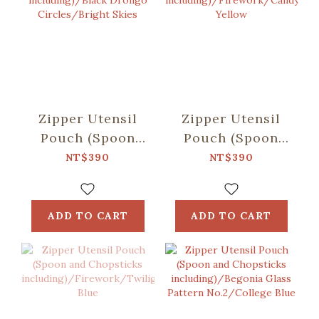
Zipper Utensil
Zipper Utensil
Pouch (Spoon
Pouch (Spoon
and Chopsticks
and Chopsticks
NT$390
NT$390
including)/Black
including)/Firework
Drongo
Yellow
Circles/Bright
ADD TO CART
ADD TO CART
Skies