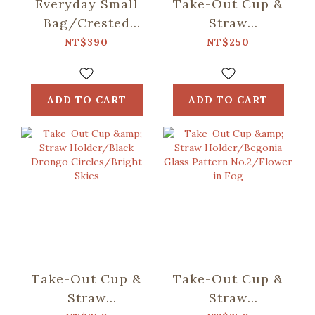
Everyday Small
Take-Out Cup &
Bag/Crested
Straw
Myna
Holder/Mountain
NT$390
NT$250
No.5/Blacksmith
Friends/Blue
ADD TO CART
ADD TO CART
Take-Out Cup &
Take-Out Cup &
Straw
Straw