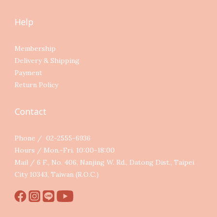
Help
Membership
Delivery & Shipping
Payment
Return Policy
Contact
Phone / 02-2555-6936
Hours / Mon.-Fri. 10:00-18:00
Mail / 6 F., No. 406, Nanjing W. Rd., Datong Dist., Taipei
City 10343, Taiwan (R.O.C.)