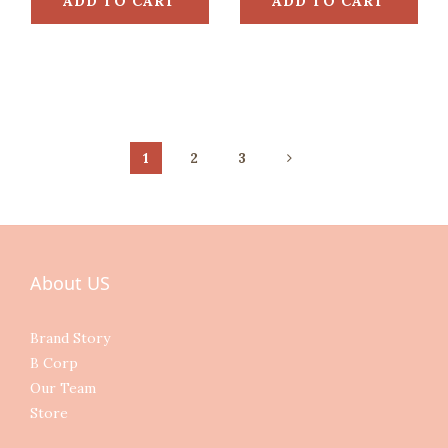
ADD TO CART
ADD TO CART
1
2
3
About US
Brand Story
B Corp
Our Team
Store