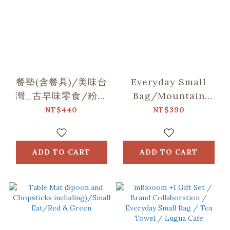
餐墊(含餐具)/美味台
Everyday Small
灣_古早味零食/粉膚
Bag/Mountain
紫
Friends/Blue
NT$440
NT$390
ADD TO CART
ADD TO CART