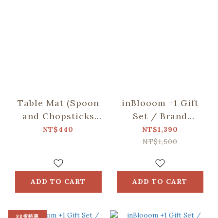
Table Mat (Spoon
inBlooom +1 Gift
and Chopsticks
Set / Brand
including)/Small
Collaboration /
NT$440
NT$1,390
Eat/Red & Green
Everyday Small Bag
NT$1,500
/ Tea Towel /
Lugua Cafe
ADD TO CART
ADD TO CART
88折特惠