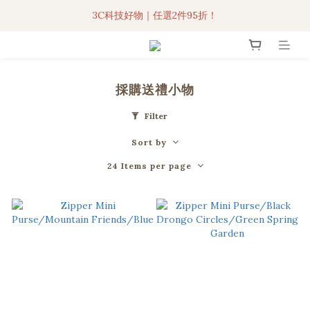
3C科技好物｜任選2件95折！
3C科技好物｜任選2件95折！
聯名iPhone手機殼現貨4折起🔥
超人氣聯名自動傘任2件9折！
採購送禮小物
3C科技好物｜任選2件95折！
Filter
Sort by
24 Items per page