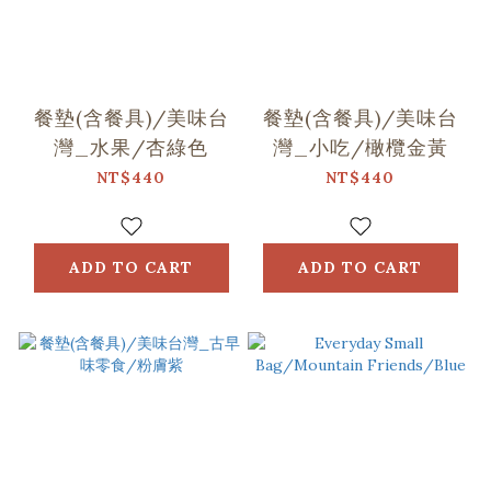
餐墊(含餐具)/美味台
餐墊(含餐具)/美味台
灣_水果/杏綠色
灣_小吃/橄欖金黃
NT$440
NT$440
ADD TO CART
ADD TO CART