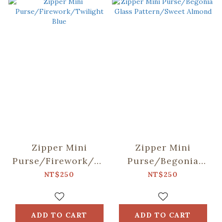
Zipper Mini
Zipper Mini
Purse/Firework/Twilight
Purse/Begonia
Blue
Glass
NT$250
NT$250
Pattern/Sweet
Almond
ADD TO CART
ADD TO CART