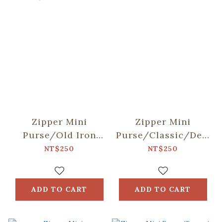
Zipper Mini
Zipper Mini
Purse/Old Iron
Purse/Classic/Deep
Window Frame &
Blue
NT$250
NT$250
Bricks/Lemon &
Orange
ADD TO CART
ADD TO CART