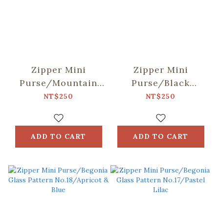
Zipper Mini
Zipper Mini
Purse/Mountain
Purse/Black
Friends/Blue
Drongo
NT$250
NT$250
Circles/Green
Spring Garden
ADD TO CART
ADD TO CART