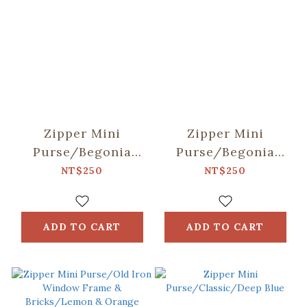
Zipper Mini
Zipper Mini
Purse/Begonia
Purse/Begonia
Glass Pattern
Glass Pattern
NT$250
NT$250
No.18/Apricot &
No.17/Pastel Lilac
Blue
ADD TO CART
ADD TO CART