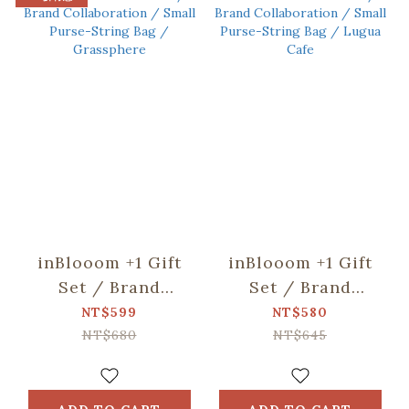
inBlooom +1 Gift
inBlooom +1 Gift
Set / Brand
Set / Brand
Collaboration /
Collaboration /
NT$599
NT$580
Small Purse-String
Small Purse-String
NT$680
NT$645
Bag / Grassphere
Bag / Lugua Cafe