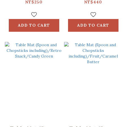
Glass Pattern
including)/Retro
NT$250
NT$440
No.2/Breeze Pink
Snack /Macha
Green
ADD TO CART
ADD TO CART