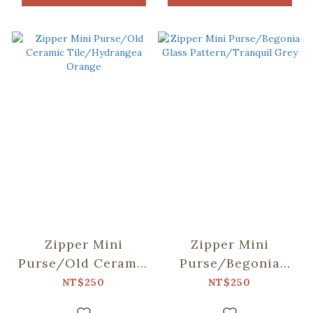
Zipper Mini
Zipper Mini
Purse/Old Ceramic
Purse/Begonia
Tile/Hydrangea
Glass
NT$250
NT$250
Orange
Pattern/Tranquil