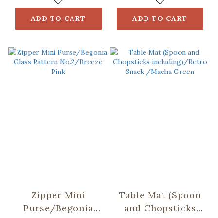
Grey
ADD TO CART
ADD TO CART
Zipper Mini
Table Mat (Spoon
Purse/Begonia
and Chopsticks