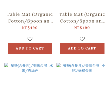
Table Mat (Organic
Table Mat (Organic
Cotton/Spoon and
Cotton/Spoon and
Chopsticks
Chopsticks
NT$490
NT$490
including)/Fruit/Olive
including)/Sweettoo
Green
Blue & Brown
ADD TO CART
ADD TO CART