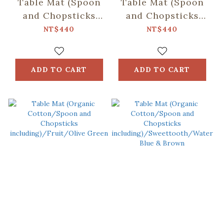
Table Mat (Spoon
Table Mat (Spoon
and Chopsticks
and Chopsticks
including)/Retro
including)/Fruit/Car
NT$440
NT$440
Snack/Candy
Butter
Green
ADD TO CART
ADD TO CART