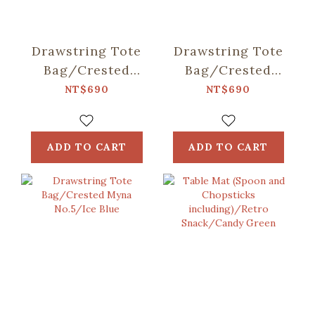
Drawstring Tote
Drawstring Tote
Bag/Crested
Bag/Crested
Myna
Myna No.5/Old
NT$690
NT$690
No.5/Blacksmith
Building Pink
ADD TO CART
ADD TO CART