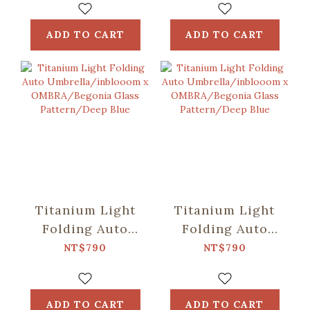
OMBRA/Speckled
OMBRA/Classic/Mos
Field/Yellow &
Green
ADD TO CART
ADD TO CART
Blue
Titanium Light
Titanium Light
Folding Auto
Folding Auto
Umbrella/inblooom
Umbrella/inblooom
NT$790
NT$790
x
x
OMBRA/Begonia
OMBRA/Begonia
Glass
Glass
ADD TO CART
ADD TO CART