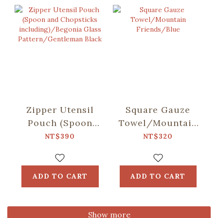
Zipper Utensil
Square Gauze
Pouch (Spoon
Towel/Mountain
and Chopsticks
Friends/Blue
NT$390
NT$320
including)/Begonia
Glass
Pattern/Gentleman
ADD TO CART
ADD TO CART
Black
Show more