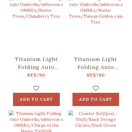
Titanium Light
Titanium Light
Folding Auto
Folding Auto
Umbrella/inblooom
Umbrella/inblooom
NT$790
NT$790
x OMBRA/Native
x OMBRA/Native
Trees/Chinaberry
Trees/Taiwan
Tree
Golden-rain Tree
ADD TO CART
ADD TO CART