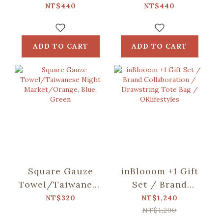
including)/Fruit/Caramel
including)/Small
NT$440
NT$440
Butter
Eat/Red & Green
ADD TO CART
ADD TO CART
Square Gauze
inBlooom +1 Gift
Towel/Taiwanese
Set / Brand
Night
Collaboration /
NT$320
NT$1,240
Market/Orange,
Drawstring Tote
NT$1,290