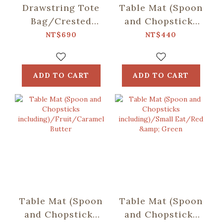
Drawstring Tote
Table Mat (Spoon
Bag/Crested
and Chopsticks
Myna No.5/Ice
including)/Retro
NT$690
NT$440
Blue
Snack/Candy
Green
ADD TO CART
ADD TO CART
Table Mat (Spoon
Table Mat (Spoon
and Chopsticks
and Chopsticks