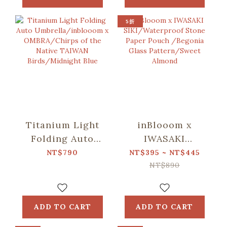
Pattern/Deep
Pattern/Deep
Blue
Blue
5折
Titanium Light
inBlooom x
Folding Auto
IWASAKI
Umbrella/inblooom
SIKI/Waterproof
NT$790
NT$395 ~ NT$445
x OMBRA/Chirps
Stone Paper
NT$890
of the Native
Pouch /Begonia
TAIWAN
Glass
Birds/Midnight
Pattern/Sweet
ADD TO CART
ADD TO CART
Blue
Almond