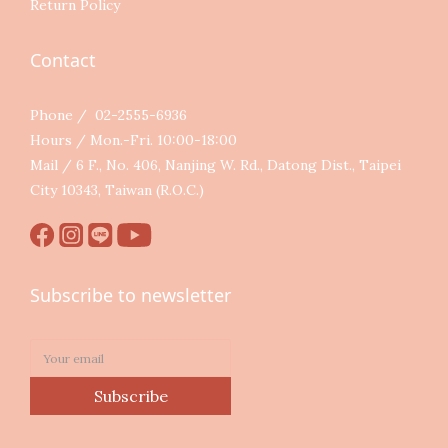
Return Policy
Contact
Phone / 02-2555-6936
Hours / Mon.-Fri. 10:00-18:00
Mail / 6 F., No. 406, Nanjing W. Rd., Datong Dist., Taipei
City 10343, Taiwan (R.O.C.)
Subscribe to newsletter
Subscribe