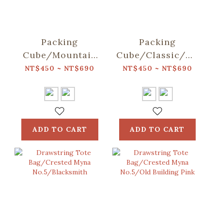
Packing
Packing
Cube/Mountain
Cube/Classic/Deep
Friends/Blue
Blue
NT$450 ~ NT$690
NT$450 ~ NT$690
ADD TO CART
ADD TO CART