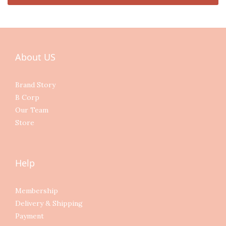
About US
Brand Story
B Corp
Our Team
Store
Help
Membership
Delivery & Shipping
Payment