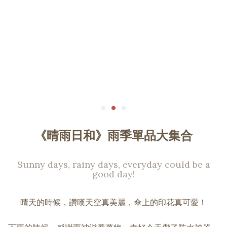
《晴雨日和》雨季單品大集合
Sunny days, rainy days, everyday could be a
good day!
晴天的時候，讚嘆天空真美麗，傘上的印花真可愛！