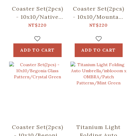
Coaster Set(2pcs)
Coaster Set(2pcs)
- 10x10/Native
- 10x10/Mountain
Trees/Chinaberry
Friends/Blue
NT$220
NT$220
Tree
ADD TO CART
ADD TO CART
Coaster Set(2pcs)
Titanium Light
- 10x10/Begonia
Folding Auto