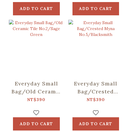
ADD TO CART
ADD TO CART
Everyday Small
Everyday Small
Bag/Old Ceramic
Bag/Crested
Tile No.2/Sage
Myna
NT$390
NT$390
Green
No.5/Blacksmith
ADD TO CART
ADD TO CART