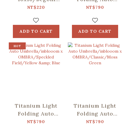
Glass
Umbrella/inblooom
NT$220
NT$790
Pattern/Crystal
x OMBRA/Patch
Green
Patterns/Mint
Green
ADD TO CART
ADD TO CART
HOT
Titanium Light
Titanium Light
Folding Auto
Folding Auto
Umbrella/inblooom
Umbrella/inblooom
NT$790
NT$790
x
x