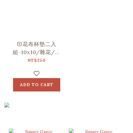
印花布杯墊二入
組-10x10/雜花/山
中健行/玻璃海棠
NT$250
ADD TO CART