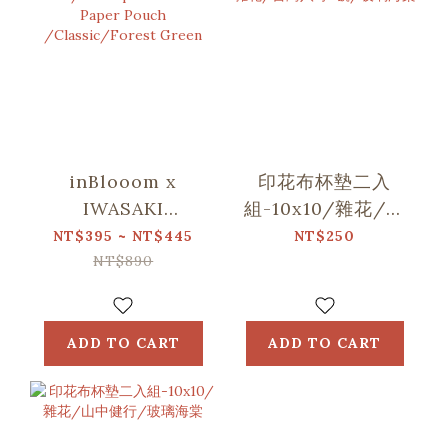
inBlooom x
印花布杯墊二入
IWASAKI
組-10x10/雜花/台
SIKI/Waterproof
灣八哥5號/玻璃海
NT$395 ~ NT$445
NT$250
Stone Paper
棠
NT$890
Pouch
/Classic/Forest
Green
ADD TO CART
ADD TO CART