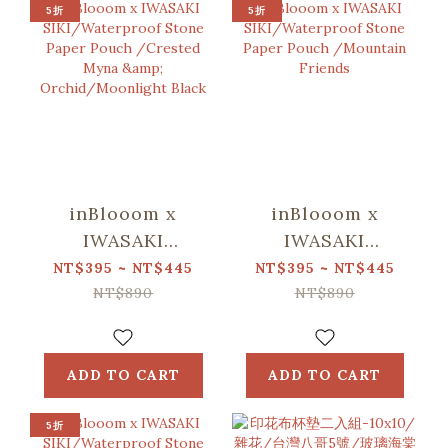
5折
5折
inBlooom x
inBlooom x
IWASAKI
IWASAKI
SIKI/Waterproof
SIKI/Waterproof
NT$395 ~ NT$445
NT$395 ~ NT$445
Stone Paper
Stone Paper
NT$890
NT$890
Pouch /Crested
Pouch
Myna &
/Mountain
Orchid/Moonlight
Friends
ADD TO CART
ADD TO CART
Black
5折