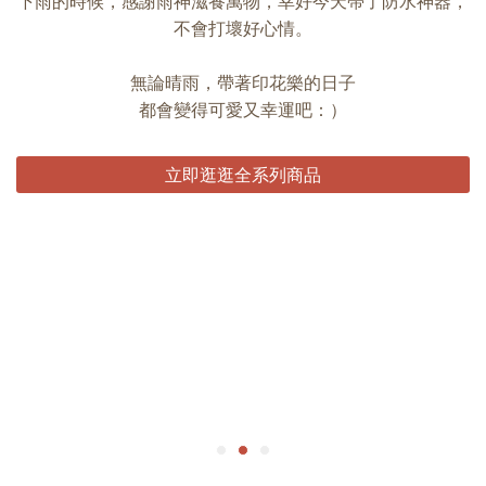
下雨的時候，感謝雨神滋養萬物，幸好今天帶了防水神器，
不會打壞好心情。
無論晴雨，帶著印花樂的日子
都會變得可愛又幸運吧：）
立即逛逛全系列商品