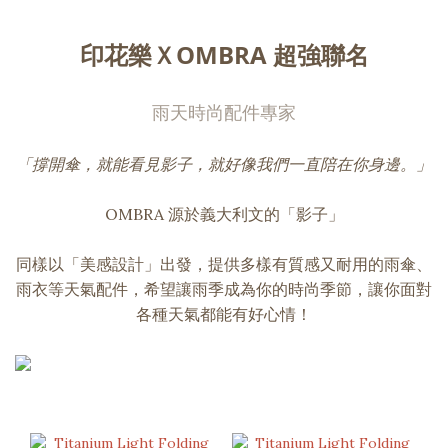
印花樂ＸOMBRA 超強聯名
雨天時尚配件專家
「撐開傘，就能看見影子，就好像我們一直陪在你身邊。」
OMBRA 源於義大利文的「影子」
同樣以「美感設計」出發，提供多樣有質感又耐用的雨傘、
雨衣等天氣配件，希望讓雨季成為你的時尚季節，讓你面對
各種天氣都能有好心情！