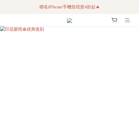
聯名iPhone手機殼現貨4折起🔥
3C科技好物｜任選2件95折！
超人氣聯名自動傘任2件9折！
3C科技好物｜任選2件95折！