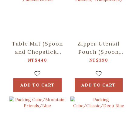
Table Mat (Spoon
Zipper Utensil
and Chopsticks
Pouch (Spoon
including)/Retro
and Chopsticks
NT$440
NT$390
Snack /Macha
including)/Begonia
Green
Glass
Pattern/Tranquil
ADD TO CART
ADD TO CART
Grey