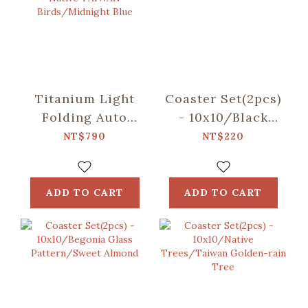
Titanium Light
Coaster Set(2pcs)
Folding Auto
- 10x10/Black
Umbrella/inblooom
Drongo
NT$790
NT$220
x OMBRA/Chirps
Circles/Duck
of the Native
Green
TAIWAN
ADD TO CART
ADD TO CART
Birds/Midnight
Blue