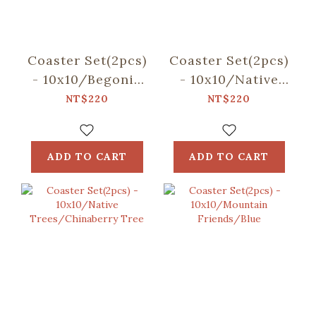
Coaster Set(2pcs)
Coaster Set(2pcs)
- 10x10/Begonia
- 10x10/Native
Glass
Trees/Taiwan
NT$220
NT$220
Pattern/Sweet
Golden-rain Tree
Almond
ADD TO CART
ADD TO CART