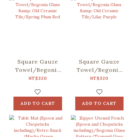
Square Gauze
Square Gauze
Towel/Begonia
Towel/Begonia
Glass & Old
Glass & Old
NT$320
NT$320
Ceramic
Ceramic
Tile/Spring Plum
Tile/Lilac Purple
Red
ADD TO CART
ADD TO CART