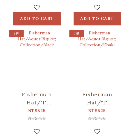
Blue, Green
Bag /
ORlifestyles
ADD TO CART
ADD TO CART
7折
7折
Fisherman
Fisherman
Hat/"I"
Hat/"I"
Collection/Black
Collection/Khaki
NT$525
NT$525
NT$750
NT$750