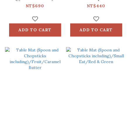
No.5/Ice Blue
including)/Retro
NT$690
NT$440
Snack/Candy
Green
ADD TO CART
ADD TO CART