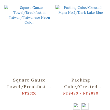
Square Gauze
Packing
Towel/Breakfast in
Cube/Crested
Taiwan/Taiwanese
Myna No.5/Dark
NT$320
NT$450 ~ NT$690
Neon Color
Lake Blue