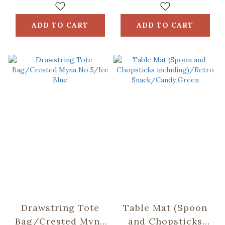
ADD TO CART
ADD TO CART
Drawstring Tote
Table Mat (Spoon
Bag/Crested Myna
and Chopsticks