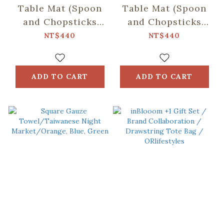
Table Mat (Spoon
Table Mat (Spoon
and Chopsticks
and Chopsticks
including)/Fruit/Caramel
including)/Small
NT$440
NT$440
Butter
Eat/Red & Green
ADD TO CART
ADD TO CART