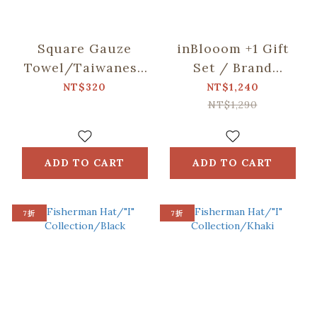
Square Gauze
inBlooom +1 Gift
Towel/Taiwanese
Set / Brand
Night
Collaboration /
NT$320
NT$1,240
Market/Orange,
Drawstring Tote
NT$1,290
Blue, Green
Bag / ORlifestyles
ADD TO CART
ADD TO CART
7折
7折