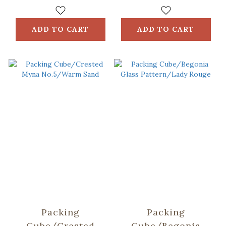
ADD TO CART
ADD TO CART
Packing
Packing
Cube/Crested
Cube/Begonia