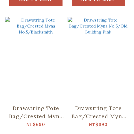
Drawstring Tote
Drawstring Tote
Bag/Crested Myna
Bag/Crested Myna
No.5/Blacksmith
No.5/Old Building
NT$690
NT$690
Pink