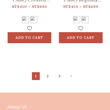
Myna No.5/Warm
Glass Pattern/Lady
NT$450 ~ NT$690
NT$450 ~ NT$690
Sand
Rouge
ADD TO CART
ADD TO CART
1
2
3
About US