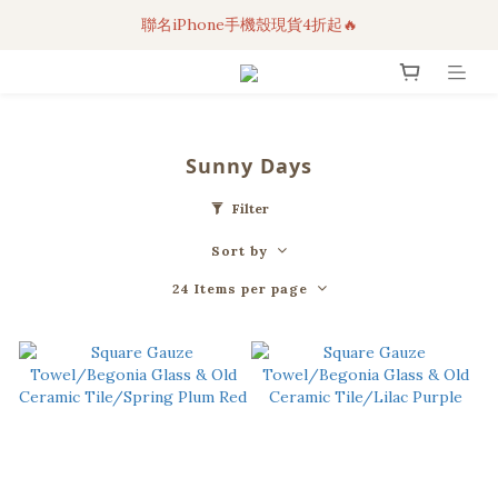
聯名iPhone手機殼現貨4折起🔥
3C科技好物｜任選2件95折！
超人氣聯名自動傘任2件9折！
3C科技好物｜任選2件95折！
Sunny Days
Filter
Sort by
24 Items per page