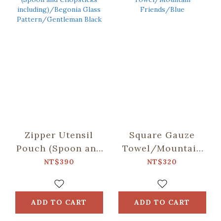
Zipper Utensil
Square Gauze
Pouch (Spoon and
Towel/Mountain
Chopsticks
Friends/Blue
NT$390
NT$320
including)/Begonia
Glass
Pattern/Gentleman
ADD TO CART
ADD TO CART
Black