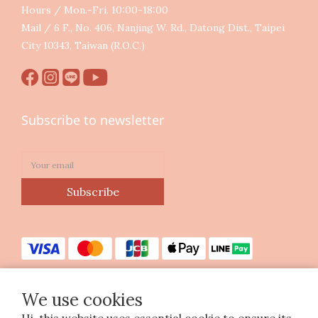
Hours / Mon.-Fri. 10:00-18:00
Mail / 6 F., No. 406, Nanjing W. Rd., Datong Dist., Taipei
City 10343, Taiwan (R.O.C.)
Subscribe to newsletter
Subscribe
We use cookies