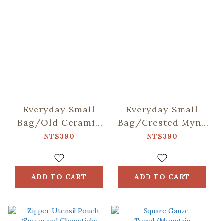
Everyday Small
Everyday Small
Bag/Old Ceramic
Bag/Crested Myna
Tile No.2/Sage
No.5/Blacksmith
NT$390
NT$390
Green
ADD TO CART
ADD TO CART