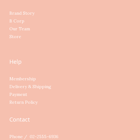
Brand Story
B Corp
Our Team
Store
Help
Membership
Delivery & Shipping
Payment
Return Policy
Contact
Phone / 02-2555-6936