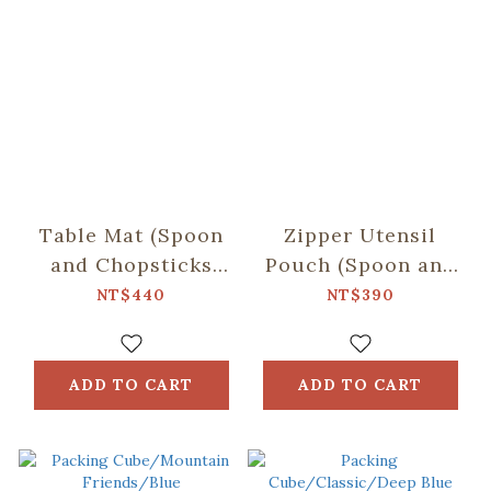
Table Mat (Spoon
Zipper Utensil
and Chopsticks
Pouch (Spoon and
including)/Retro
Chopsticks
NT$440
NT$390
Snack /Macha
including)/Begonia
Green
Glass
Pattern/Tranquil
ADD TO CART
ADD TO CART
Grey