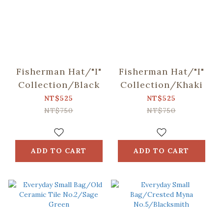
Fisherman Hat/"I"
Fisherman Hat/"I"
Collection/Black
Collection/Khaki
NT$525
NT$525
NT$750
NT$750
ADD TO CART
ADD TO CART