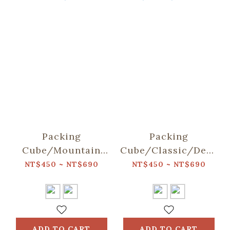
Packing
Packing
Cube/Mountain
Cube/Classic/Deep
Friends/Blue
Blue
NT$450 ~ NT$690
NT$450 ~ NT$690
ADD TO CART
ADD TO CART