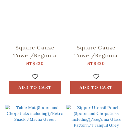
Square Gauze
Square Gauze
Towel/Begonia
Towel/Begonia
Glass & Old
Glass & Old
NT$320
NT$320
Ceramic
Ceramic Tile/Lilac
Tile/Spring Plum
Purple
Red
ADD TO CART
ADD TO CART