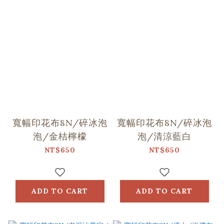
寬幅印花布8N/碎冰泡
寬幅印花布8N/碎冰泡
泡/金桔檸檬
泡/清涼藍白
NT$650
NT$650
ADD TO CART
ADD TO CART