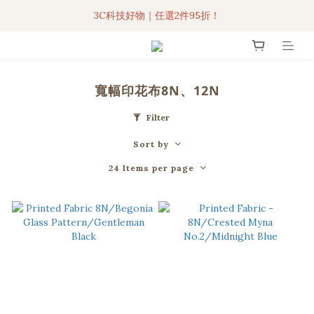
3C科技好物｜任選2件95折！
3C科技好物｜任選2件95折！
聯名iPhone手機殼現貨4折起🔥
超人氣聯名自動傘任2件9折！
寬幅印花布8N、12N
3C科技好物｜任選2件95折！
Filter
Sort by
24 Items per page