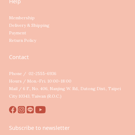
Help
Membership
Delivery & Shipping
Payment
Return Policy
Contact
Phone / 02-2555-6936
Hours / Mon.-Fri. 10:00-18:00
Mail / 6 F., No. 406, Nanjing W. Rd., Datong Dist., Taipei
City 10343, Taiwan (R.O.C.)
Subscribe to newsletter