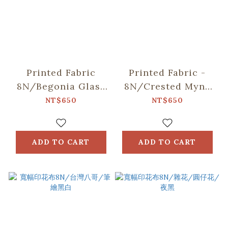
Printed Fabric
Printed Fabric -
8N/Begonia Glass
8N/Crested Myna
Pattern/Gentleman
No.2/Midnight
NT$650
NT$650
Black
Blue
ADD TO CART
ADD TO CART