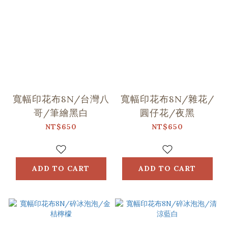
寬幅印花布8N/台灣八
寬幅印花布8N/雜花/
哥/筆繪黑白
圓仔花/夜黑
NT$650
NT$650
ADD TO CART
ADD TO CART