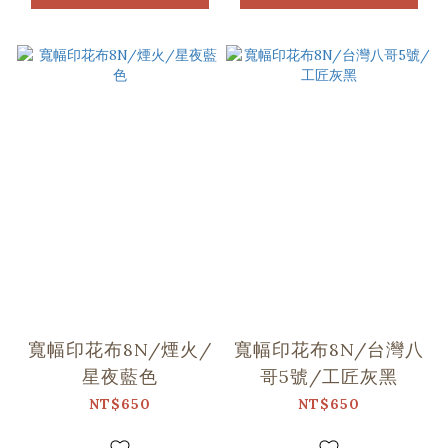
寬幅印花布8N/煙火/
寬幅印花布8N/台灣八
星夜藍色
哥5號/工匠灰黑
NT$650
NT$650