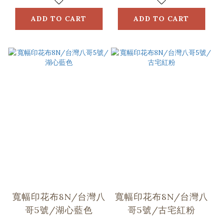
ADD TO CART
ADD TO CART
寬幅印花布8N/台灣八
寬幅印花布8N/台灣八
哥5號/湖心藍色
哥5號/古宅紅粉