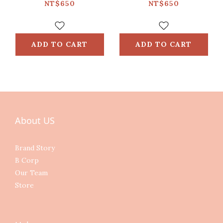
NT$650
NT$650
ADD TO CART
ADD TO CART
About US
Brand Story
B Corp
Our Team
Store