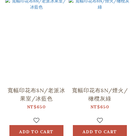
寬幅印花布8N/老派冰
寬幅印花布8N/煙火/
果室/冰藍色
橄欖灰綠
NT$650
NT$650
ADD TO CART
ADD TO CART