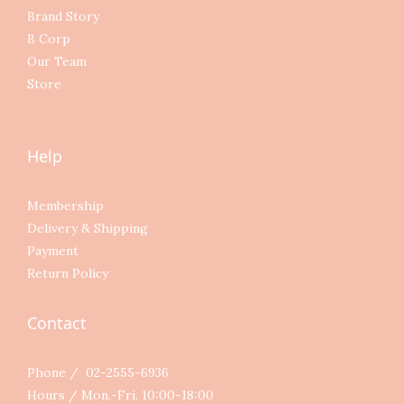
Brand Story
B Corp
Our Team
Store
Help
Membership
Delivery & Shipping
Payment
Return Policy
Contact
Phone / 02-2555-6936
Hours / Mon.-Fri. 10:00-18:00