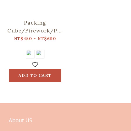
Packing
Cube/Firework/Purplr
Blossom
NT$450 ~ NT$690
ADD TO CART
About US