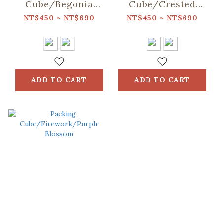
Cube/Begonia
Cube/Crested
Glass
Myna No.5/Warm
NT$450 ~ NT$690
NT$450 ~ NT$690
Pattern/Sweet
Sand
Almond
ADD TO CART
ADD TO CART