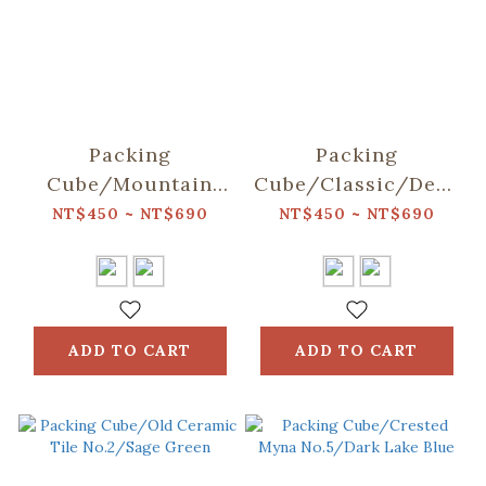
Packing
Packing
Cube/Mountain
Cube/Classic/Deep
Friends/Blue
Blue
NT$450 ~ NT$690
NT$450 ~ NT$690
ADD TO CART
ADD TO CART