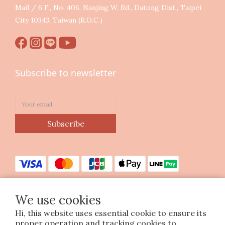
Mail / 6 F., No. 406, Nanjing W. Rd., Datong Dist., Taipei
City 10343, Taiwan (R.O.C.)
Subscribe to newsletter
Subscribe
We use cookies
Hi, this website uses essential cookie to ensure its
Copyright © 2023 印花樂美感生活股份有限公司
proper operation and tracking cookies to