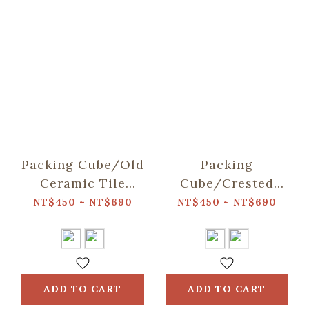
Packing Cube/Old
Packing
Ceramic Tile
Cube/Crested
No.2/Sage Green
Myna No.5/Dark
NT$450 ~ NT$690
NT$450 ~ NT$690
Lake Blue
ADD TO CART
ADD TO CART