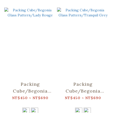
Packing
Packing
Cube/Begonia
Cube/Begonia
Glass Pattern/Lady
Glass
NT$450 ~ NT$690
NT$450 ~ NT$690
Rouge
Pattern/Tranquil
Grey