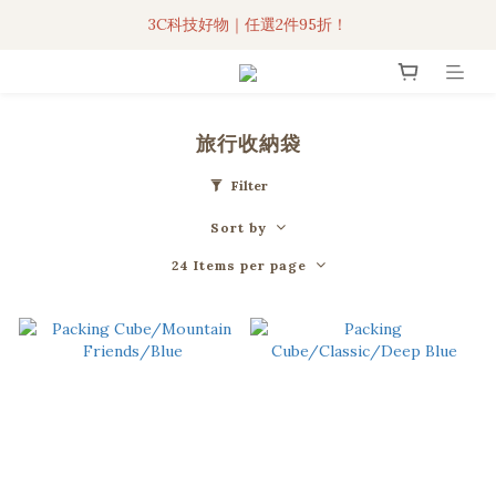
3C科技好物｜任選2件95折！
3C科技好物｜任選2件95折！
聯名iPhone手機殼現貨4折起🔥
超人氣聯名自動傘任2件9折！
旅行收納袋
3C科技好物｜任選2件95折！
Filter
Sort by
24 Items per page