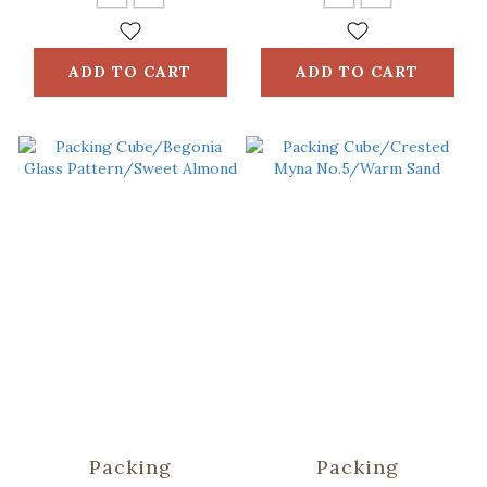
ADD TO CART
ADD TO CART
Packing
Packing