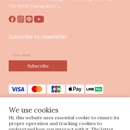
City 10343, Taiwan (R.O.C.)
Subscribe to newsletter
Subscribe
We use cookies
Hi, this website uses essential cookie to ensure its
Copyright © 2023 印花樂美感生活股份有限公司
proper operation and tracking cookies to
統編25070663
understand how you interact with it. The latter