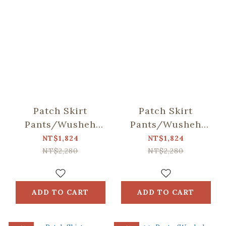
Patch Skirt
Patch Skirt
Pants/Wusheh
Pants/Wusheh
Cherry/Breeze
Cherry/Gentle Milk
NT$1,824
NT$1,824
Green
Tea
NT$2,280
NT$2,280
ADD TO CART
ADD TO CART