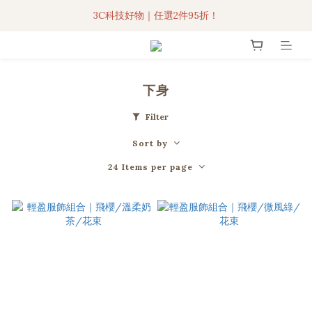
3C科技好物｜任選2件95折！
3C科技好物｜任選2件95折！
聯名iPhone手機殼現貨4折起🔥
超人氣聯名自動傘任2件9折！
下身
3C科技好物｜任選2件95折！
Filter
Sort by
24 Items per page