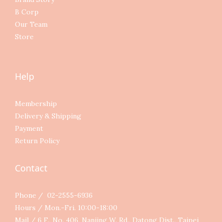
B Corp
Our Team
Store
Help
Membership
Delivery & Shipping
Payment
Return Policy
Contact
Phone / 02-2555-6936
Hours / Mon.-Fri. 10:00-18:00
Mail / 6 F., No. 406, Nanjing W. Rd., Datong Dist., Taipei