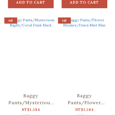
ADD TO CART
ADD TO CART
8折
8折
Baggy
Baggy
Pants/Mysterious
Pants/Flower
Night/Coral Dusk
Rhymes/Dawn Mist
NT$1,584
NT$1,584