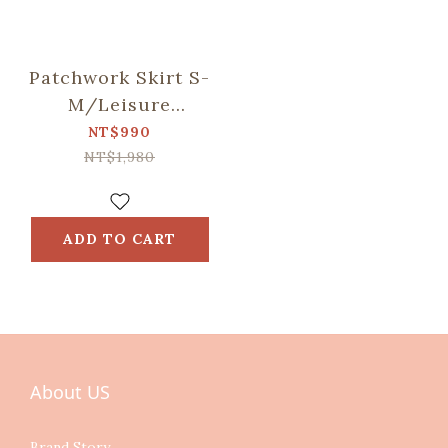
Patchwork Skirt S-
M/Leisure
Time/Evergreen
NT$990
NT$1,980
ADD TO CART
About US
Brand Story