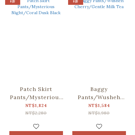
8折
8折
Patch Skirt
Baggy
Pants/Mysterious
Pants/Wusheh
Night/Coral Dusk
Cherry/Gentle Milk
NT$1,824
NT$1,584
Black
Tea
NT$2,280
NT$1,980