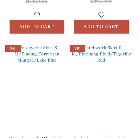
Black
Blue
NT$1,980
NT$1,980
ADD TO CART
ADD TO CART
5折
5折