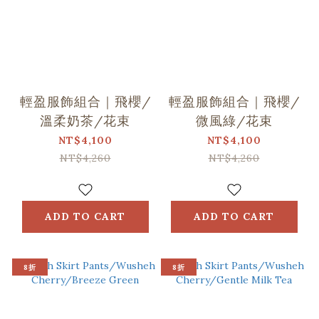
輕盈服飾組合｜飛櫻/
輕盈服飾組合｜飛櫻/
溫柔奶茶/花束
微風綠/花束
NT$4,100
NT$4,100
NT$4,260
NT$4,260
ADD TO CART
ADD TO CART
8折
8折