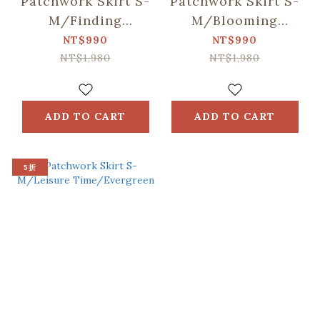
Patchwork Skirt S-
Patchwork Skirt S-
M/Finding
M/Blooming
Formosan
Field/Tigerlily Red
NT$990
NT$990
Muntjac/Lake Blue
NT$1,980
NT$1,980
ADD TO CART
ADD TO CART
5折