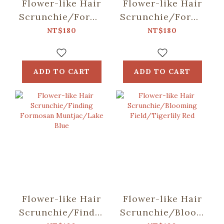
Flower-like Hair
Flower-like Hair
Scrunchie/Formosan
Scrunchie/Formosan
Muntjac in
Muntjac in
NT$180
NT$180
Mountains/Night
Mountains/Sunny
Day
ADD TO CART
ADD TO CART
Flower-like Hair
Flower-like Hair
Scrunchie/Finding
Scrunchie/Blooming