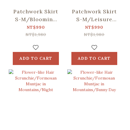
Patchwork Skirt
Patchwork Skirt
S-M/Blooming
S-M/Leisure
Field/Tigerlily
Time/Evergreen
NT$990
NT$990
Red
NT$1,980
NT$1,980
ADD TO CART
ADD TO CART