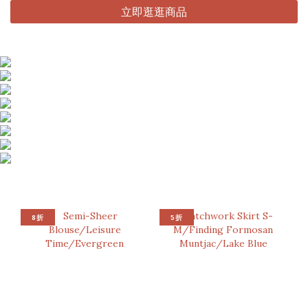
立即逛逛商品
8折
5折