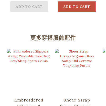
Blue
ADD TO CART
ADD TO CART
更多穿搭服飾配件
Embroidered
Sheer Strap