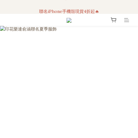
3C科技好物｜任選2件95折！
聯名iPhone手機殼現貨4折起🔥
超人氣聯名自動傘任2件9折！
3C科技好物｜任選2件95折！