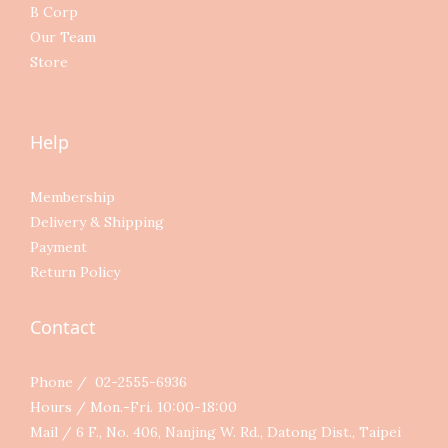
B Corp
Our Team
Store
Help
Membership
Delivery & Shipping
Payment
Return Policy
Contact
Phone / 02-2555-6936
Hours / Mon.-Fri. 10:00-18:00
Mail / 6 F., No. 406, Nanjing W. Rd., Datong Dist., Taipei