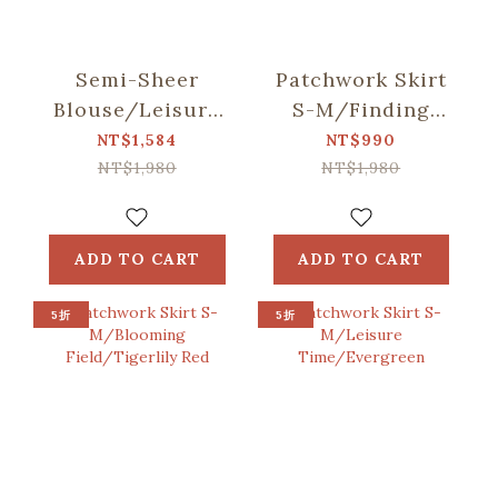
Semi-Sheer
Patchwork Skirt
Blouse/Leisure
S-M/Finding
Time/Evergreen
Formosan
NT$1,584
NT$990
Muntjac/Lake
NT$1,980
NT$1,980
Blue
ADD TO CART
ADD TO CART
5折
5折