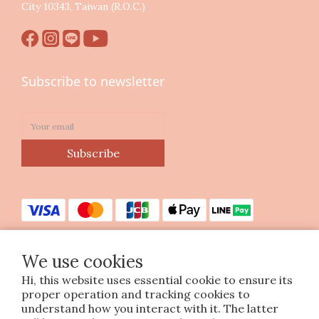
City 10343, Taiwan (R.O.C.)
Subscribe to newsletter
Subscribe
We use cookies
Hi, this website uses essential cookie to ensure its
Copyright © 2023 印花樂美感生活股份有限公司
proper operation and tracking cookies to
統編25070663
understand how you interact with it. The latter