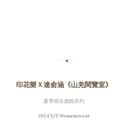
印花樂Ｘ連俞涵《山羌閱覽室》
夏季聯名服飾系列
2024 S/S Womenswear