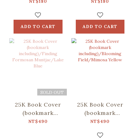
Formosan
Field/Tigerlily
NT$180
NT$180
Muntjac/Lake
Red
Blue
ADD TO CART
ADD TO CART
SOLD OUT
25K Book Cover
25K Book Cover
(bookmark
(bookmark
including)/Finding
including)/Blooming
NT$490
NT$490
Formosan
Field/Mimosa
Muntjac/Lake
Yellow