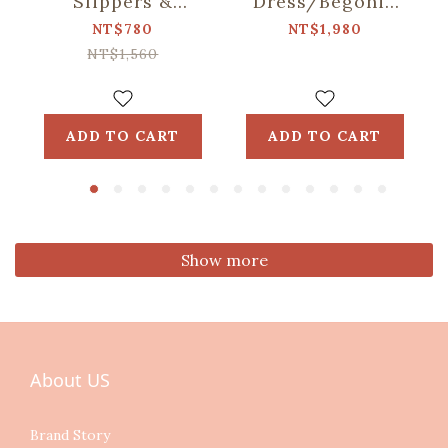
Slippers &
Dress/Begonia
Washable Shoe
Glass & Old
NT$780
NT$1,980
Bag Set/Siang
Ceramic
NT$1,560
Apato Collab
Tile/Lilac Purple
ADD TO CART
ADD TO CART
Show more
About US
Brand Story