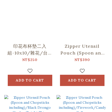
印花布杯墊二入
Zipper Utensil
組-10x10/雜花/台灣
Pouch (Spoon and
八哥5號/玻璃海棠
Chopsticks
NT$250
NT$390
including)/Begonia
Glass
Pattern/Gentleman
ADD TO CART
ADD TO CART
Black