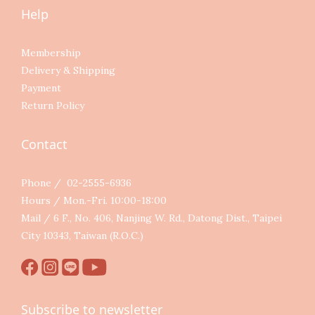
Help
Membership
Delivery & Shipping
Payment
Return Policy
Contact
Phone / 02-2555-6936
Hours / Mon.-Fri. 10:00-18:00
Mail / 6 F., No. 406, Nanjing W. Rd., Datong Dist., Taipei
City 10343, Taiwan (R.O.C.)
Subscribe to newsletter