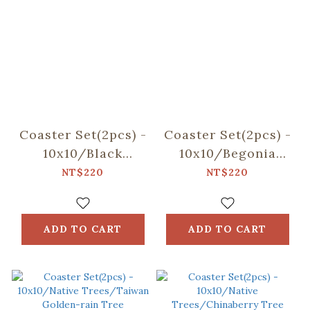
Coaster Set(2pcs) -
Coaster Set(2pcs) -
10x10/Black
10x10/Begonia
Drongo
Glass
NT$220
NT$220
Circles/Duck
Pattern/Sweet
Green
Almond
ADD TO CART
ADD TO CART