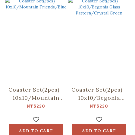
Coaster Set(2pcs) -
Coaster Set(2pcs) -
10x10/Mountain
10x10/Begonia
Friends/Blue
Glass
NT$220
NT$220
Pattern/Crystal
Green
ADD TO CART
ADD TO CART