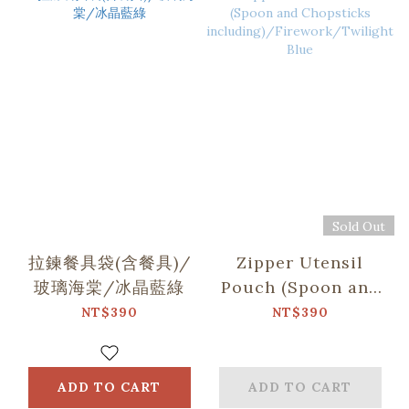
Sold Out
拉鍊餐具袋(含餐具)/
Zipper Utensil
玻璃海棠/冰晶藍綠
Pouch (Spoon and
Chopsticks
NT$390
NT$390
including)/Firework/
Blue
ADD TO CART
ADD TO CART