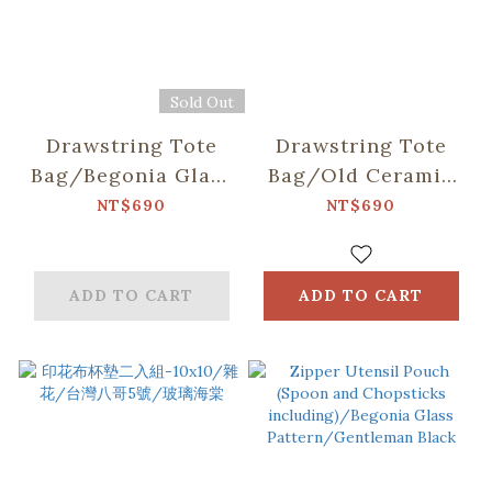
Sold Out
Drawstring Tote
Drawstring Tote
Bag/Begonia Glass
Bag/Old Ceramic
Pattern
Tile No.10/Green
NT$690
NT$690
No.17/Pastel Lilac
Bathhouse
ADD TO CART
ADD TO CART