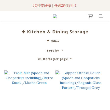
3C科技好物｜任選2件95折！
3C科技好物｜任選2件95折！
聯名iPhone手機殼現貨4折起🔥
超人氣聯名自動傘任2件9折！
✤ Kitchen & Dining Storage
3C科技好物｜任選2件95折！
Filter
Sort by
24 Items per page