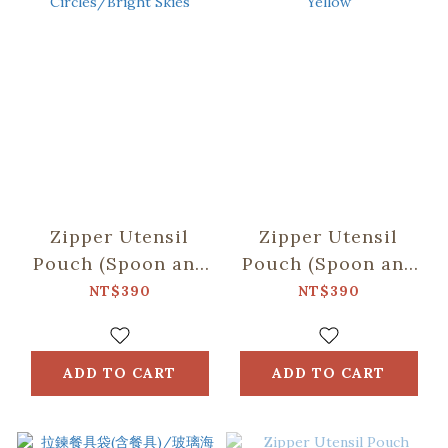
Zipper Utensil
Zipper Utensil
Pouch (Spoon and
Pouch (Spoon and
Chopsticks
Chopsticks
NT$390
NT$390
including)/Black
including)/Firework
Drongo
Yellow
Circles/Bright
ADD TO CART
ADD TO CART
Skies