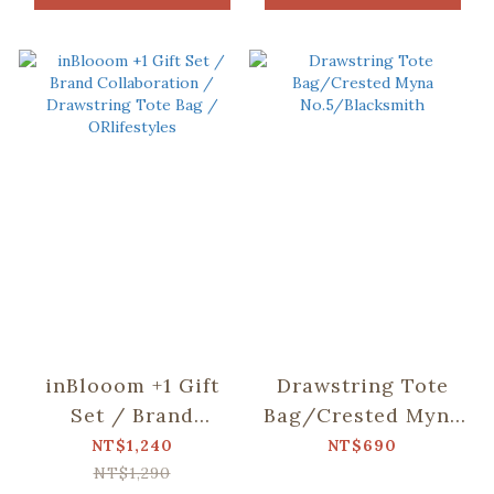
inBlooom +1 Gift
Drawstring Tote
Set / Brand
Bag/Crested Myna
Collaboration /
No.5/Blacksmith
NT$1,240
NT$690
Drawstring Tote
NT$1,290