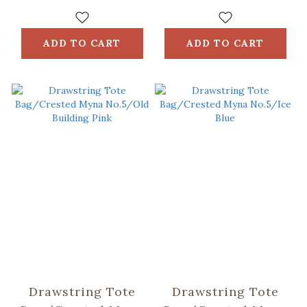
Bag / ORlifestyles
ADD TO CART
ADD TO CART
Drawstring Tote
Drawstring Tote