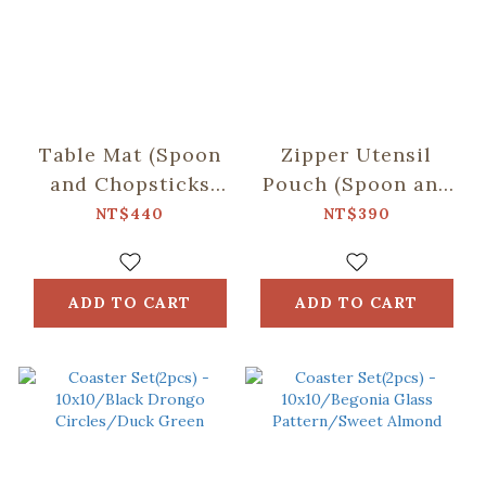
Table Mat (Spoon
Zipper Utensil
and Chopsticks
Pouch (Spoon and
including)/Retro
Chopsticks
NT$440
NT$390
Snack /Macha
including)/Begonia
Green
Glass
Pattern/Tranquil
ADD TO CART
ADD TO CART
Grey