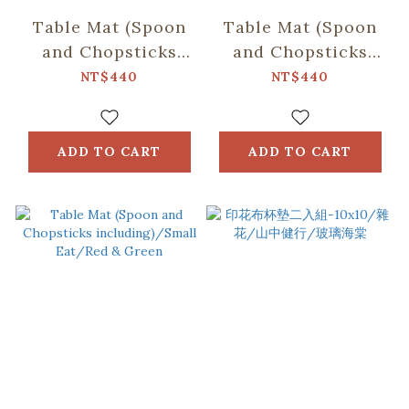
Table Mat (Spoon
Table Mat (Spoon
and Chopsticks
and Chopsticks
including)/Retro
including)/Fruit/Car
NT$440
NT$440
Snack/Candy
Butter
Green
ADD TO CART
ADD TO CART