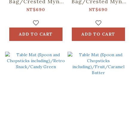
Bag/Crested Myna
Bag/Crested Myna
No.5/Old Building
No.5/Ice Blue
NT$690
NT$690
Pink
ADD TO CART
ADD TO CART