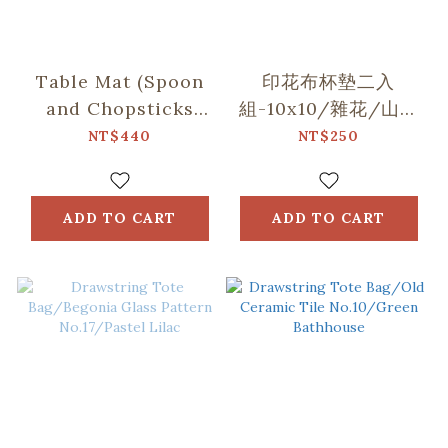
Table Mat (Spoon
印花布杯墊二入
and Chopsticks
組-10x10/雜花/山中
including)/Small
健行/玻璃海棠
NT$440
NT$250
Eat/Red & Green
ADD TO CART
ADD TO CART