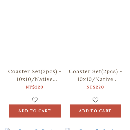
Coaster Set(2pcs) -
Coaster Set(2pcs) -
10x10/Native
10x10/Native
Trees/Taiwan
Trees/Chinaberry
NT$220
NT$220
Golden-rain Tree
Tree
ADD TO CART
ADD TO CART