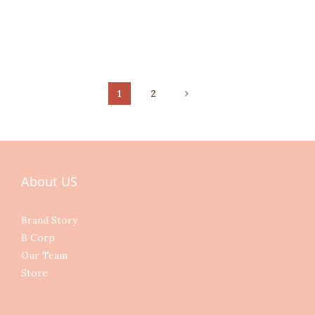
1
2
About US
Brand Story
B Corp
Our Team
Store