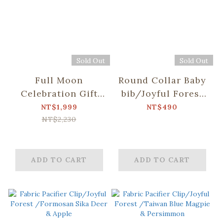
Sold Out
Sold Out
Full Moon
Round Collar Baby
Celebration Gift
bib/Joyful Forest
Box-
/Taiwan Blue
NT$1,999
NT$490
Big/3PCS/Joyful
Magpie &
NT$2,230
Forest /Taiwan
Persimmon
Blue Magpie &
Persimmon
ADD TO CART
ADD TO CART