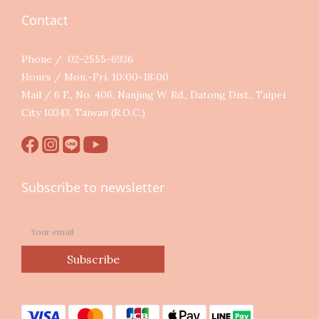
Contact
Phone / 02-2555-6936
Hours / Mon.-Fri. 10:00-18:00
Mail / 6 F., No. 406, Nanjing W. Rd., Datong Dist., Taipei
City 10343, Taiwan (R.O.C.)
Subscribe to newsletter
Subscribe