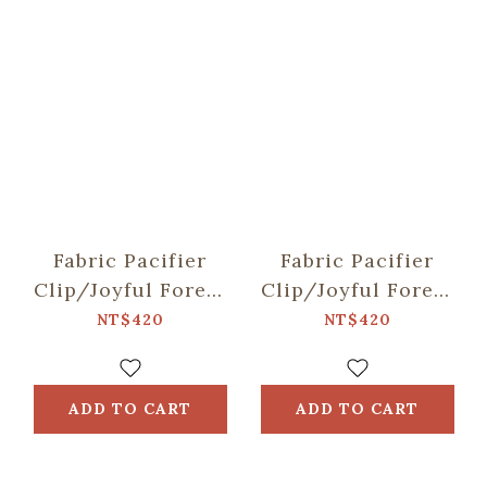
Fabric Pacifier
Fabric Pacifier
Clip/Joyful Forest
Clip/Joyful Forest
/Formosan Sika
/Taiwan Blue
NT$420
NT$420
Deer & Apple
Magpie &
Persimmon
ADD TO CART
ADD TO CART