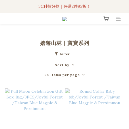
3C科技好物｜任選2件95折！
3C科技好物｜任選2件95折！
聯名iPhone手機殼現貨4折起🔥
超人氣聯名自動傘任2件9折！
嬉遊山林｜寶寶系列
3C科技好物｜任選2件95折！
Filter
Sort by
24 Items per page