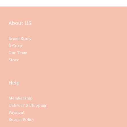
About US
Brand Story
B Corp
Our Team
Store
Help
Membership
Delivery & Shipping
Payment
Return Policy