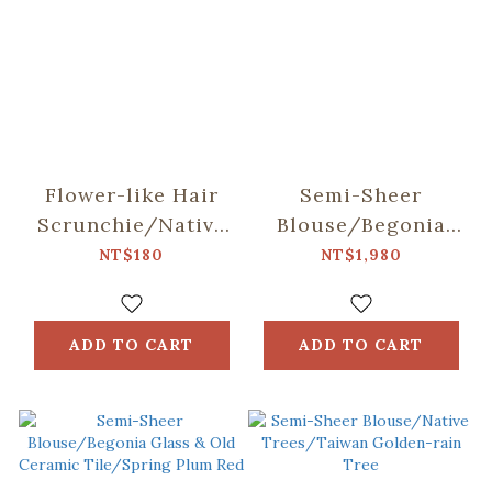
Flower-like Hair
Semi-Sheer
Scrunchie/Native
Blouse/Begonia
Trees/Chinese
Glass & Old
NT$180
NT$1,980
Fringe Tree
Ceramic Tile/Lilac
Purple
ADD TO CART
ADD TO CART