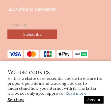
Subscribe to newsletter
Subscribe
We use cookies
Hi, this website uses essential cookie to ensure its
Copyright © 2023 印花樂美感生活股份有限公司
proper operation and tracking cookies to
統編25070663
understand how you interact with it. The latter
will be set only upon approval.
Read more
Settings
Accept