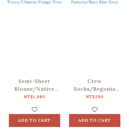
Semi-Sheer
Crew
Blouse/Native
Socks/Begonia
Trees/Chinese
Glass Pattern/Navy
NT$1,980
NT$290
Fringe Tree
Blue Grey
ADD TO CART
ADD TO CART