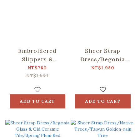
Embroidered
Sheer Strap
Slippers &
Dress/Begonia
Washable Shoe Bag
Glass & Old
NT$780
NT$1,980
Set/Siang Apato
Ceramic Tile/Lilac
NT$1,560
Collab
Purple
ADD TO CART
ADD TO CART