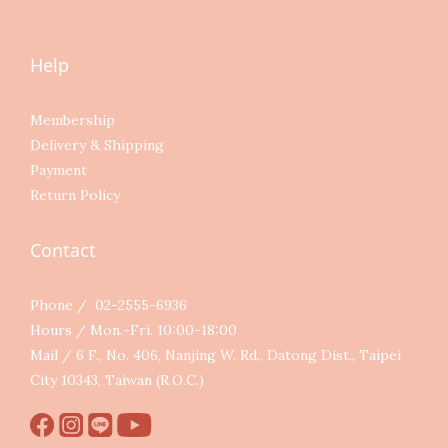
Help
Membership
Delivery & Shipping
Payment
Return Policy
Contact
Phone / 02-2555-6936
Hours / Mon.-Fri. 10:00-18:00
Mail / 6 F., No. 406, Nanjing W. Rd., Datong Dist., Taipei
City 10343, Taiwan (R.O.C.)