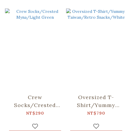
Crew
Oversized T-
Socks/Crested
Shirt/Yummy
Myna/Light Green
Taiwan/Retro
NT$290
NT$790
Snacks/White