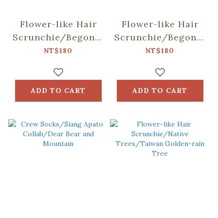
Flower-like Hair
Flower-like Hair
Scrunchie/Begonia
Scrunchie/Begonia
Glass & Old
Glass & Old
NT$180
NT$180
Ceramic Tile/Lilac
Ceramic
Purple
Tile/Spring Plum
Red
ADD TO CART
ADD TO CART