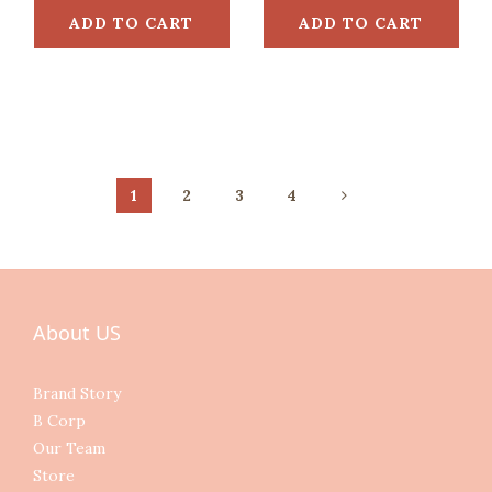
ADD TO CART
ADD TO CART
1
2
3
4
About US
Brand Story
B Corp
Our Team
Store