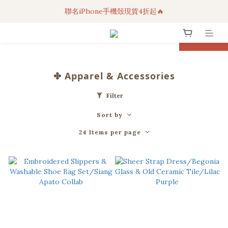
聯名iPhone手機殼現貨4折起🔥
3C科技好物｜任選2件95折！
超人氣聯名自動傘任2件9折！
prev
next
3C科技好物｜任選2件95折！
✤ Apparel & Accessories
Filter
Sort by
24 Items per page