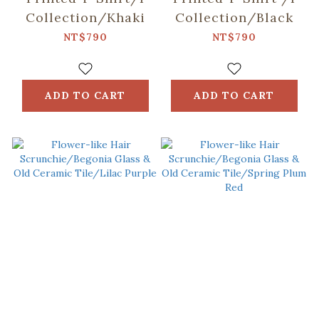
Collection/Khaki
Collection/Black
NT$790
NT$790
ADD TO CART
ADD TO CART