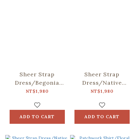
Sheer Strap
Sheer Strap
Dress/Begonia
Dress/Native
Glass & Old
Trees/Taiwan
NT$1,980
NT$1,980
Ceramic
Golden-rain Tree
Tile/Spring Plum
Red
ADD TO CART
ADD TO CART