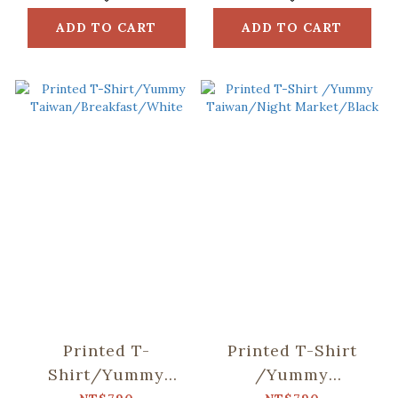
ADD TO CART
ADD TO CART
Printed T-
Printed T-Shirt
Shirt/Yummy
/Yummy