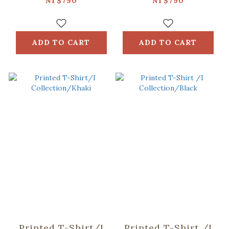
Taiwan/Breakfast/White
Taiwan/Night
NT$790
NT$790
Market/Black
ADD TO CART
ADD TO CART
Printed T-Shirt/I
Printed T-Shirt /I