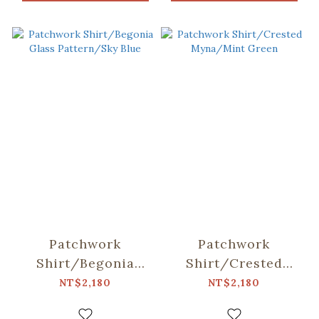
Patchwork
Patchwork
Shirt/Begonia
Shirt/Crested
Glass Pattern/Sky
Myna/Mint Green
NT$2,180
NT$2,180
Blue