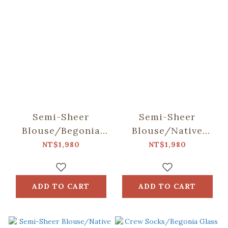
Semi-Sheer
Semi-Sheer
Blouse/Begonia
Blouse/Native
Glass & Old
Trees/Taiwan
NT$1,980
NT$1,980
Ceramic
Golden-rain Tree
Tile/Spring Plum
Red
ADD TO CART
ADD TO CART