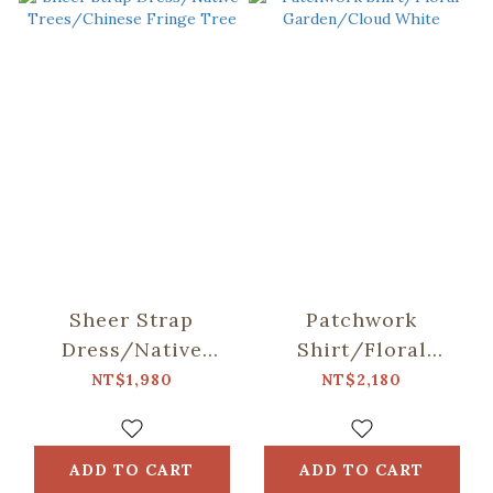
Sheer Strap
Patchwork
Dress/Native
Shirt/Floral
Trees/Chinese
Garden/Cloud
NT$1,980
NT$2,180
Fringe Tree
White
ADD TO CART
ADD TO CART