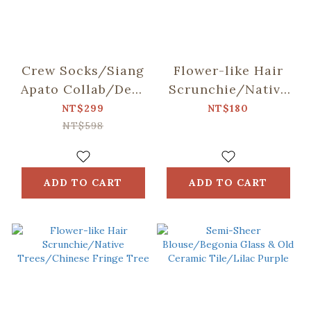
Crew Socks/Siang
Flower-like Hair
Apato Collab/Dear
Scrunchie/Native
Bear and Mountain
Trees/Taiwan
NT$299
NT$180
Golden-rain Tree
NT$598
ADD TO CART
ADD TO CART