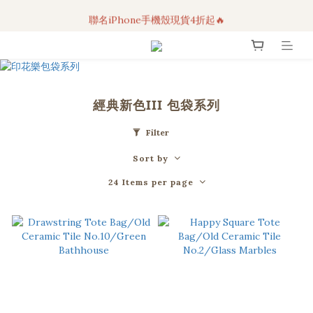
聯名iPhone手機殼現貨4折起🔥
3C科技好物｜任選2件95折！
超人氣聯名自動傘任2件9折！
3C科技好物｜任選2件95折！
經典新色III 包袋系列
Filter
Sort by
24 Items per page