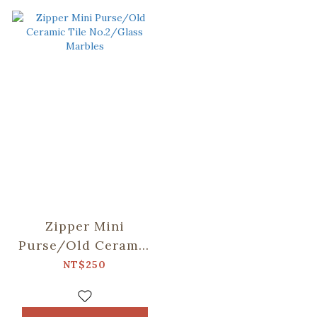
Zipper Mini
Purse/Old Ceramic
Tile No.2/Glass
NT$250
Marbles