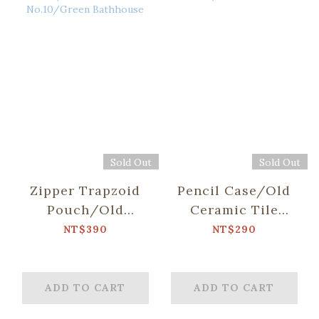
Sold Out
Sold Out
Zipper Trapzoid
Pencil Case/Old
Pouch/Old
Ceramic Tile
Ceramic Tile
No.10/Green
NT$390
NT$290
No.10/Green
Bathhouse
Bathhouse
ADD TO CART
ADD TO CART