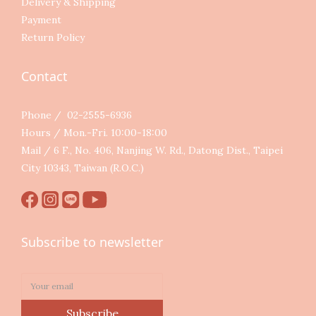
Delivery & Shipping
Payment
Return Policy
Contact
Phone / 02-2555-6936
Hours / Mon.-Fri. 10:00-18:00
Mail / 6 F., No. 406, Nanjing W. Rd., Datong Dist., Taipei
City 10343, Taiwan (R.O.C.)
Subscribe to newsletter
Subscribe