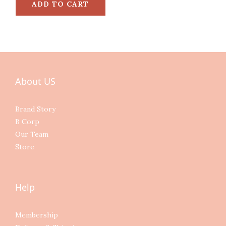
ADD TO CART
About US
Brand Story
B Corp
Our Team
Store
Help
Membership