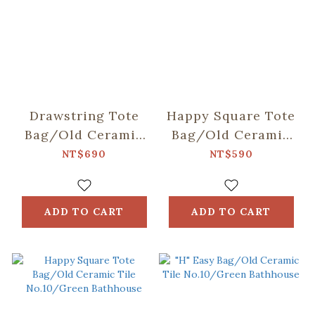
Drawstring Tote
Happy Square Tote
Bag/Old Ceramic
Bag/Old Ceramic
Tile No.10/Green
Tile No.2/Glass
NT$690
NT$590
Bathhouse
Marbles
ADD TO CART
ADD TO CART