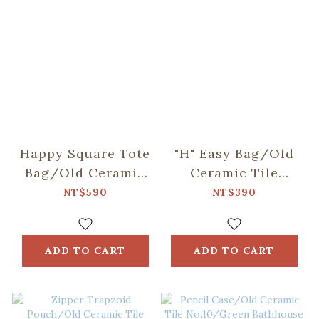
Happy Square Tote
"H" Easy Bag/Old
Bag/Old Ceramic
Ceramic Tile
Tile No.10/Green
No.10/Green
NT$590
NT$390
Bathhouse
Bathhouse
ADD TO CART
ADD TO CART