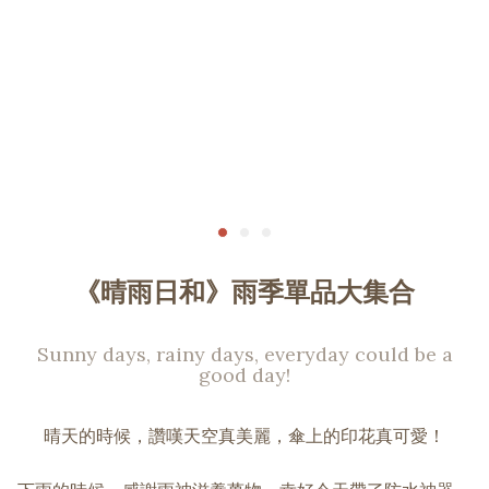
《晴雨日和》雨季單品大集合
Sunny days, rainy days, everyday could be a
good day!
晴天的時候，讚嘆天空真美麗，傘上的印花真可愛！