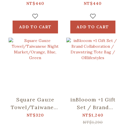
including)/Fruit/Caramel
including)/Small
NT$440
NT$440
Butter
Eat/Red & Green
ADD TO CART
ADD TO CART
Square Gauze
inBlooom +1 Gift
Towel/Taiwanese
Set / Brand
Night
Collaboration /
NT$320
NT$1,240
Market/Orange,
Drawstring Tote
NT$1,290