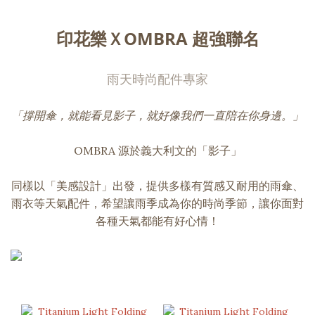
印花樂ＸOMBRA 超強聯名
雨天時尚配件專家
「撐開傘，就能看見影子，就好像我們一直陪在你身邊。」
OMBRA 源於義大利文的「影子」
同樣以「美感設計」出發，提供多樣有質感又耐用的雨傘、
雨衣等天氣配件，希望讓雨季成為你的時尚季節，讓你面對
各種天氣都能有好心情！