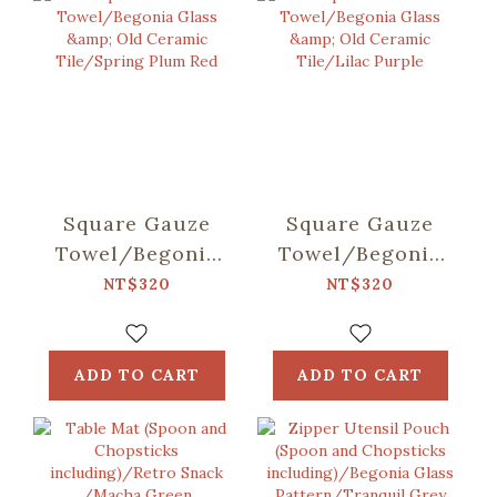
Square Gauze
Square Gauze
Towel/Begonia
Towel/Begonia
Glass & Old
Glass & Old
NT$320
NT$320
Ceramic
Ceramic
Tile/Spring Plum
Tile/Lilac Purple
Red
ADD TO CART
ADD TO CART