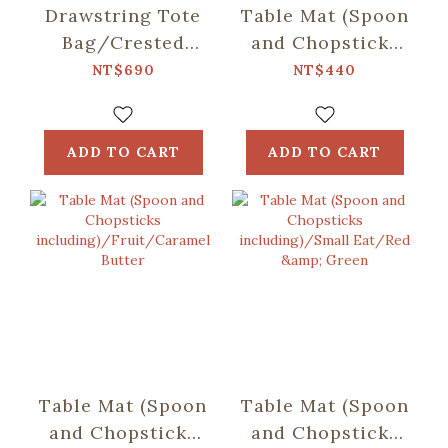
Drawstring Tote
Table Mat (Spoon
Bag/Crested
and Chopsticks
Myna No.5/Ice
including)/Retro
NT$690
NT$440
Blue
Snack/Candy
Green
ADD TO CART
ADD TO CART
Table Mat (Spoon
Table Mat (Spoon
and Chopsticks
and Chopsticks