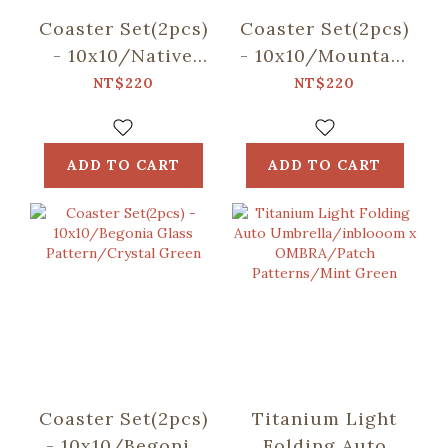
Coaster Set(2pcs)
Coaster Set(2pcs)
- 10x10/Native
- 10x10/Mountain
Trees/Chinaberry
Friends/Blue
NT$220
NT$220
Tree
ADD TO CART
ADD TO CART
Coaster Set(2pcs)
Titanium Light
- 10x10/Begonia
Folding Auto