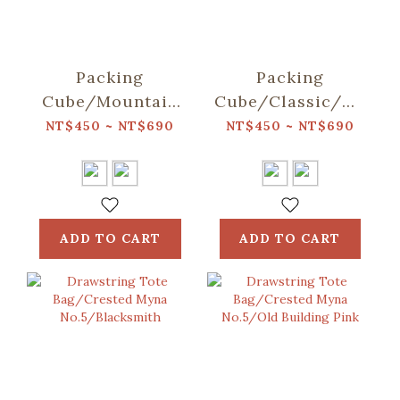
Packing
Packing
Cube/Mountain
Cube/Classic/Deep
Friends/Blue
Blue
NT$450 ~ NT$690
NT$450 ~ NT$690
ADD TO CART
ADD TO CART