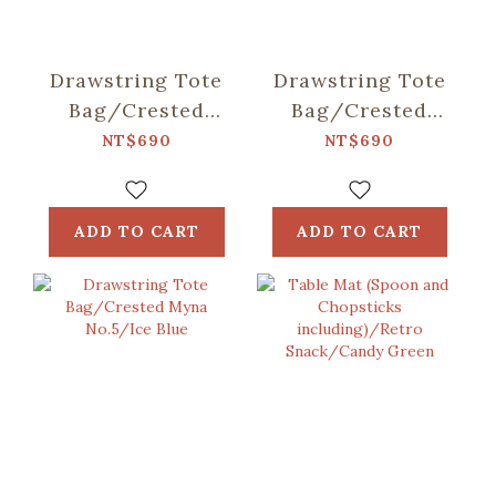
Drawstring Tote
Drawstring Tote
Bag/Crested
Bag/Crested
Myna
Myna No.5/Old
NT$690
NT$690
No.5/Blacksmith
Building Pink
ADD TO CART
ADD TO CART