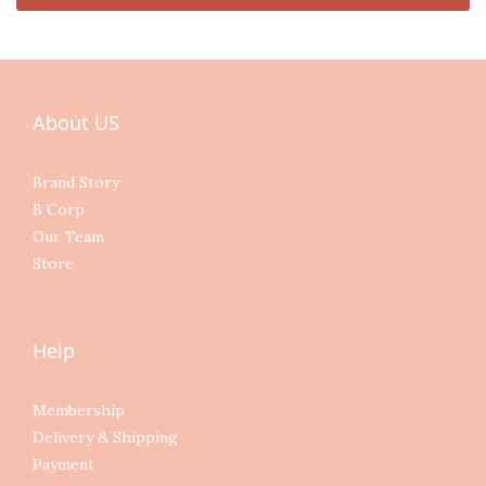
About US
Brand Story
B Corp
Our Team
Store
Help
Membership
Delivery & Shipping
Payment