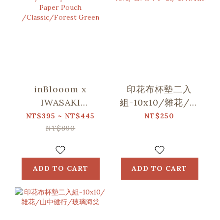
inBlooom x
印花布杯墊二入
IWASAKI
組-10x10/雜花/台
SIKI/Waterproof
灣八哥5號/玻璃海
NT$395 ~ NT$445
NT$250
Stone Paper
棠
NT$890
Pouch
/Classic/Forest
Green
ADD TO CART
ADD TO CART