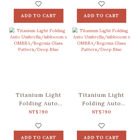
OMBRA/Speckled
OMBRA/Classic/Mos
Field/Yellow &
Green
ADD TO CART
ADD TO CART
Blue
Titanium Light
Titanium Light
Folding Auto
Folding Auto
Umbrella/inblooom
Umbrella/inblooom
NT$790
NT$790
x
x
OMBRA/Begonia
OMBRA/Begonia
Glass
Glass
ADD TO CART
ADD TO CART