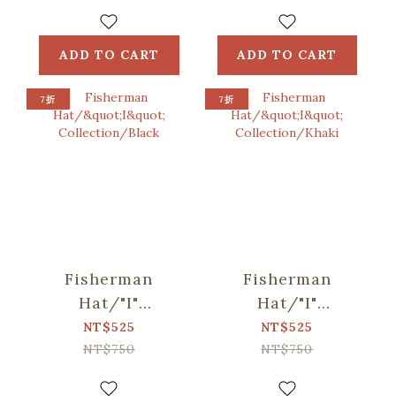
Blue, Green
Bag /
ORlifestyles
ADD TO CART
ADD TO CART
7折
7折
Fisherman
Fisherman
Hat/"I"
Hat/"I"
Collection/Black
Collection/Khaki
NT$525
NT$525
NT$750
NT$750