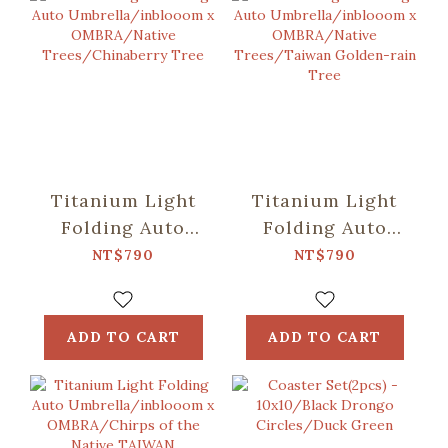
Titanium Light
Titanium Light
Folding Auto
Folding Auto
Umbrella/inblooom
Umbrella/inblooom
NT$790
NT$790
x OMBRA/Native
x OMBRA/Native
Trees/Chinaberry
Trees/Taiwan
Tree
Golden-rain Tree
ADD TO CART
ADD TO CART