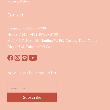
Return Policy
Contact
Phone / 02-2555-6936
Hours / Mon.-Fri. 10:00-18:00
Mail / 6 F., No. 406, Nanjing W. Rd., Datong Dist., Taipei
City 10343, Taiwan (R.O.C.)
Subscribe to newsletter
Subscribe