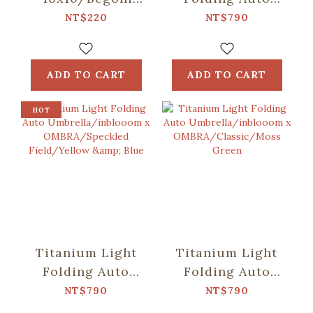
Glass
Umbrella/inblooom
NT$220
NT$790
Pattern/Crystal
x OMBRA/Patch
Green
Patterns/Mint
Green
ADD TO CART
ADD TO CART
HOT
Titanium Light
Titanium Light
Folding Auto
Folding Auto
Umbrella/inblooom
Umbrella/inblooom
NT$790
NT$790
x
x