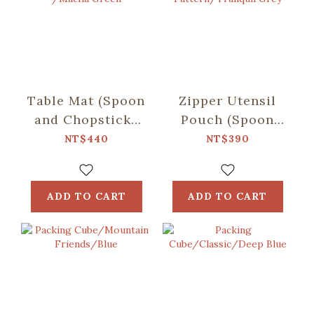
Table Mat (Spoon
Zipper Utensil
and Chopsticks
Pouch (Spoon
including)/Retro
and Chopsticks
NT$440
NT$390
Snack /Macha
including)/Begonia
Green
Glass
Pattern/Tranquil
ADD TO CART
ADD TO CART
Grey