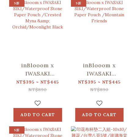
5折
5折
inBlooom x
inBlooom x
IWASAKI
IWASAKI
SIKI/Waterproof
SIKI/Waterproof
NT$395 ~ NT$445
NT$395 ~ NT$445
Stone Paper
Stone Paper
NT$890
NT$890
Pouch /Crested
Pouch
Myna &
/Mountain
Orchid/Moonlight
Friends
ADD TO CART
ADD TO CART
Black
5折