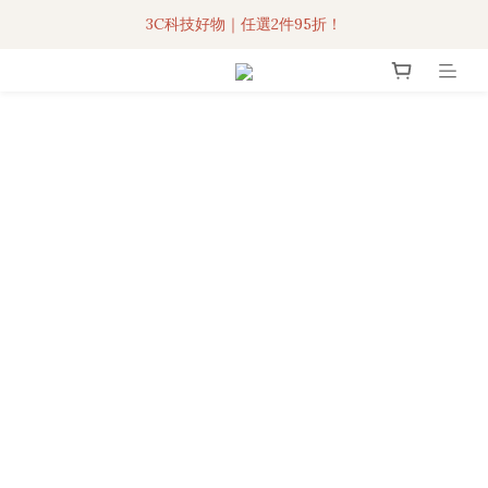
3C科技好物｜任選2件95折！
聯名iPhone手機殼現貨4折起🔥
超人氣聯名自動傘任2件9折！
3C科技好物｜任選2件95折！