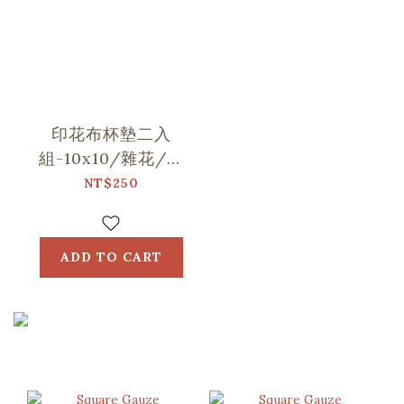
印花布杯墊二入
組-10x10/雜花/山
中健行/玻璃海棠
NT$250
ADD TO CART