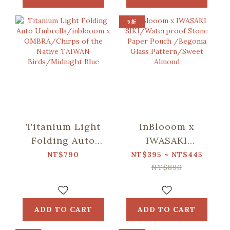
Pattern/Deep
Pattern/Deep
Blue
Blue
5折
Titanium Light
inBlooom x
Folding Auto
IWASAKI
Umbrella/inblooom
SIKI/Waterproof
NT$790
NT$395 ~ NT$445
x OMBRA/Chirps
Stone Paper
NT$890
of the Native
Pouch /Begonia
TAIWAN
Glass
Birds/Midnight
Pattern/Sweet
ADD TO CART
ADD TO CART
Blue
Almond