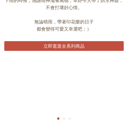
下雨的時候，感謝雨神滋養萬物，幸好今天帶了防水神器，
不會打壞好心情。
無論晴雨，帶著印花樂的日子
都會變得可愛又幸運吧：）
立即逛逛全系列商品