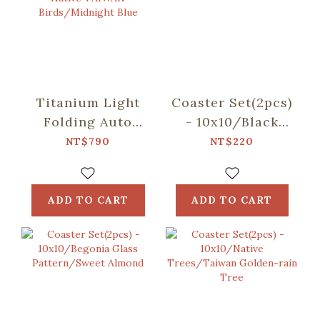
Titanium Light
Coaster Set(2pcs)
Folding Auto
- 10x10/Black
Umbrella/inblooom
Drongo
NT$790
NT$220
x OMBRA/Chirps
Circles/Duck
of the Native
Green
TAIWAN
ADD TO CART
ADD TO CART
Birds/Midnight
Blue