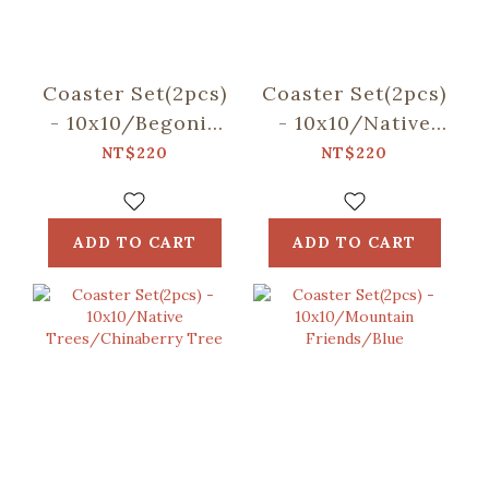
Coaster Set(2pcs)
Coaster Set(2pcs)
- 10x10/Begonia
- 10x10/Native
Glass
Trees/Taiwan
NT$220
NT$220
Pattern/Sweet
Golden-rain Tree
Almond
ADD TO CART
ADD TO CART