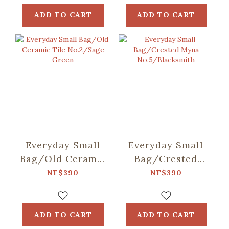
ADD TO CART
ADD TO CART
Everyday Small
Everyday Small
Bag/Old Ceramic
Bag/Crested
Tile No.2/Sage
Myna
NT$390
NT$390
Green
No.5/Blacksmith
ADD TO CART
ADD TO CART