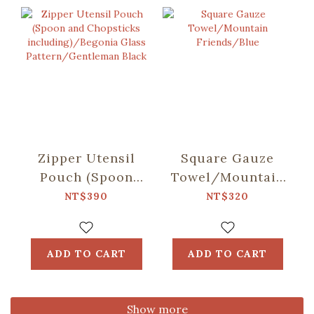
Zipper Utensil
Square Gauze
Pouch (Spoon
Towel/Mountain
and Chopsticks
Friends/Blue
NT$390
NT$320
including)/Begonia
Glass
Pattern/Gentleman
ADD TO CART
ADD TO CART
Black
Show more