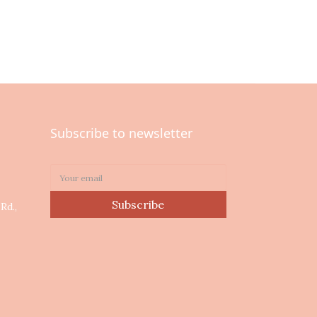
Subscribe to newsletter
0
Subscribe
Rd.,