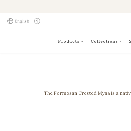
English
Products
Collections
The Formosan Crested Myna is a native b