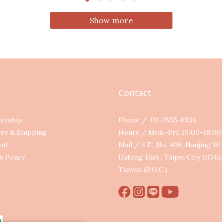
Show more
Contact
ership
Phone / 02-2555-6936
ery & Shipping
Hours / Mon.-Fri. 10:00-18:0
ent
Mail / 6 F., No. 406, Nanjing W. 
n Policy
Datong Dist., Taipei City 10343,
Taiwan (R.O.C.)