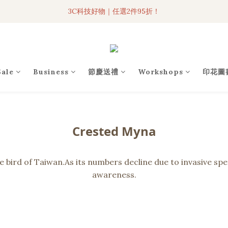
3C科技好物｜任選2件95折！
3C科技好物｜任選2件95折！
聯名iPhone手機殼現貨4折起🔥
超人氣聯名自動傘任2件9折！
Sale
Business
節慶送禮
Workshops
印花圖
3C科技好物｜任選2件95折！
Crested Myna
ird of Taiwan.As its numbers decline due to invasive speci
awareness.