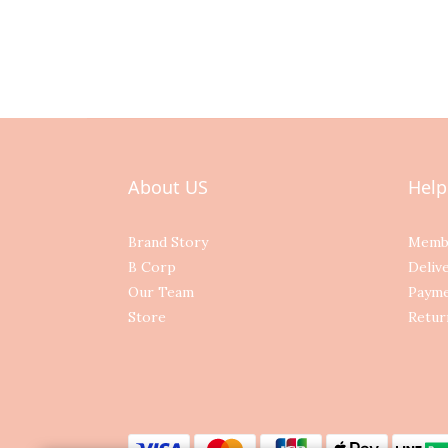
About US
Help
Brand Story
Memb
B Corp
Deliv
Our Team
Paym
Store
Retur