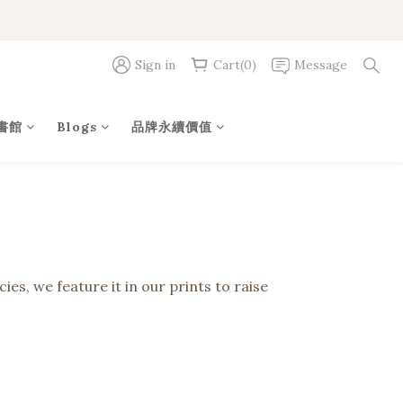
Sign in
Cart(0)
Message
書館
Blogs
品牌永續價值
es, we feature it in our prints to raise