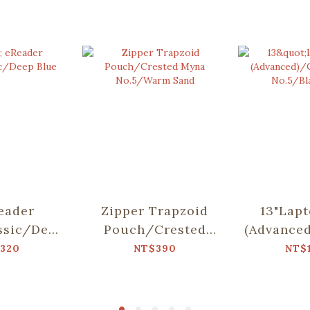
eader
Zipper Trapzoid
13"Lap
ssic/Deep
Pouch/Crested
(Advance
ue
Myna No.5/Warm
M
320
NT$390
NT$
Sand
No.5/Bl