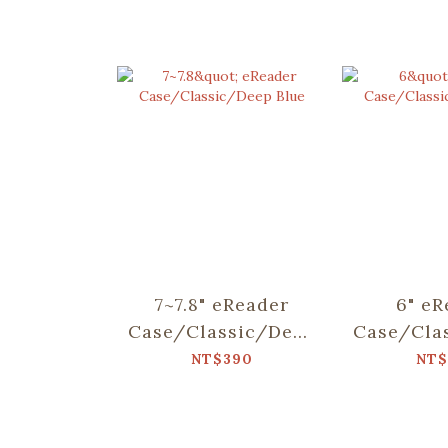
7~7.8" eReader
6" eR
Case/Classic/Deep
Case/Cla
Blue
Bl
NT$390
NT$