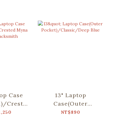
top Case
C
13" Laptop
d)/Crested
Socks/
Case(Outer
yna
Myna/Li
Pocket)/Classic/Deep
1,250
NT
NT$890
acksmith
Blue