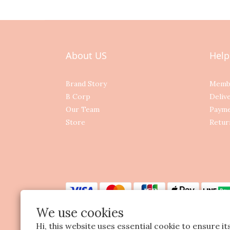
About US
Help
Brand Story
Memb
B Corp
Deliv
Our Team
Paym
Store
Retur
We use cookies
Hi, this website uses essential cookie to ensure i