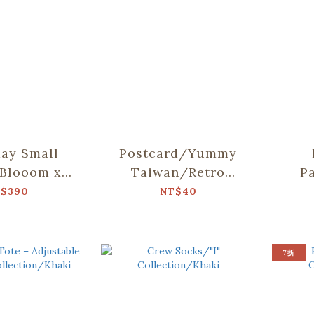
ay Small
Postcard/Yummy
Blooom x
Taiwan/Retro
P
Tang/Pets
Snacks
Cher
$390
NT$40
arty
7折