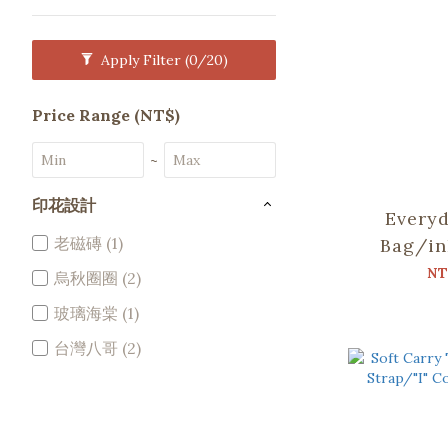
Apply Filter
(0/20)
Price Range (NT$)
~
印花設計
Everyd
老磁磚 (1)
Bag/in
Soupy 
NT
烏秋圈圈 (2)
P
玻璃海棠 (1)
台灣八哥 (2)