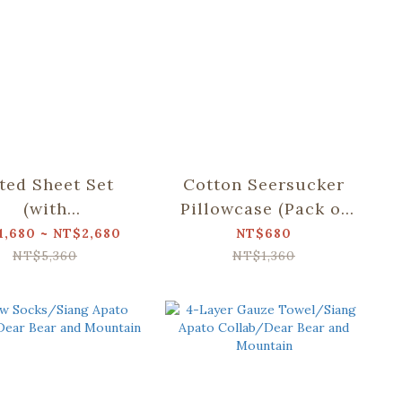
tted Sheet Set
Cotton Seersucker
(with
Pillowcase (Pack of
lowcase)/Siang
2)/Siang Apato
1,680 ~ NT$2,680
NT$680
to Collab/Dear
Collab/Dear Bear
NT$5,360
NT$1,360
r and Mountain
and Mountain