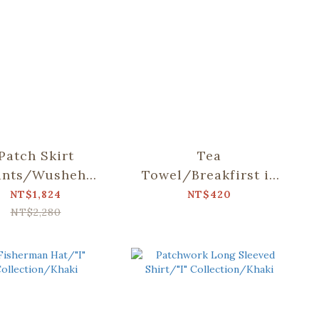
Patch Skirt
Tea
ants/Wusheh
Towel/Breakfirst in
ry/Gentle Milk
Taiwan/Milk Tea
NT$1,824
NT$420
Tea
NT$2,280