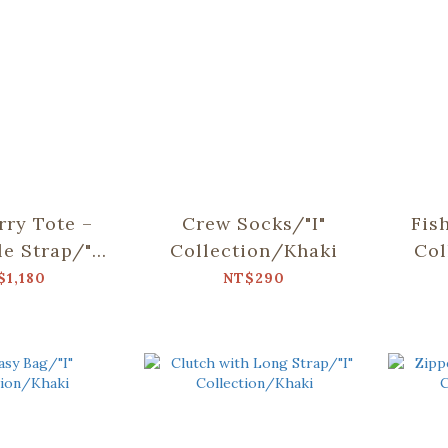
rry Tote –
Crew Socks/"I"
Fis
le Strap/"I"
Collection/Khaki
Col
ion/Khaki
$1,180
NT$290