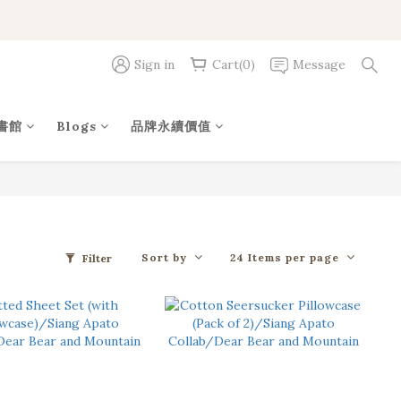
Sign in
Cart(0)
Message
書館
Blogs
品牌永續價值
Sort by
24 Items per page
Filter