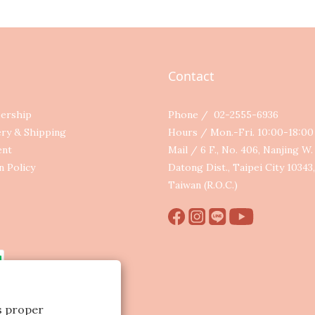
Contact
ership
Phone / 02-2555-6936
ery & Shipping
Hours / Mon.-Fri. 10:00-18:0
ent
Mail / 6 F., No. 406, Nanjing W. 
n Policy
Datong Dist., Taipei City 10343,
Taiwan (R.O.C.)
ts proper