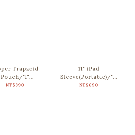
pper Trapzoid
11" iPad
Pouch/"I"
Sleeve(Portable)/"I"
lection/Khaki
Collection/Khaki
NT$390
NT$690