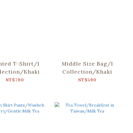
nted T-Shirt/I
Middle Size Bag/I
lection/Khaki
Collection/Khaki
NT$790
NT$590