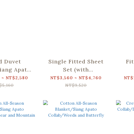
ed Duvet
Single Fitted Sheet
Fi
iang Apato
Set (with
Dear Bear
Pillowcases)/Siang
Pil
 ~ NT$2,580
NT$3,560 ~ NT$4,760
NT$
ountain
Apato Collab/Dear
Apa
$5,160
NT$9,520
Bear and Mountain
Bea