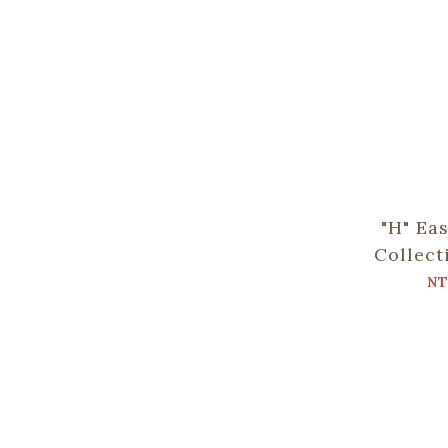
"H" Ea
Collect
NT