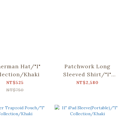
herman Hat/"I"
Patchwork Long
lection/Khaki
Sleeved Shirt/"I"
Collection/Khaki
NT$525
NT$2,580
NT$750