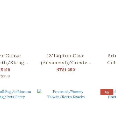
er Gauze
13"Laptop Case
Pri
oth/Siang
(Advanced)/Crested
Col
llab/Weeds
Myna
T$199
NT$1,250
utterfly
No.5/Blacksmith
T$398
8折