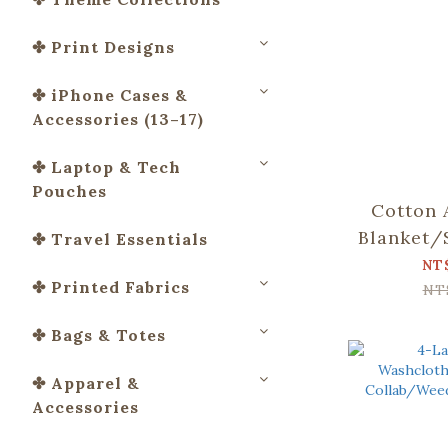
✤ Print Designs
✤ iPhone Cases &
Accessories (13–17)
✤ Laptop & Tech
Pouches
Cotton 
Blanket/
✤ Travel Essentials
Collab/
NT
✤ Printed Fabrics
and M
NT
✤ Bags & Totes
✤ Apparel &
Accessories