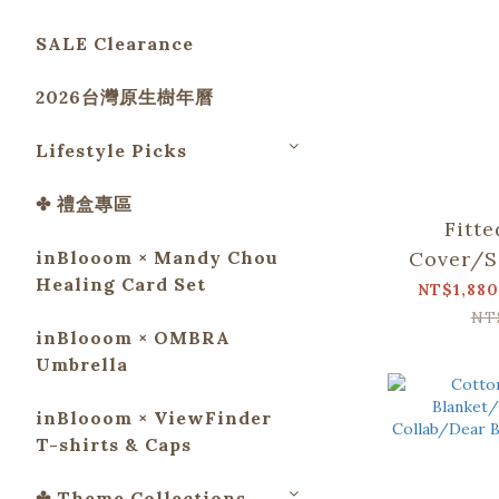
SALE Clearance
2026台灣原生樹年曆
Lifestyle Picks
✤ 禮盒專區
Fitt
inBlooom × Mandy Chou
Cover/S
Healing Card Set
Collab/
NT$1,880
and M
NT
inBlooom × OMBRA
Umbrella
inBlooom × ViewFinder
T-shirts & Caps
✤ Theme Collections