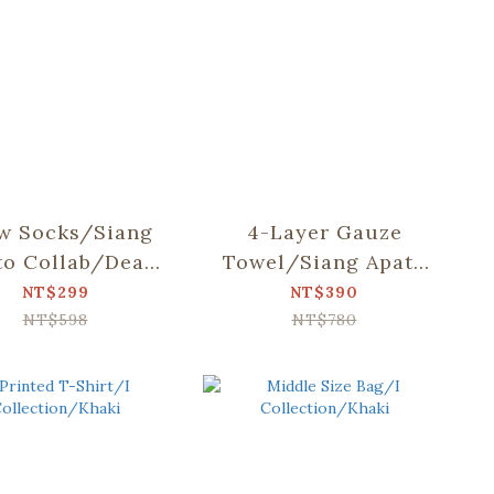
w Socks/Siang
4-Layer Gauze
to Collab/Dear
Towel/Siang Apato
r and Mountain
Collab/Dear Bear
NT$299
NT$390
and Mountain
NT$598
NT$780