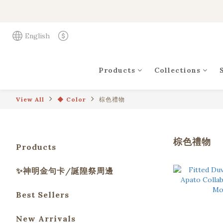
English
Products
Collections
View All
◆ Color
棕色禮物
棕色禮物
Products
✨神明金句卡/誕隍祭周邊
Best Sellers
New Arrivals