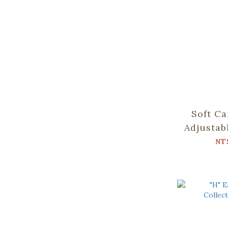
Soft Ca
Adjustab
Collect
NT