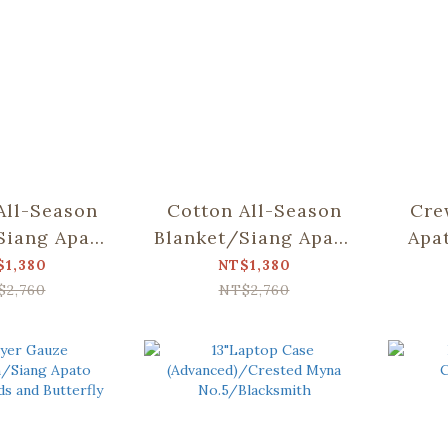
All-Season
Cotton All-Season
Cre
Siang Apato
Blanket/Siang Apato
Apa
Dear Bear
Collab/Weeds and
Bea
$1,380
NT$1,380
ountain
Butterfly
$2,760
NT$2,760