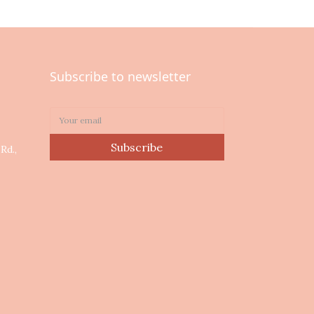
Subscribe to newsletter
0
Subscribe
Rd.,