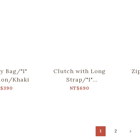
sy Bag/"I"
Clutch with Long
Zi
ion/Khaki
Strap/"I"
Collection/Khaki
Col
$390
NT$690
1
2