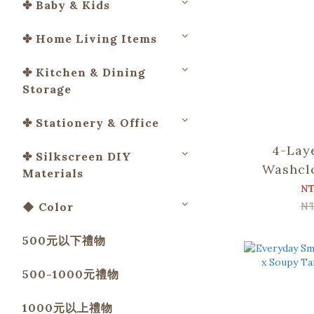
✤ Baby & Kids
✤ Home Living Items
✤ Kitchen & Dining
Storage
✤ Stationery & Office
4-Lay
✤ Silkscreen DIY
Washcl
Materials
Apato Co
N
and B
N
◆ Color
500元以下禮物
500-1000元禮物
1000元以上禮物