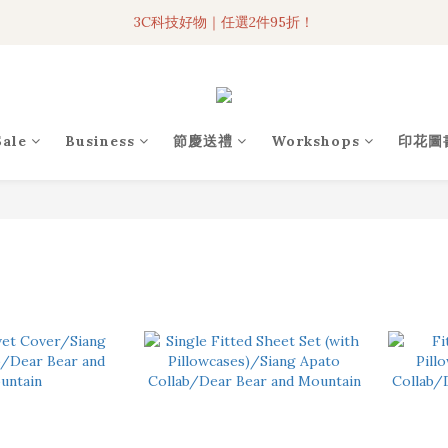
3C科技好物｜任選2件95折！
3C科技好物｜任選2件95折！
聯名iPhone手機殼現貨4折起🔥
超人氣聯名自動傘任2件9折！
Sale
Business
節慶送禮
Workshops
印花圖
3C科技好物｜任選2件95折！